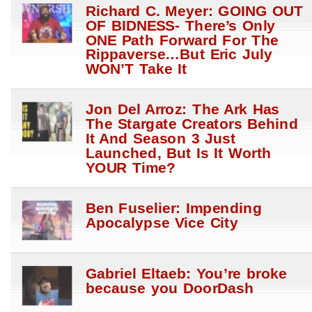
Richard C. Meyer: GOING OUT
OF BIDNESS- There’s Only
ONE Path Forward For The
Rippaverse…But Eric July
WON’T Take It
Jon Del Arroz: The Ark Has
The Stargate Creators Behind
It And Season 3 Just
Launched, But Is It Worth
YOUR Time?
Ben Fuselier: Impending
Apocalypse Vice City
Gabriel Eltaeb: You’re broke
because you DoorDash