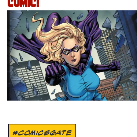
COMIC!
#COMICSGATE