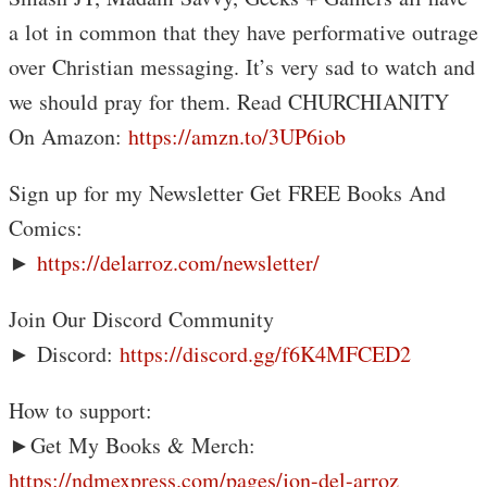
a lot in common that they have performative outrage
over Christian messaging. It’s very sad to watch and
we should pray for them. Read CHURCHIANITY
On Amazon:
https://amzn.to/3UP6iob
Sign up for my Newsletter Get FREE Books And
Comics:
►
https://delarroz.com/newsletter/
Join Our Discord Community
► Discord:
https://discord.gg/f6K4MFCED2
How to support:
►Get My Books & Merch:
https://ndmexpress.com/pages/jon-del-arroz