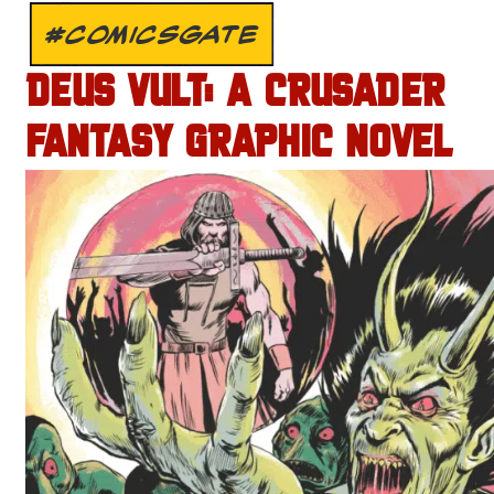
#COMICSGATE
DEUS VULT: A CRUSADER
FANTASY GRAPHIC NOVEL