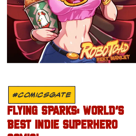
#COMICSGATE
FLYING SPARKS: WORLD’S
BEST INDIE SUPERHERO