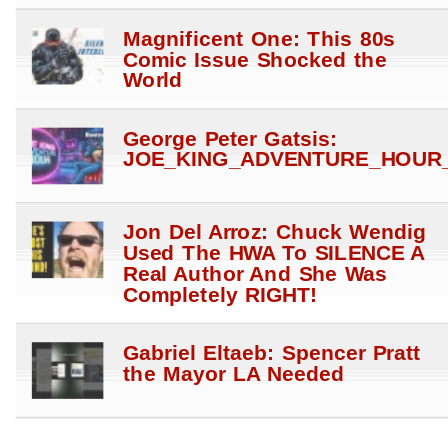
Magnificent One: This 80s
Comic Issue Shocked the
World
George Peter Gatsis:
JOE_KING_ADVENTURE_HOUR_
Jon Del Arroz: Chuck Wendig
Used The HWA To SILENCE A
Real Author And She Was
Completely RIGHT!
Gabriel Eltaeb: Spencer Pratt
the Mayor LA Needed
Gabriel Eltaeb: Pencil to