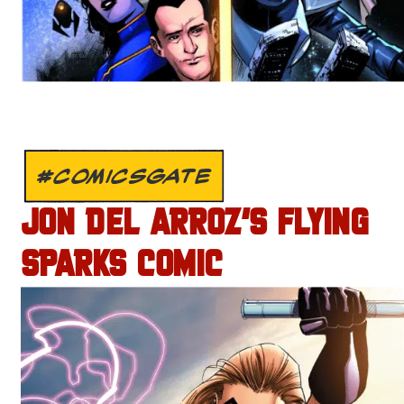
#COMICSGATE
JON DEL ARROZ’S FLYING
SPARKS COMIC