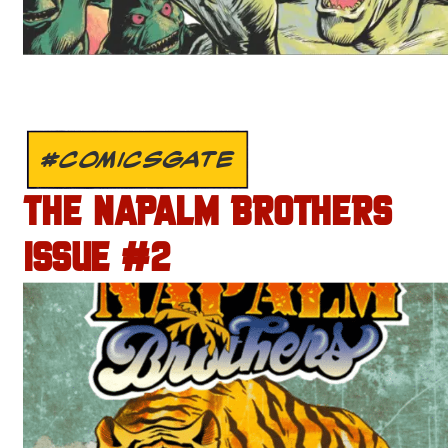
#COMICSGATE
THE NAPALM BROTHERS
ISSUE #2