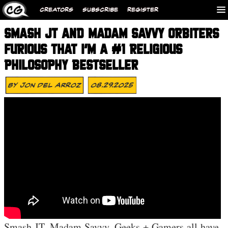
CREATORS
SUBSCRIBE
REGISTER
SMASH JT AND MADAM SAVVY ORBITERS
FURIOUS THAT I’M A #1 RELIGIOUS
PHILOSOPHY BESTSELLER
By
Jon Del Arroz
08.29.2025
Smash JT, Madam Savvy, Geeks + Gamers all have