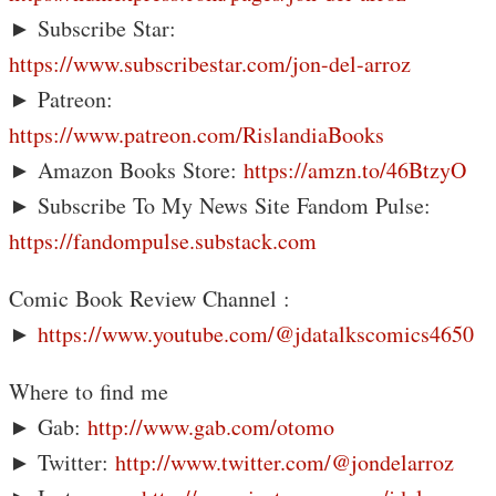
► Subscribe Star:
https://www.subscribestar.com/jon-del-arroz
► Patreon:
https://www.patreon.com/RislandiaBooks
► Amazon Books Store:
https://amzn.to/46BtzyO
► Subscribe To My News Site Fandom Pulse:
https://fandompulse.substack.com
Comic Book Review Channel :
►
https://www.youtube.com/@jdatalkscomics4650
Where to find me
► Gab:
http://www.gab.com/otomo
► Twitter:
http://www.twitter.com/@jondelarroz