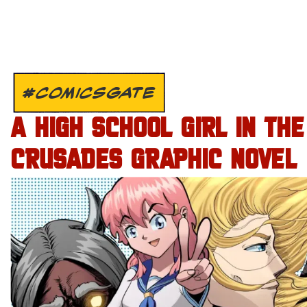
#COMICSGATE
A HIGH SCHOOL GIRL IN THE
CRUSADES GRAPHIC NOVEL