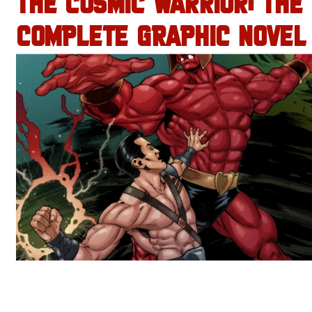
THE COSMIC WARRIOR: THE
COMPLETE GRAPHIC NOVEL