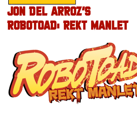
JON DEL ARROZ’S
ROBOTOAD: REKT MANLET