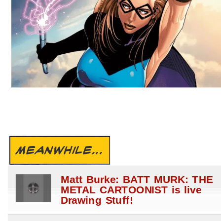
MEANWHILE...
Matt Burke: BATT MURK: THE
METAL CARTOONIST is live
Drawing Stuff!