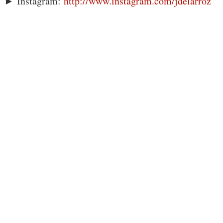
► Instagram:
http://www.instagram.com/jdelarroz