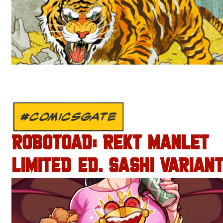
#COMICSGATE
ROBOTOAD: REKT MANLET
LIMITED ED. SASHI VARIANT