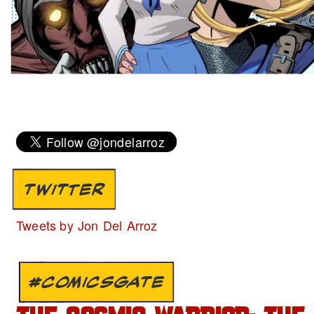
TWITTER
Tweets by Jon Del Arroz
#COMICSGATE