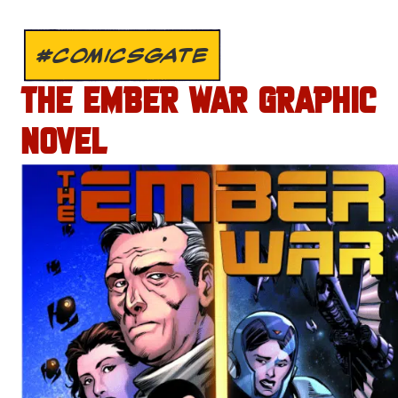
#COMICSGATE
THE EMBER WAR GRAPHIC
NOVEL