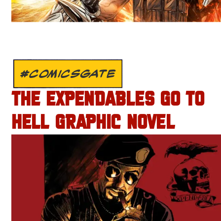
#COMICSGATE
THE EXPENDABLES GO TO
HELL GRAPHIC NOVEL