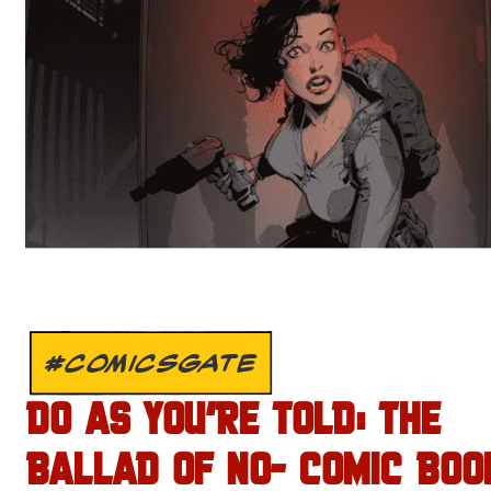
#COMICSGATE
DO AS YOU’RE TOLD: THE
BALLAD OF NO- COMIC BOO