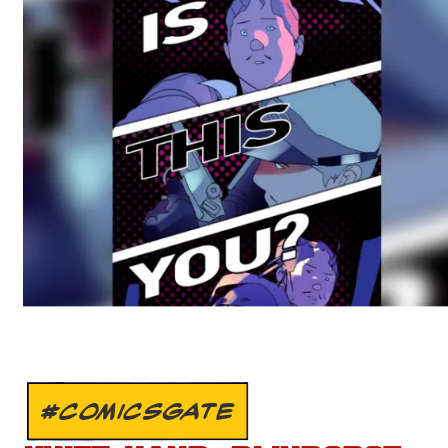
#COMICSGATE