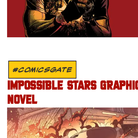
#COMICSGATE
IMPOSSIBLE STARS GRAPHI
NOVEL