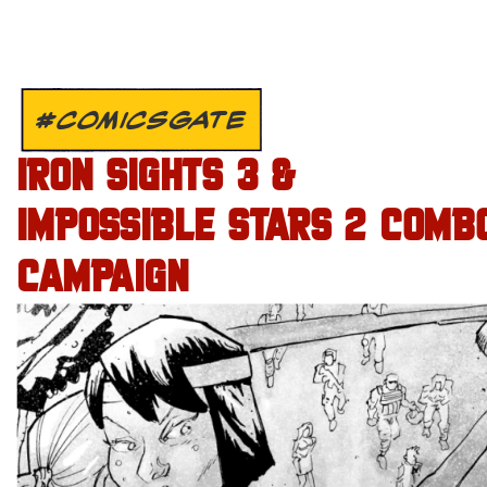
#COMICSGATE
IRON SIGHTS 3 &
IMPOSSIBLE STARS 2 COMB
CAMPAIGN