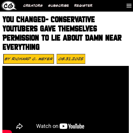
CREATORS
SUBSCRIBE
REGISTER
YOU CHANGED- CONSERVATIVE
YOUTUBERS GAVE THEMSELVES
PERMISSION TO LIE ABOUT DAMN NEAR
EVERYTHING
By
Richard C. Meyer
08.31.2025