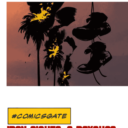
#COMICSGATE