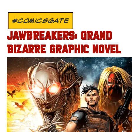
#COMICSGATE
JAWBREAKERS: GRAND
BIZARRE GRAPHIC NOVEL