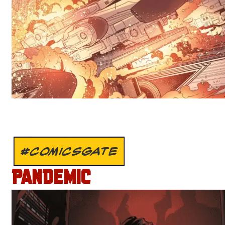
#COMICSGATE
PANDEMIC