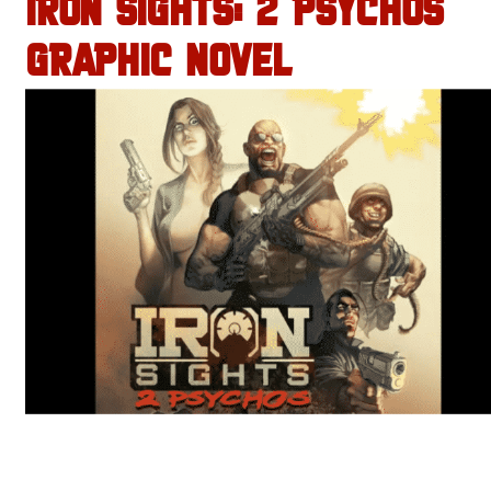
IRON SIGHTS: 2 PSYCHOS
GRAPHIC NOVEL