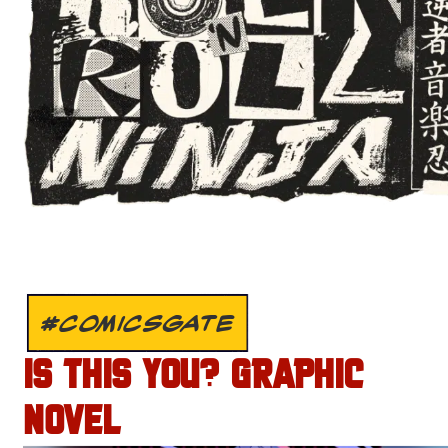
#COMICSGATE
IS THIS YOU? GRAPHIC
NOVEL