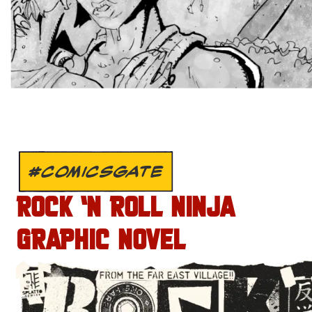
#COMICSGATE
ROCK ‘N ROLL NINJA
GRAPHIC NOVEL