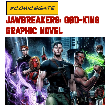
#COMICSGATE
JAWBREAKERS: GØD-K1NG
GRAPHIC NOVEL