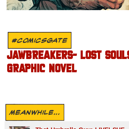
#COMICSGATE
JAWBREAKERS- LOST SOUL
GRAPHIC NOVEL
MEANWHILE...