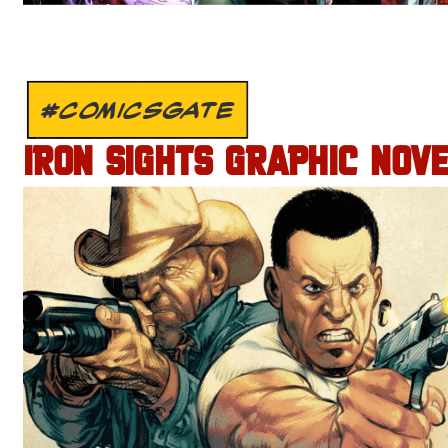
#COMICSGATE
IRON SIGHTS GRAPHIC NOV