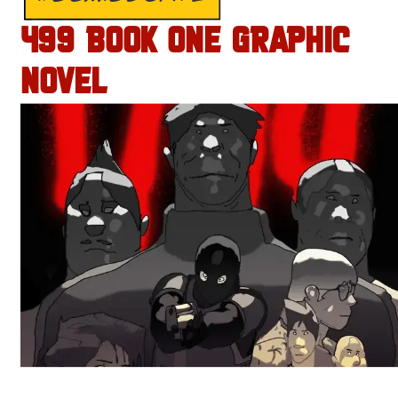
499 BOOK ONE GRAPHIC
NOVEL