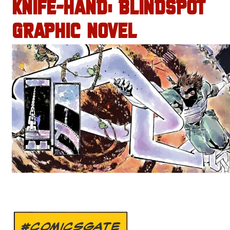
KNIFE-HAND: BLINDSPOT
GRAPHIC NOVEL
#COMICSGATE