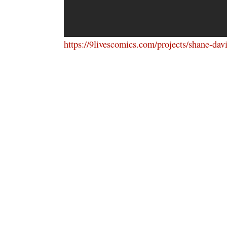
https://9livescomics.com/projects/shane-da