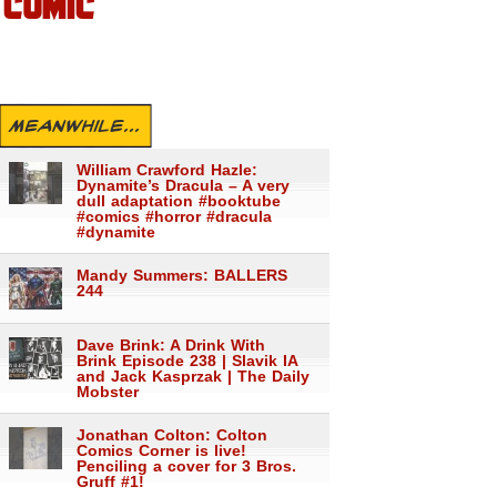
COMIC
MEANWHILE...
William Crawford Hazle:
Dynamite’s Dracula – A very
dull adaptation #booktube
#comics #horror #dracula
#dynamite
Mandy Summers: BALLERS
244
Dave Brink: A Drink With
Brink Episode 238 | Slavik IA
and Jack Kasprzak | The Daily
Mobster
Jonathan Colton: Colton
Comics Corner is live!
Penciling a cover for 3 Bros.
Gruff #1!