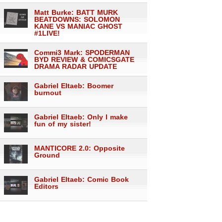
Matt Burke: BATT MURK
BEATDOWNS: SOLOMON
KANE VS MANIAC GHOST
#1LIVE!
Commi3 Mark: SPODERMAN
BYD REVIEW & COMICSGATE
DRAMA RADAR UPDATE
Gabriel Eltaeb: Boomer
burnout
Gabriel Eltaeb: Only I make
fun of my sister!
MANTICORE 2.0: Opposite
Ground
Gabriel Eltaeb: Comic Book
Editors