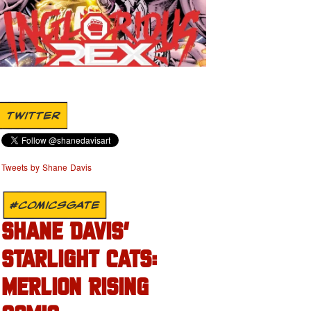
TWITTER
Tweets by Shane Davis
#COMICSGATE
SHANE DAVIS’
STARLIGHT CATS:
MERLION RISING