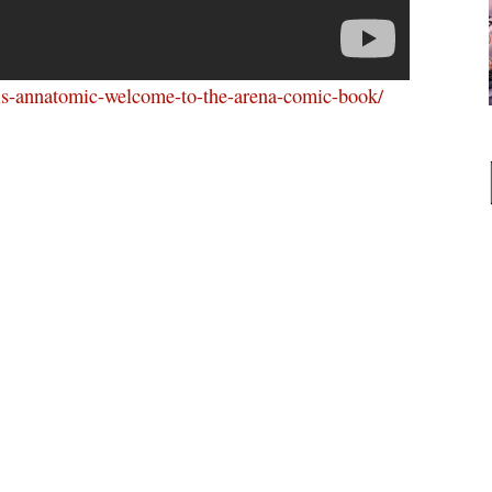
vis-annatomic-welcome-to-the-arena-comic-book/