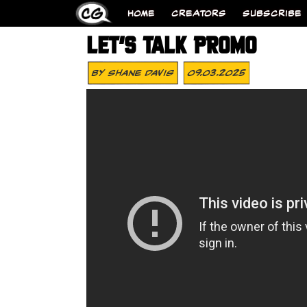
HOME
CREATORS
SUBSCRIBE
LET’S TALK PROMO
By
Shane Davis
09.03.2025