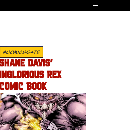
#COMICSGATE
SHANE DAVIS’
INGLORIOUS REX
COMIC BOOK