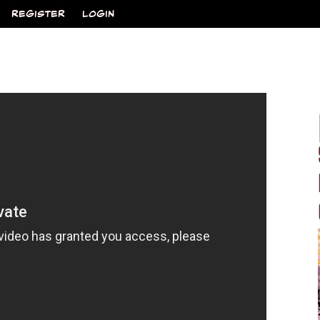
REGISTER
LOGIN