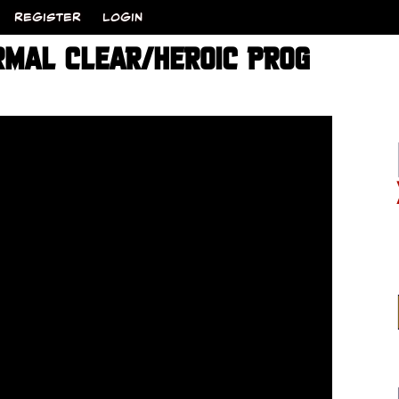
REGISTER
LOGIN
MAL CLEAR/HEROIC PROG