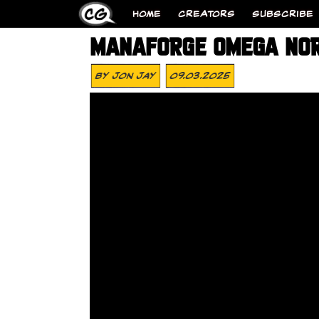
HOME
CREATORS
SUBSCRIBE
MANAFORGE OMEGA NOR
By
Jon Jay
09.03.2025