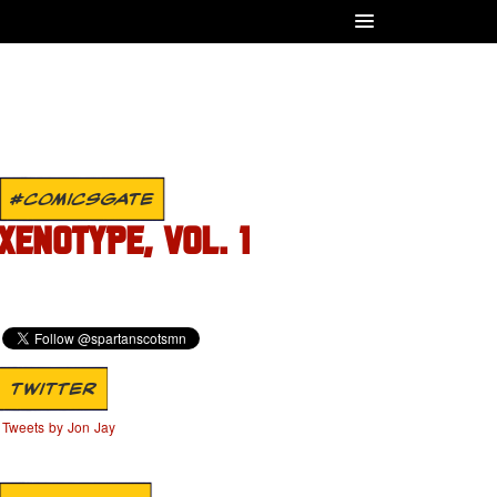
#COMICSGATE
XENOTYPE, VOL. 1
TWITTER
Tweets by Jon Jay