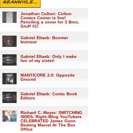
MEANWHILE...
Jonathan Colton: Colton
Comics Corner is live!
Penciling a cover for 3 Bros.
Gruff #1!
Gabriel Eltaeb: Boomer
burnout
Gabriel Eltaeb: Only I make
fun of my sister!
MANTICORE 2.0: Opposite
Ground
Gabriel Eltaeb: Comic Book
Editors
Richard C. Meyer: SWITCHING
SIDES- Right-Wing YouTubers
CELEBRATED James Gunn
Beating Marvel At The Box
Office