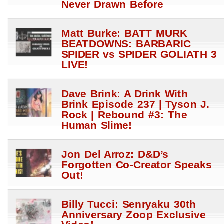
Never Drawn Before
Matt Burke: BATT MURK
BEATDOWNS: BARBARIC
SPIDER vs SPIDER GOLIATH 3
LIVE!
Dave Brink: A Drink With
Brink Episode 237 | Tyson J.
Rock | Rebound #3: The
Human Slime!
Jon Del Arroz: D&D’s
Forgotten Co-Creator Speaks
Out!
Billy Tucci: Senryaku 30th
Anniversary Zoop Exclusive