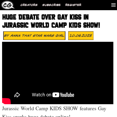
CREATORS
SUBSCRIBE
REGISTER
HUGE DEBATE OVER GAY KISS IN
JURASSIC WORLD CAMP KIDS SHOW!
By
Anna That Star Wars Girl
10.06.2025
Jurassic World Camp KIDS SHOW features Gay
Kiss sparks huge debate online!