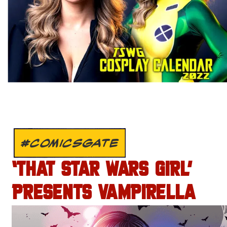
#COMICSGATE
‘THAT STAR WARS GIRL’
PRESENTS VAMPIRELLA