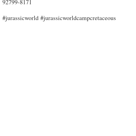
92799-8171
#jurassicworld #jurassicworldcampcretaceous