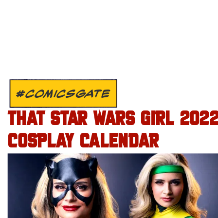
#COMICSGATE
THAT STAR WARS GIRL 202
COSPLAY CALENDAR