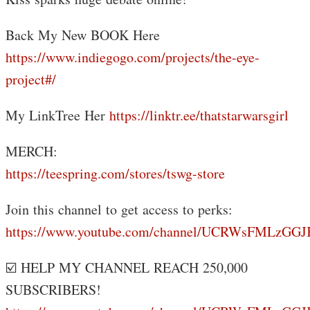
Back My New BOOK Here
https://www.indiegogo.com/projects/the-eye-
project#/
My LinkTree Her
https://linktr.ee/thatstarwarsgirl
MERCH:
https://teespring.com/stores/tswg-store
Join this channel to get access to perks:
https://www.youtube.com/channel/UCRWsFMLzGG
☑️ HELP MY CHANNEL REACH 250,000
SUBSCRIBERS!