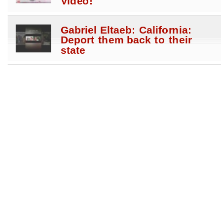
Video!
Gabriel Eltaeb: California:
Deport them back to their
state