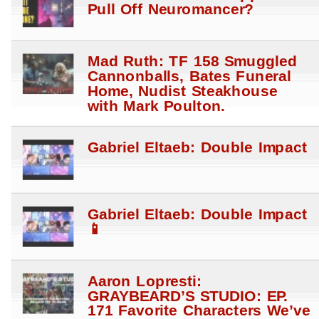
Pull Off Neuromancer?
Mad Ruth: TF 158 Smuggled
Cannonballs, Bates Funeral
Home, Nudist Steakhouse
with Mark Poulton.
Gabriel Eltaeb: Double Impact
Gabriel Eltaeb: Double Impact
📱
Aaron Lopresti:
GRAYBEARD’S STUDIO: EP.
171 Favorite Characters We’ve