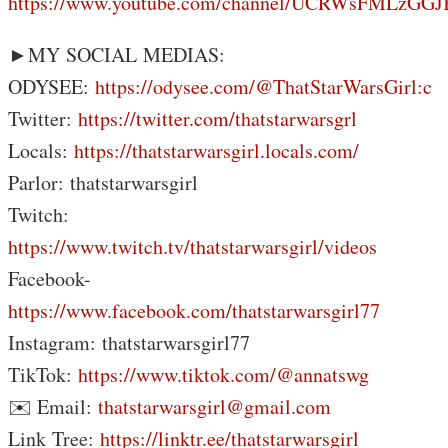
https://www.youtube.com/channel/UCRWsFMLzG
►MY SOCIAL MEDIAS:
ODYSEE:
https://odysee.com/@ThatStarWarsGirl:c
Twitter:
https://twitter.com/thatstarwarsgrl
Locals:
https://thatstarwarsgirl.locals.com/
Parlor: thatstarwarsgirl
Twitch:
https://www.twitch.tv/thatstarwarsgirl/videos
Facebook-
https://www.facebook.com/thatstarwarsgirl77
Instagram: thatstarwarsgirl77
TikTok:
https://www.tiktok.com/@annatswg
✉️ Email:
thatstarwarsgirl@gmail.com
Link Tree:
https://linktr.ee/thatstarwarsgirl