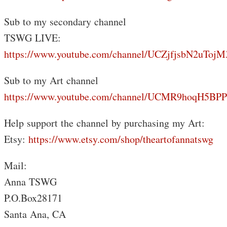
Sub to my secondary channel
TSWG LIVE:
https://www.youtube.com/channel/UCZjfjsbN2uTo
Sub to my Art channel
https://www.youtube.com/channel/UCMR9hoqH5B
Help support the channel by purchasing my Art:
Etsy:
https://www.etsy.com/shop/theartofannatswg
Mail:
Anna TSWG
P.O.Box28171
Santa Ana, CA