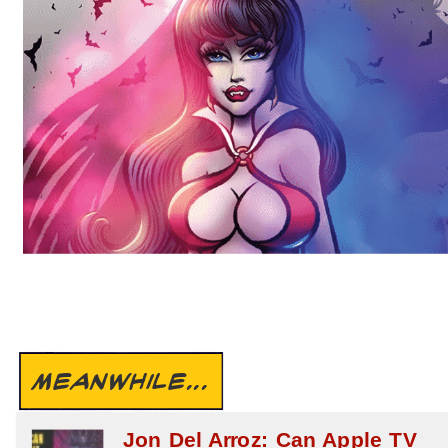
MEANWHILE...
Jon Del Arroz: Can Apple TV