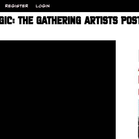
REGISTER
LOGIN
IC: THE GATHERING ARTISTS POS