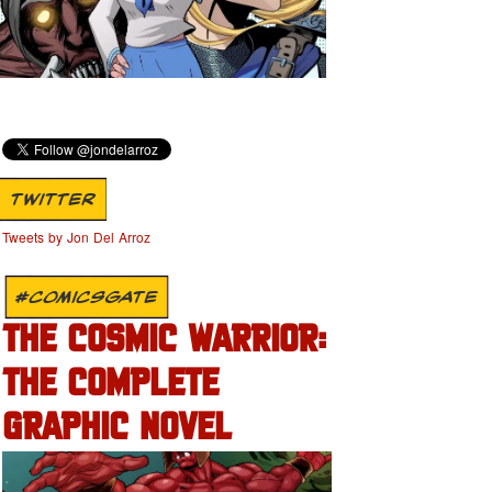
TWITTER
Tweets by Jon Del Arroz
#COMICSGATE
THE COSMIC WARRIOR:
THE COMPLETE
GRAPHIC NOVEL