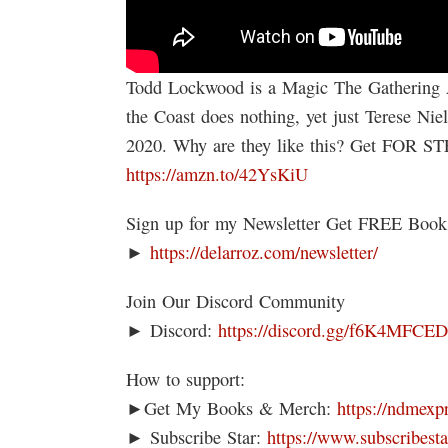
Todd Lockwood is a Magic The Gathering 
the Coast does nothing, yet just Terese Nie
2020. Why are they like this? Get FOR 
https://amzn.to/42YsKiU
Sign up for my Newsletter Get FREE Boo
►
https://delarroz.com/newsletter/
Join Our Discord Community
► Discord:
https://discord.gg/f6K4MFCE
How to support:
►Get My Books & Merch:
https://ndmexp
► Subscribe Star:
https://www.subscribesta