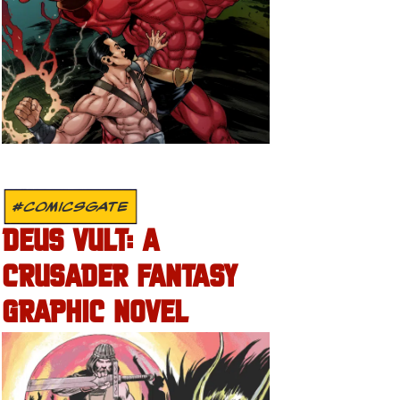
#COMICSGATE
DEUS VULT: A
CRUSADER FANTASY
GRAPHIC NOVEL