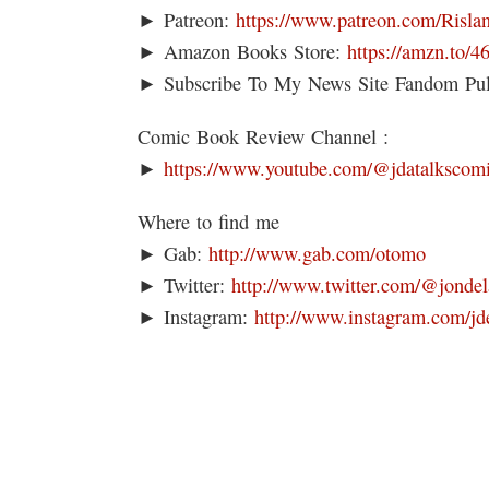
► Patreon:
https://www.patreon.com/Risla
► Amazon Books Store:
https://amzn.to/
► Subscribe To My News Site Fandom Pu
Comic Book Review Channel :
►
https://www.youtube.com/@jdatalkscom
Where to find me
► Gab:
http://www.gab.com/otomo
► Twitter:
http://www.twitter.com/@jondel
► Instagram:
http://www.instagram.com/jd