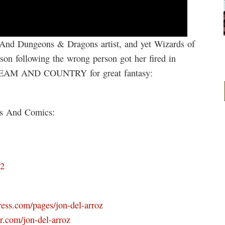
And Dungeons & Dragons artist, and yet Wizards of
lson following the wrong person got her fired in
STEAM AND COUNTRY for great fantasy:
ks And Comics:
D2
ress.com/pages/jon-del-arroz
r.com/jon-del-arroz