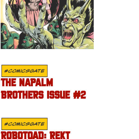
#COMICSGATE
THE NAPALM
BROTHERS ISSUE #2
#COMICSGATE
ROBOTOAD: REKT