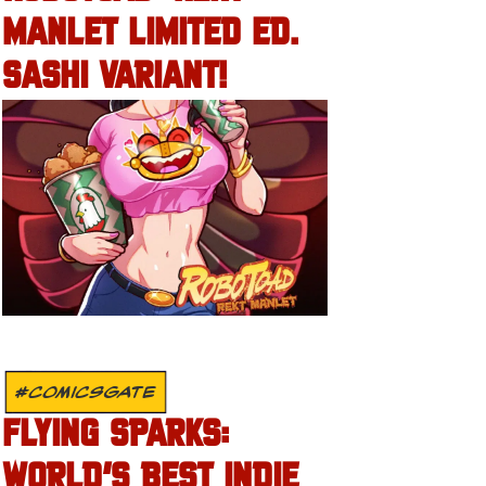
MANLET LIMITED ED.
SASHI VARIANT!
#COMICSGATE
FLYING SPARKS:
WORLD’S BEST INDIE