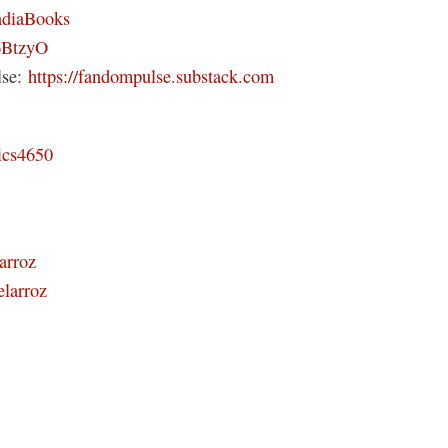
ndiaBooks
46BtzyO
lse:
https://fandompulse.substack.com
ics4650
arroz
elarroz