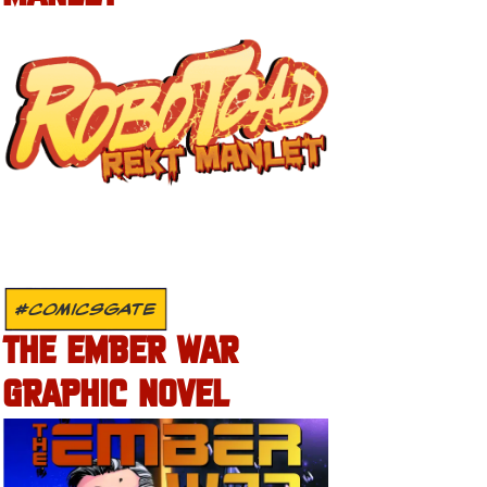
#COMICSGATE
THE EMBER WAR
GRAPHIC NOVEL