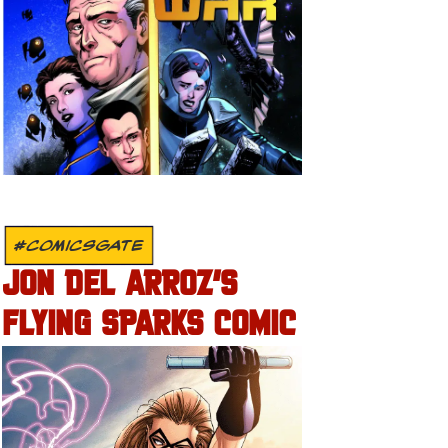
#COMICSGATE
JON DEL ARROZ’S
FLYING SPARKS COMIC