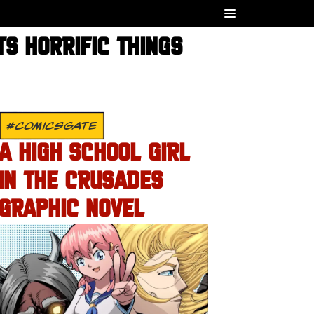
TS HORRIFIC THINGS
#COMICSGATE
A HIGH SCHOOL GIRL
IN THE CRUSADES
GRAPHIC NOVEL