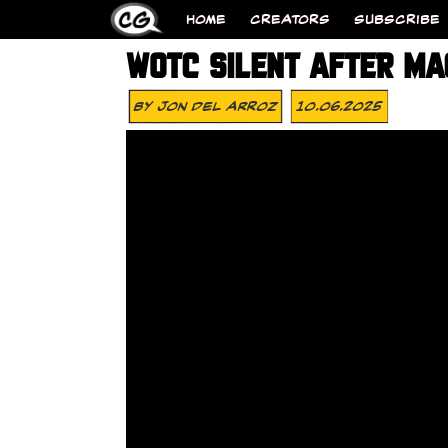
HOME
CREATORS
SUBSCRIBE
WOTC SILENT AFTER MAG
By
Jon Del Arroz
10.06.2025