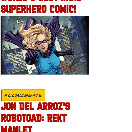
SUPERHERO COMIC!
#COMICSGATE
JON DEL ARROZ’S
ROBOTOAD: REKT
MANLET