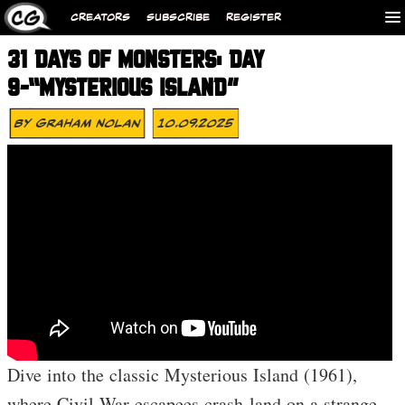
CREATORS
SUBSCRIBE
REGISTER
31 DAYS OF MONSTERS: DAY
9-“MYSTERIOUS ISLAND”
By
Graham Nolan
10.09.2025
Dive into the classic Mysterious Island (1961),
where Civil War escapees crash-land on a strange