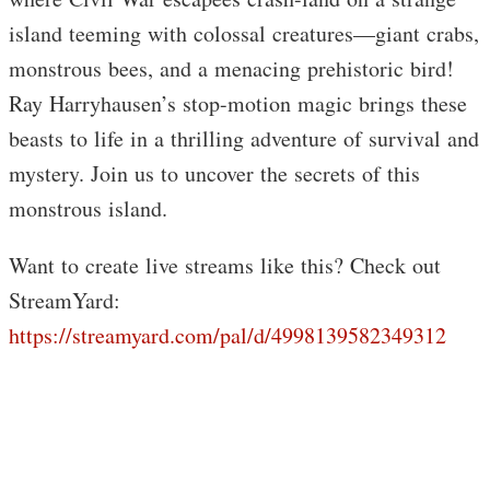
island teeming with colossal creatures—giant crabs,
monstrous bees, and a menacing prehistoric bird!
Ray Harryhausen’s stop-motion magic brings these
beasts to life in a thrilling adventure of survival and
mystery. Join us to uncover the secrets of this
monstrous island.
Want to create live streams like this? Check out
StreamYard:
https://streamyard.com/pal/d/4998139582349312