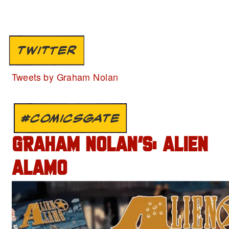
TWITTER
Tweets by Graham Nolan
#COMICSGATE
GRAHAM NOLAN’S: ALIEN
ALAMO