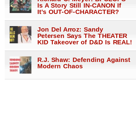
Is A Story Still IN-CANON If
It’s OUT-OF-CHARACTER?
Jon Del Arroz: Sandy
Petersen Says The THEATER
KID Takeover of D&D Is REAL!
R.J. Shaw: Defending Against
Modern Chaos