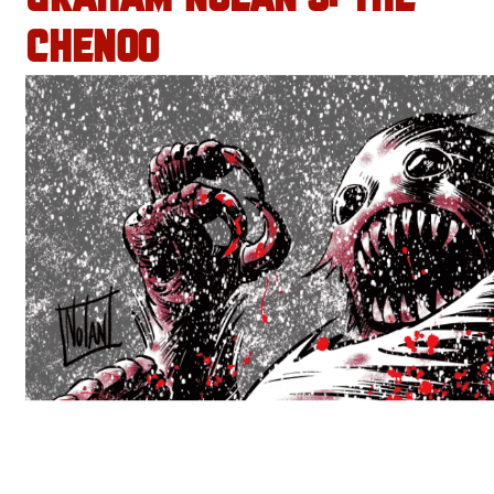
CHENOO