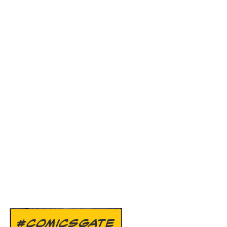
#COMICSGATE