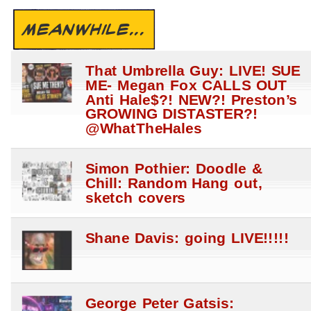
MEANWHILE...
That Umbrella Guy: LIVE! SUE
ME- Megan Fox CALLS OUT
Anti Hale$?! NEW?! Preston’s
GROWING DISTASTER?!
@WhatTheHales
Simon Pothier: Doodle &
Chill: Random Hang out,
sketch covers
Shane Davis: going LIVE!!!!!
George Peter Gatsis: