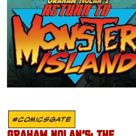
#COMICSGATE
GRAHAM NOLAN’S: THE