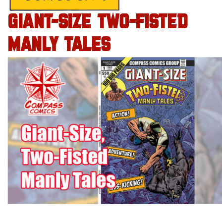
GIANT-SIZE TWO-FISTED
MANLY TALES