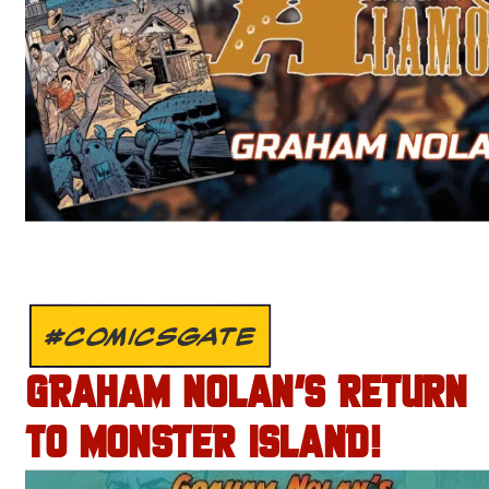
#COMICSGATE
GRAHAM NOLAN’S RETURN
TO MONSTER ISLAND!