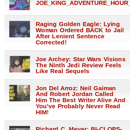
JOE_KING_ADVENTURE_HOUR_
Raging Golden Eagle: Lying
Woman Ordered BACK to Jail
After Lenient Sentence
Corrected!
Joe Archey: Star Wars Visions
The Ninth Jedi Review Feels
Like Real Sequels
Jon Del Arroz: Neil Gaiman
And Robert Jordan Called
Him The Best Writer Alive And
You’ve Probably Never Read
HIM!
Richard C. Meyer: BI-CLOPS-