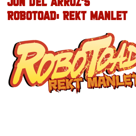
JON DEL ARROZ’S
ROBOTOAD: REKT MANLET