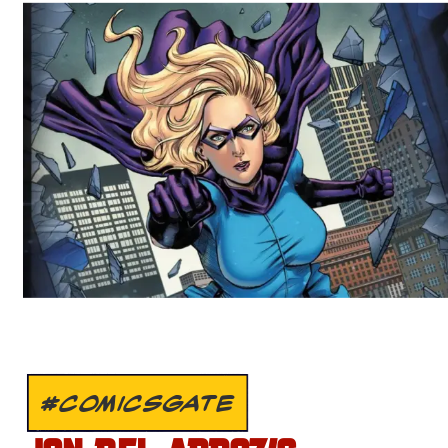
#COMICSGATE