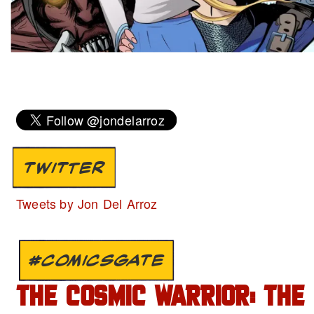
TWITTER
Tweets by Jon Del Arroz
#COMICSGATE
THE COSMIC WARRIOR: THE