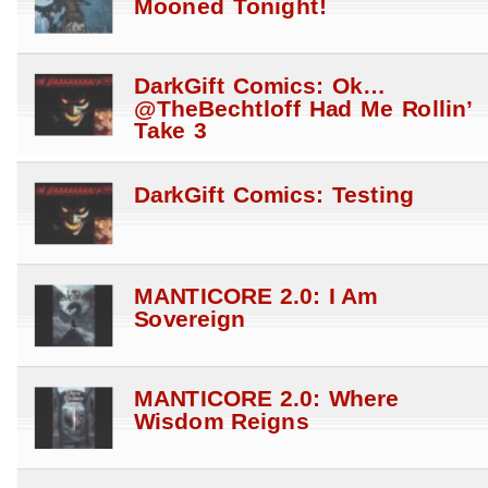
Mooned Tonight!
DarkGift Comics: Ok…
@TheBechtloff Had Me Rollin’
Take 3
DarkGift Comics: Testing
MANTICORE 2.0: I Am
Sovereign
MANTICORE 2.0: Where
Wisdom Reigns