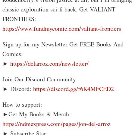
classic exploration sci-fi back. Get VALIANT
FRONTIERS:
https://www.fundmycomic.com/valiant-frontiers
Sign up for my Newsletter Get FREE Books And
Comics:
►
https://delarroz.com/newsletter/
Join Our Discord Community
► Discord:
https://discord.gg/f6K4MFCED2
How to support:
►Get My Books & Merch:
https://ndmexpress.com/pages/jon-del-arroz
► Subscribe Star: