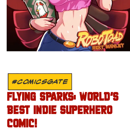
#COMICSGATE
FLYING SPARKS: WORLD’S
BEST INDIE SUPERHERO
COMIC!