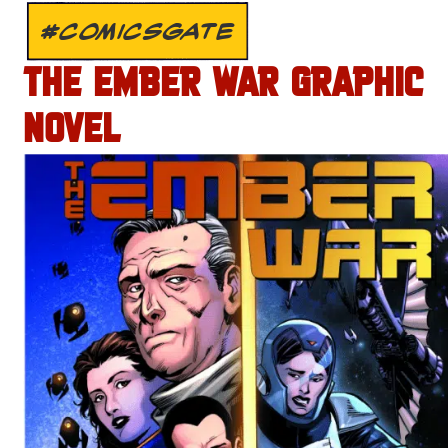
#COMICSGATE
THE EMBER WAR GRAPHIC
NOVEL