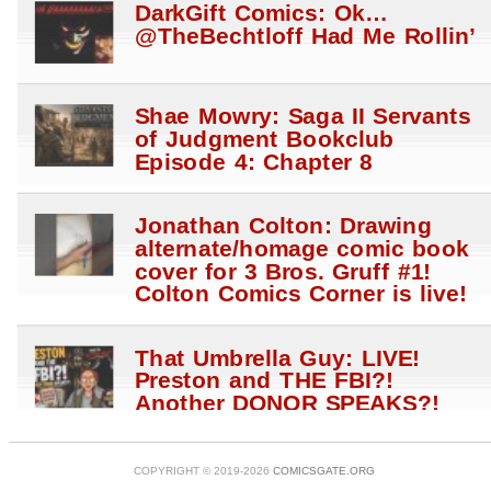
DarkGift Comics: Ok…
@TheBechtloff Had Me Rollin’
Shae Mowry: Saga II Servants
of Judgment Bookclub
Episode 4: Chapter 8
Jonathan Colton: Drawing
alternate/homage comic book
cover for 3 Bros. Gruff #1!
Colton Comics Corner is live!
That Umbrella Guy: LIVE!
Preston and THE FBI?!
Another DONOR SPEAKS?!
Anti Hale$ STRIKE?!
@WhatTheHales?! W Megan
Fox
COPYRIGHT © 2019-2026
COMICSGATE.ORG