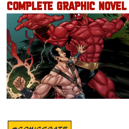
COMPLETE GRAPHIC NOVEL
#COMICSGATE