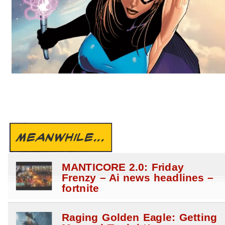
MEANWHILE...
MANTICORE 2.0: Friday
Frenzy – Ai news headlines –
fortnite
Raging Golden Eagle: Getting