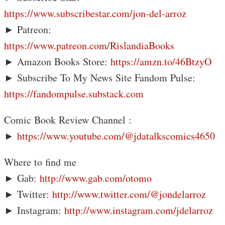
https://www.subscribestar.com/jon-del-arroz
► Patreon:
https://www.patreon.com/RislandiaBooks
► Amazon Books Store:
https://amzn.to/46BtzyO
► Subscribe To My News Site Fandom Pulse:
https://fandompulse.substack.com
Comic Book Review Channel :
►
https://www.youtube.com/@jdatalkscomics4650
Where to find me
► Gab:
http://www.gab.com/otomo
► Twitter:
http://www.twitter.com/@jondelarroz
► Instagram:
http://www.instagram.com/jdelarroz