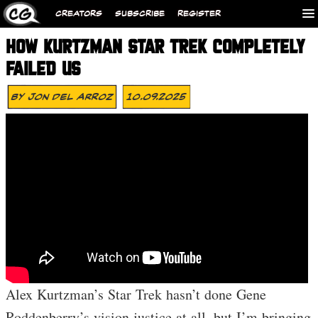
CREATORS
SUBSCRIBE
REGISTER
HOW KURTZMAN STAR TREK COMPLETELY
FAILED US
By
Jon Del Arroz
10.09.2025
Alex Kurtzman’s Star Trek hasn’t done Gene
Roddenberry’s vision justice at all, but I’m bringing