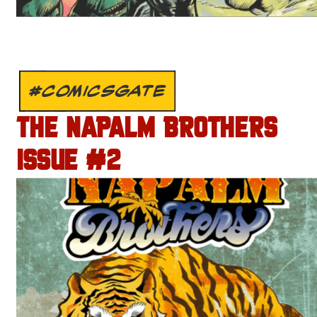
#COMICSGATE
THE NAPALM BROTHERS
ISSUE #2