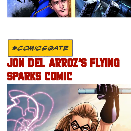
#COMICSGATE
JON DEL ARROZ’S FLYING
SPARKS COMIC