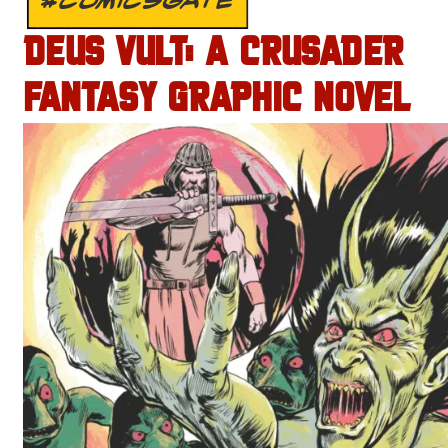
DEUS VULT: A CRUSADER
FANTASY GRAPHIC NOVEL