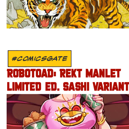
#COMICSGATE
ROBOTOAD: REKT MANLET
LIMITED ED. SASHI VARIANT