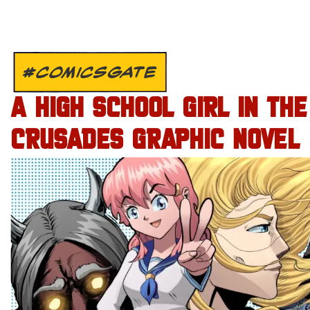
#COMICSGATE
A HIGH SCHOOL GIRL IN THE
CRUSADES GRAPHIC NOVEL