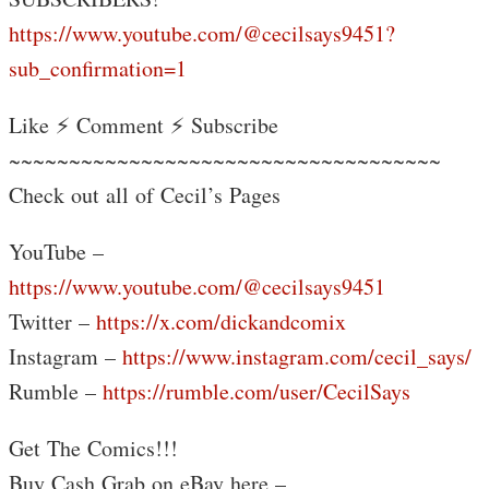
https://www.youtube.com/@cecilsays9451?
sub_confirmation=1
Like ⚡ Comment ⚡ Subscribe
~~~~~~~~~~~~~~~~~~~~~~~~~~~~~~~~~~~~
Check out all of Cecil’s Pages
YouTube –
https://www.youtube.com/@cecilsays9451
Twitter –
https://x.com/dickandcomix
Instagram –
https://www.instagram.com/cecil_says/
Rumble –
https://rumble.com/user/CecilSays
Get The Comics!!!
Buy Cash Grab on eBay here –