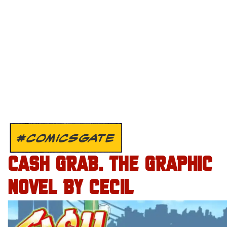
#COMICSGATE
CASH GRAB. THE GRAPHIC
NOVEL BY CECIL