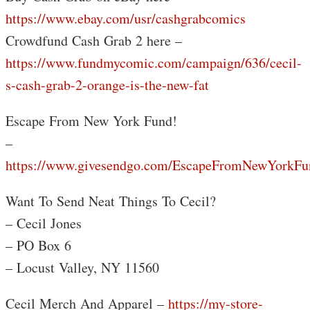
https://www.ebay.com/usr/cashgrabcomics
Crowdfund Cash Grab 2 here –
https://www.fundmycomic.com/campaign/636/cecil-
s-cash-grab-2-orange-is-the-new-fat
Escape From New York Fund!
–
https://www.givesendgo.com/EscapeFromNewYorkFu
Want To Send Neat Things To Cecil?
– Cecil Jones
– PO Box 6
– Locust Valley, NY 11560
Cecil Merch And Apparel –
https://my-store-