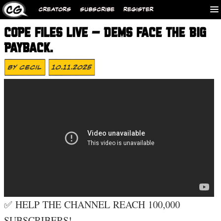
CREATORS
SUBSCRIBE
REGISTER
COPE FILES LIVE – DEMS FACE THE BIG
PAYBACK.
By
Cecil
10.11.2025
✅ HELP THE CHANNEL REACH 100,000
SUBSCRIBERS!