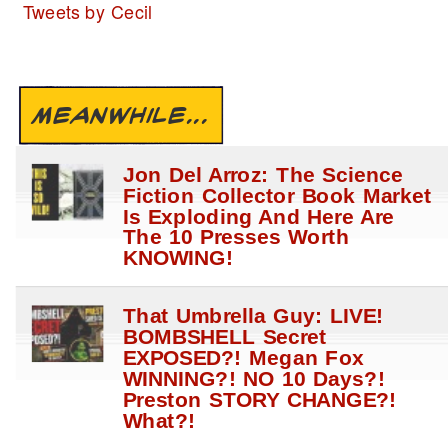
Tweets by Cecil
MEANWHILE...
Jon Del Arroz: The Science
Fiction Collector Book Market
Is Exploding And Here Are
The 10 Presses Worth
KNOWING!
That Umbrella Guy: LIVE!
BOMBSHELL Secret
EXPOSED?! Megan Fox
WINNING?! NO 10 Days?!
Preston STORY CHANGE?!
What?!