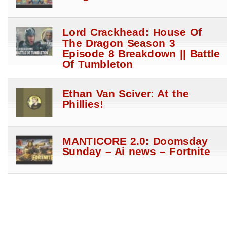
Lord Crackhead: House Of
The Dragon Season 3
Episode 8 Breakdown || Battle
Of Tumbleton
Ethan Van Sciver: At the
Phillies!
MANTICORE 2.0: Doomsday
Sunday – Ai news – Fortnite