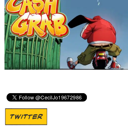
TWITTER