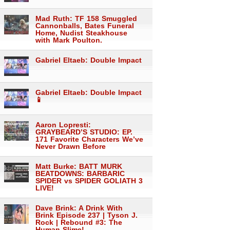
Mad Ruth: TF 158 Smuggled
Cannonballs, Bates Funeral
Home, Nudist Steakhouse
with Mark Poulton.
Gabriel Eltaeb: Double Impact
Gabriel Eltaeb: Double Impact
📱
Aaron Lopresti:
GRAYBEARD’S STUDIO: EP.
171 Favorite Characters We’ve
Never Drawn Before
Matt Burke: BATT MURK
BEATDOWNS: BARBARIC
SPIDER vs SPIDER GOLIATH 3
LIVE!
Dave Brink: A Drink With
Brink Episode 237 | Tyson J.
Rock | Rebound #3: The
Human Slime!