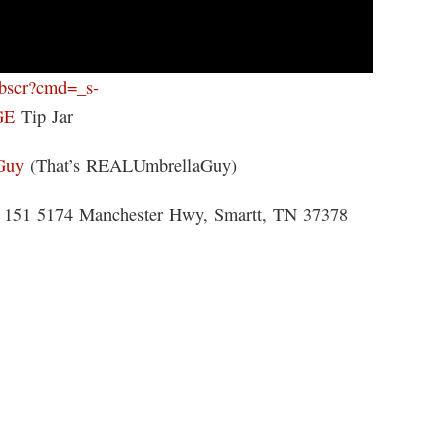
ebscr?cmd=_s-
GE
Tip Jar
Guy
(That’s REALUmbrellaGuy)
 5174 Manchester Hwy, Smartt, TN 37378