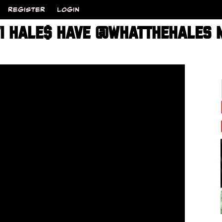
REGISTER
LOGIN
TI HALE$ HAVE @WHATTHEHALES M