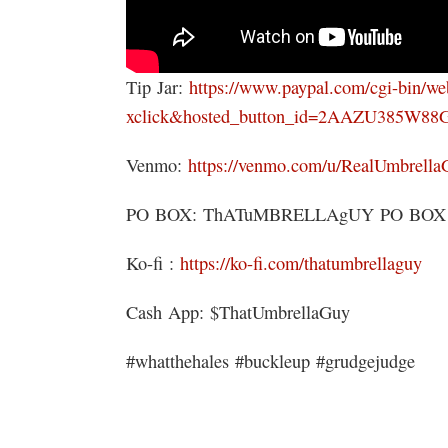
Tip Jar:
https://www.paypal.com/cgi-bin/w
xclick&hosted_button_id=2AAZU385W88
Venmo:
https://venmo.com/u/RealUmbrella
PO BOX: ThATuMBRELLAgUY PO BOX 151
Ko-fi :
https://ko-fi.com/thatumbrellaguy
Cash App: $ThatUmbrellaGuy
#whatthehales #buckleup #grudgejudge