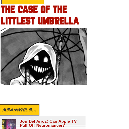
THE CASE OF THE
LITTLEST UMBRELLA
MEANWHILE...
Jon Del Arroz: Can Apple TV
Pull Off Neuromancer?