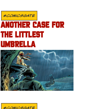
#COMICSGATE
ANOTHER CASE FOR
THE LITTLEST
UMBRELLA
#COMICSGATE