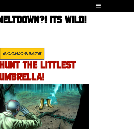
ELTDOWN?! ITS WILD!
#COMICSGATE
HUNT THE LITTLEST
UMBRELLA!