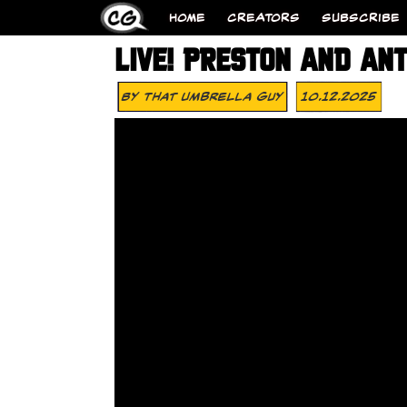
HOME
CREATORS
SUBSCRIBE
LIVE! PRESTON AND AN
By
That Umbrella Guy
10.12.2025