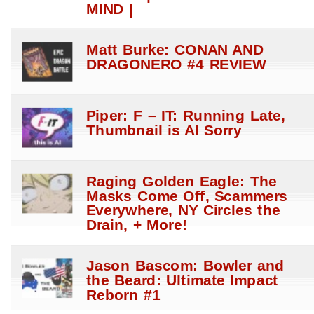
MIND |
Matt Burke: CONAN AND
DRAGONERO #4 REVIEW
Piper: F – IT: Running Late,
Thumbnail is AI Sorry
Raging Golden Eagle: The
Masks Come Off, Scammers
Everywhere, NY Circles the
Drain, + More!
Jason Bascom: Bowler and
the Beard: Ultimate Impact
Reborn #1