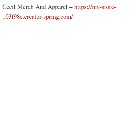
Cecil Merch And Apparel –
https://my-store-
103f98e.creator-spring.com/