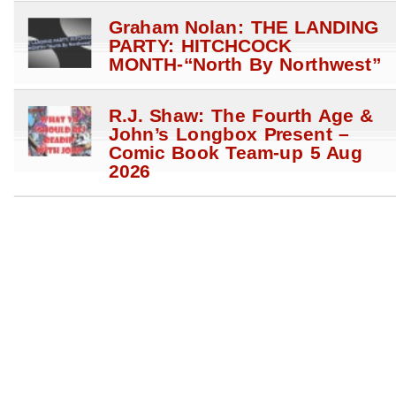
Graham Nolan: THE LANDING
PARTY: HITCHCOCK
MONTH-“North By Northwest”
R.J. Shaw: The Fourth Age &
John’s Longbox Present –
Comic Book Team-up 5 Aug
2026