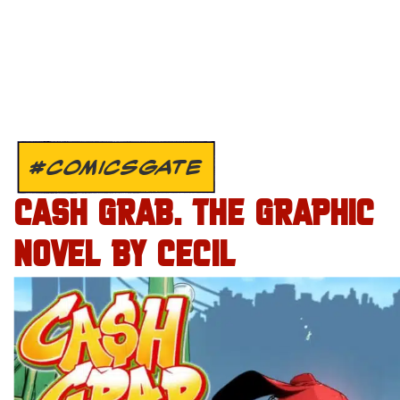
#COMICSGATE
CASH GRAB. THE GRAPHIC
NOVEL BY CECIL