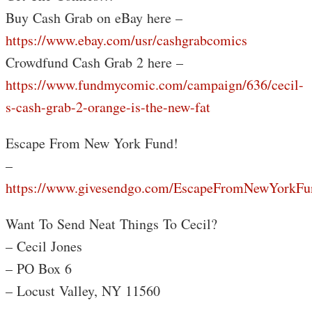
Buy Cash Grab on eBay here –
https://www.ebay.com/usr/cashgrabcomics
Crowdfund Cash Grab 2 here –
https://www.fundmycomic.com/campaign/636/cecil-
s-cash-grab-2-orange-is-the-new-fat
Escape From New York Fund!
–
https://www.givesendgo.com/EscapeFromNewYorkFu
Want To Send Neat Things To Cecil?
– Cecil Jones
– PO Box 6
– Locust Valley, NY 11560