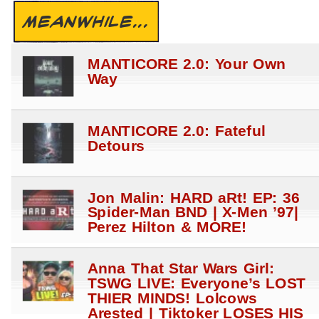
MEANWHILE...
MANTICORE 2.0: Your Own
Way
MANTICORE 2.0: Fateful
Detours
Jon Malin: HARD aRt! EP: 36
Spider-Man BND | X-Men ’97|
Perez Hilton & MORE!
Anna That Star Wars Girl:
TSWG LIVE: Everyone’s LOST
THIER MINDS! Lolcows
Arested | Tiktoker LOSES HIS