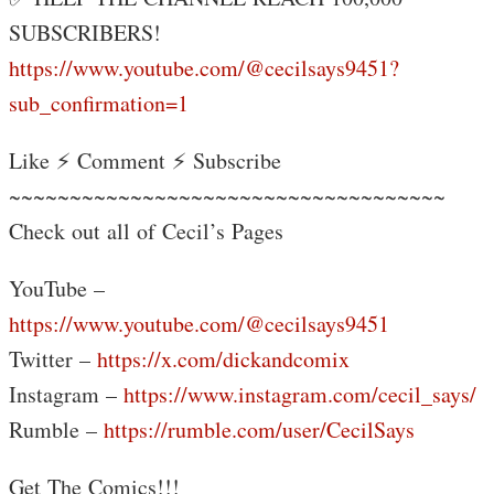
SUBSCRIBERS!
https://www.youtube.com/@cecilsays9451?
sub_confirmation=1
Like ⚡ Comment ⚡ Subscribe
~~~~~~~~~~~~~~~~~~~~~~~~~~~~~~~~~~~~
Check out all of Cecil’s Pages
YouTube –
https://www.youtube.com/@cecilsays9451
Twitter –
https://x.com/dickandcomix
Instagram –
https://www.instagram.com/cecil_says/
Rumble –
https://rumble.com/user/CecilSays
Get The Comics!!!