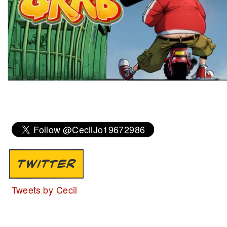
TWITTER
Tweets by Cecil