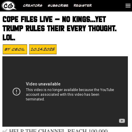
CREATORS
SUBSCRIBE
REGISTER
COPE FILES LIVE – NO KINGS…YET
TRUMP RULES THEIR EVERY THOUGHT.
LOL.
By
Cecil
10.14.2025
✅ HELP THE CHANNEL REACH 100,000