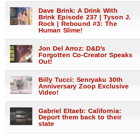
Dave Brink: A Drink With
Brink Episode 237 | Tyson J.
Rock | Rebound #3: The
Human Slime!
Jon Del Arroz: D&D’s
Forgotten Co-Creator Speaks
Out!
Billy Tucci: Senryaku 30th
Anniversary Zoop Exclusive
Video!
Gabriel Eltaeb: California:
Deport them back to their
state