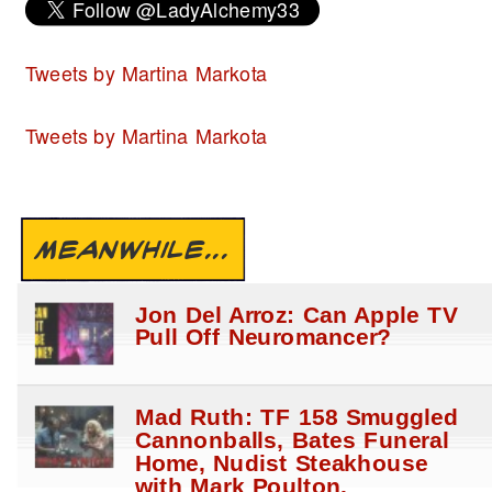
Tweets by Martina Markota
Tweets by Martina Markota
MEANWHILE...
Jon Del Arroz: Can Apple TV
Pull Off Neuromancer?
Mad Ruth: TF 158 Smuggled
Cannonballs, Bates Funeral
Home, Nudist Steakhouse
with Mark Poulton.