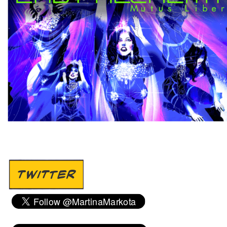
TWITTER