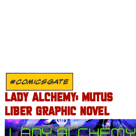
#COMICSGATE
LADY ALCHEMY: MUTUS
LIBER GRAPHIC NOVEL