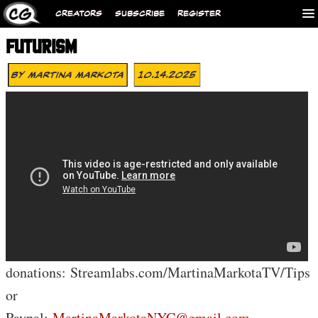
CREATORS
SUBSCRIBE
REGISTER
FUTURISM
By
Martina Markota
10.14.2025
donations: Streamlabs.com/MartinaMarkotaTV/Tips
or
Paypal:
MartinaMarkotaNYC@gmail.com