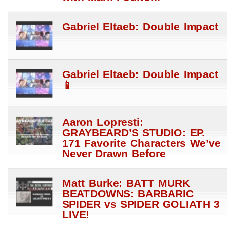
Gabriel Eltaeb: Double Impact
Gabriel Eltaeb: Double Impact
📱
Aaron Lopresti:
GRAYBEARD’S STUDIO: EP.
171 Favorite Characters We’ve
Never Drawn Before
Matt Burke: BATT MURK
BEATDOWNS: BARBARIC
SPIDER vs SPIDER GOLIATH 3
LIVE!