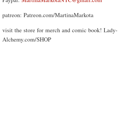
patreon: Patreon.com/MartinaMarkota
visit the store for merch and comic book! Lady-
Alchemy.com/SHOP