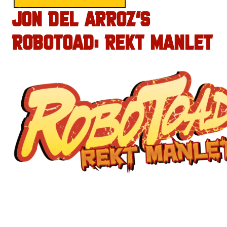
JON DEL ARROZ’S
ROBOTOAD: REKT MANLET