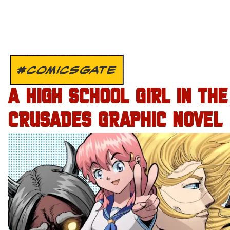
#COMICSGATE
A HIGH SCHOOL GIRL IN THE
CRUSADES GRAPHIC NOVEL