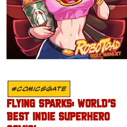
#COMICSGATE
FLYING SPARKS: WORLD’S
BEST INDIE SUPERHERO