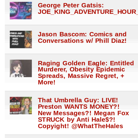
George Peter Gatsis:
JOE_KING_ADVENTURE_HOUR_
Jason Bascom: Comics and
Conversations w/ Phill Diaz!
Raging Golden Eagle: Entitled
Murderer, Obesity Epidemic
Spreads, Massive Regret, +
More!
That Umbrella Guy: LIVE!
Preston WANTS MONEY?!
New Messages?! Megan Fox
STRUCK by Anti Hale$?!
Copyight! @WhatTheHales