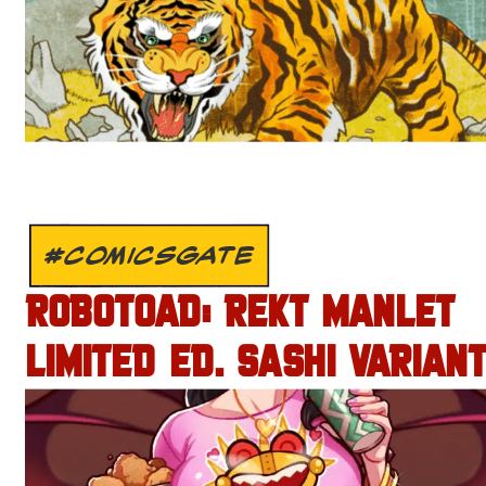
#COMICSGATE
ROBOTOAD: REKT MANLET
LIMITED ED. SASHI VARIANT