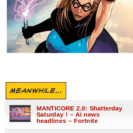
MEANWHILE...
MANTICORE 2.0: Shatterday
Saturday ! – Ai news
headlines – Fortnite