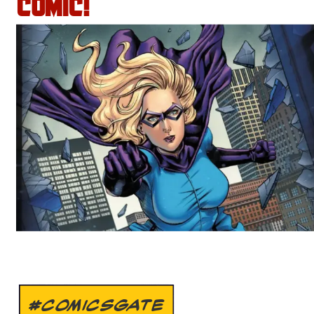
COMIC!
#COMICSGATE