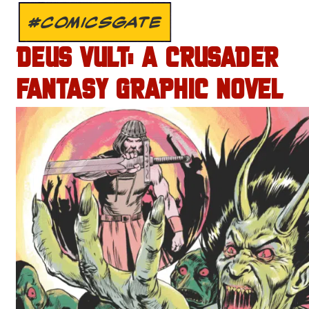
#COMICSGATE
DEUS VULT: A CRUSADER
FANTASY GRAPHIC NOVEL