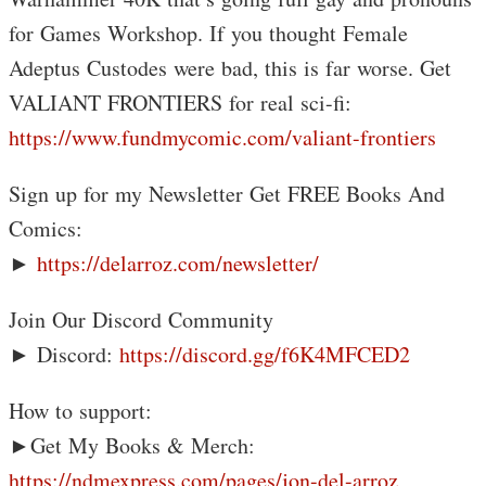
for Games Workshop. If you thought Female
Adeptus Custodes were bad, this is far worse. Get
VALIANT FRONTIERS for real sci-fi:
https://www.fundmycomic.com/valiant-frontiers
Sign up for my Newsletter Get FREE Books And
Comics:
►
https://delarroz.com/newsletter/
Join Our Discord Community
► Discord:
https://discord.gg/f6K4MFCED2
How to support:
►Get My Books & Merch:
https://ndmexpress.com/pages/jon-del-arroz