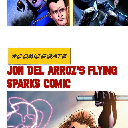
#COMICSGATE
JON DEL ARROZ’S FLYING
SPARKS COMIC