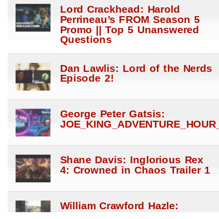
Lord Crackhead: Harold
Perrineau’s FROM Season 5
Promo || Top 5 Unanswered
Questions
Dan Lawlis: Lord of the Nerds
Episode 2!
George Peter Gatsis:
JOE_KING_ADVENTURE_HOUR_
Shane Davis: Inglorious Rex
4: Crowned in Chaos Trailer 1
William Crawford Hazle:
Dynamite’s Dracula – A very