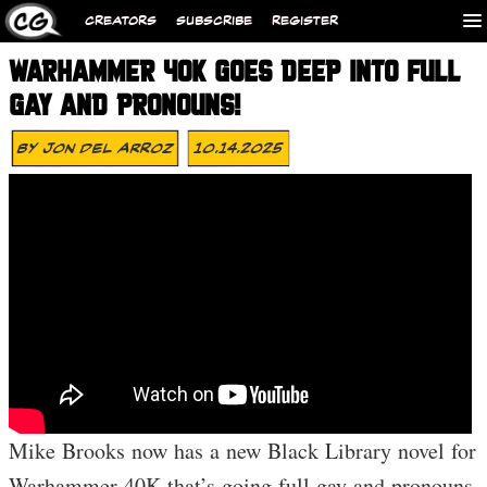
CREATORS
SUBSCRIBE
REGISTER
WARHAMMER 40K GOES DEEP INTO FULL
GAY AND PRONOUNS!
By
Jon Del Arroz
10.14.2025
Mike Brooks now has a new Black Library novel for
Warhammer 40K that’s going full gay and pronouns