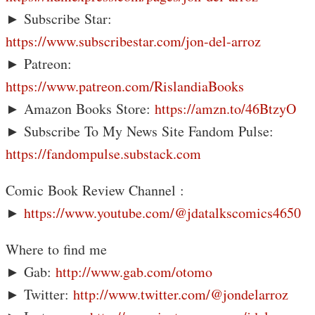
► Subscribe Star:
https://www.subscribestar.com/jon-del-arroz
► Patreon:
https://www.patreon.com/RislandiaBooks
► Amazon Books Store:
https://amzn.to/46BtzyO
► Subscribe To My News Site Fandom Pulse:
https://fandompulse.substack.com
Comic Book Review Channel :
►
https://www.youtube.com/@jdatalkscomics4650
Where to find me
► Gab:
http://www.gab.com/otomo
► Twitter:
http://www.twitter.com/@jondelarroz