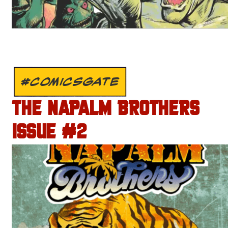
#COMICSGATE
THE NAPALM BROTHERS
ISSUE #2