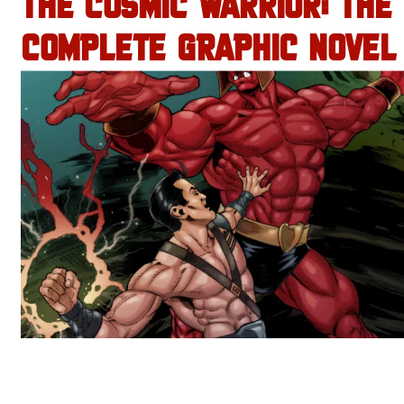
THE COSMIC WARRIOR: THE
COMPLETE GRAPHIC NOVEL