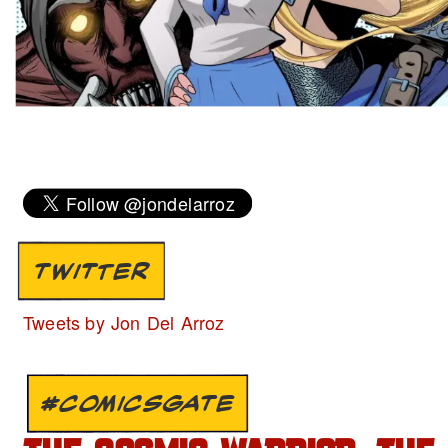
TWITTER
Tweets by Jon Del Arroz
#COMICSGATE