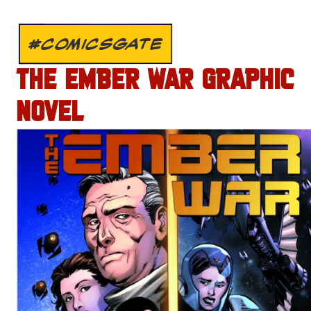
#COMICSGATE
THE EMBER WAR GRAPHIC
NOVEL