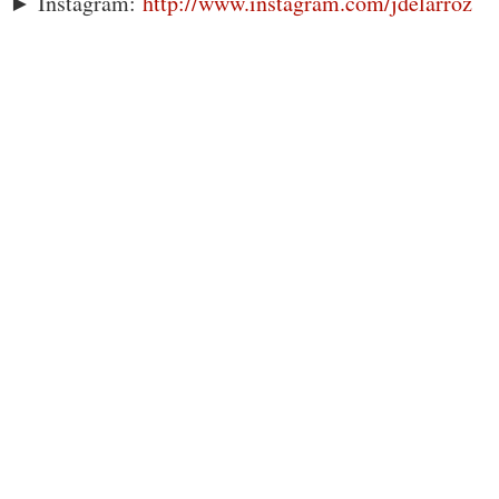
► Instagram:
http://www.instagram.com/jdelarroz