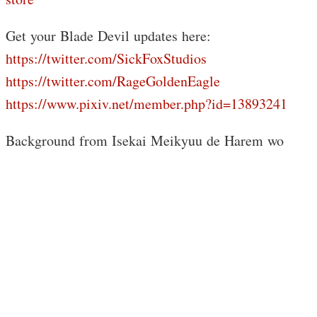
Get your Blade Devil updates here:
https://twitter.com/SickFoxStudios
https://twitter.com/RageGoldenEagle
https://www.pixiv.net/member.php?id=13893241
Background from Isekai Meikyuu de Harem wo