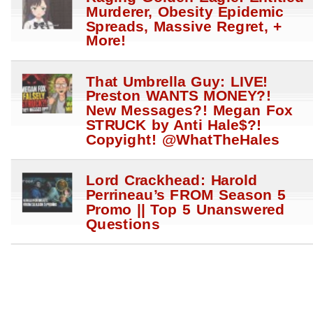
Murderer, Obesity Epidemic
Spreads, Massive Regret, +
More!
That Umbrella Guy: LIVE!
Preston WANTS MONEY?!
New Messages?! Megan Fox
STRUCK by Anti Hale$?!
Copyight! @WhatTheHales
Lord Crackhead: Harold
Perrineau’s FROM Season 5
Promo || Top 5 Unanswered
Questions