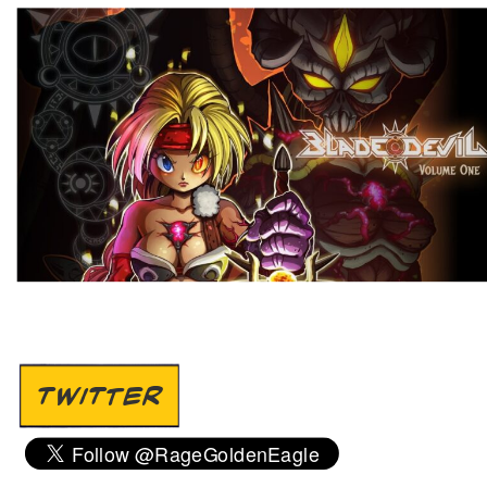
TWITTER