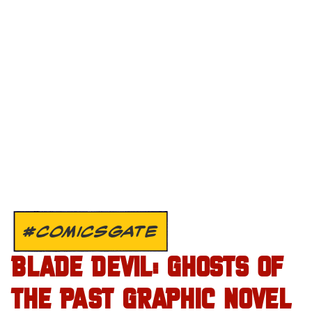
#COMICSGATE
BLADE DEVIL: GHOSTS OF
THE PAST GRAPHIC NOVEL