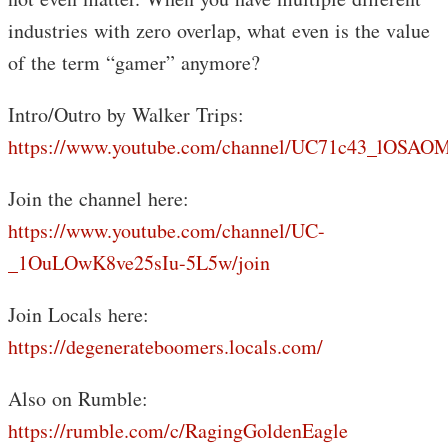
industries with zero overlap, what even is the value
of the term “gamer” anymore?
Intro/Outro by Walker Trips:
https://www.youtube.com/channel/UC71c43_lOS
Join the channel here:
https://www.youtube.com/channel/UC-
_1OuLOwK8ve25sIu-5L5w/join
Join Locals here:
https://degenerateboomers.locals.com/
Also on Rumble:
https://rumble.com/c/RagingGoldenEagle