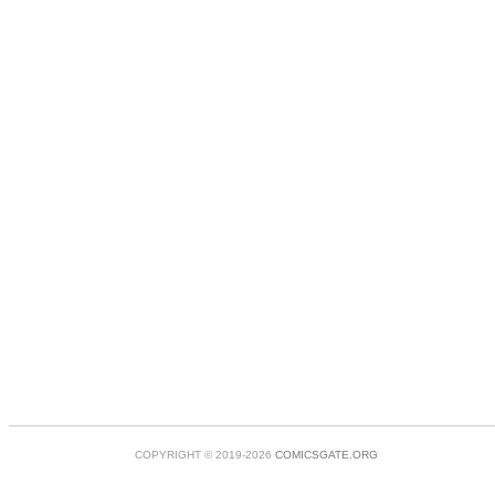
COPYRIGHT © 2019-2026
COMICSGATE.ORG