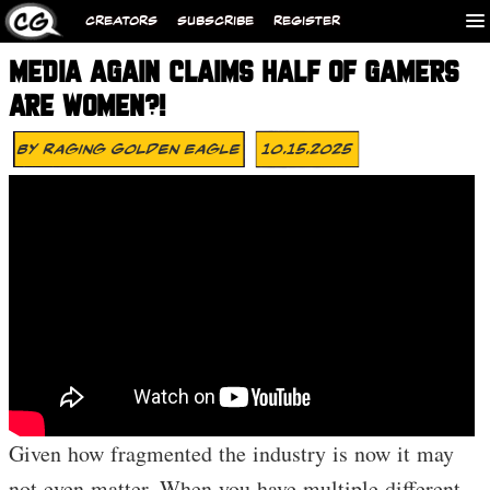
CREATORS
SUBSCRIBE
REGISTER
MEDIA AGAIN CLAIMS HALF OF GAMERS
ARE WOMEN?!
By
Raging Golden Eagle
10.15.2025
Given how fragmented the industry is now it may
not even matter. When you have multiple different