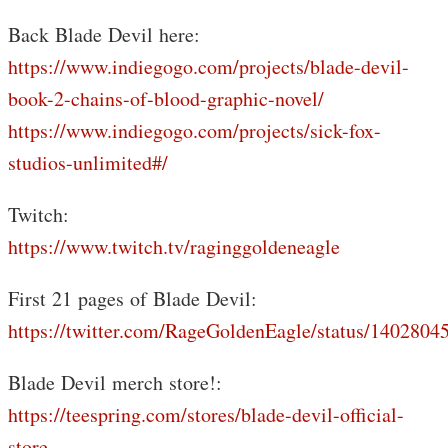
Back Blade Devil here:
https://www.indiegogo.com/projects/blade-devil-
book-2-chains-of-blood-graphic-novel/
https://www.indiegogo.com/projects/sick-fox-
studios-unlimited#/
Twitch:
https://www.twitch.tv/raginggoldeneagle
First 21 pages of Blade Devil:
https://twitter.com/RageGoldenEagle/status/140280
Blade Devil merch store!:
https://teespring.com/stores/blade-devil-official-
store