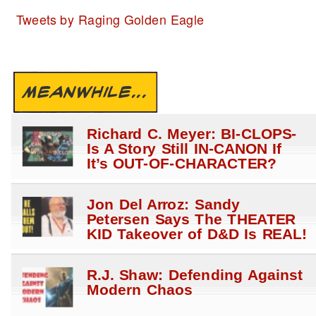
Tweets by Raging Golden Eagle
MEANWHILE...
Richard C. Meyer: BI-CLOPS-
Is A Story Still IN-CANON If
It’s OUT-OF-CHARACTER?
Jon Del Arroz: Sandy
Petersen Says The THEATER
KID Takeover of D&D Is REAL!
R.J. Shaw: Defending Against
Modern Chaos