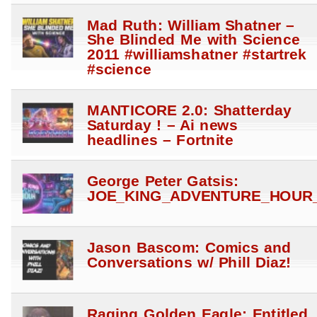
Mad Ruth: William Shatner –
She Blinded Me with Science
2011 #williamshatner #startrek
#science
MANTICORE 2.0: Shatterday
Saturday ! – Ai news
headlines – Fortnite
George Peter Gatsis:
JOE_KING_ADVENTURE_HOUR_
Jason Bascom: Comics and
Conversations w/ Phill Diaz!
Raging Golden Eagle: Entitled