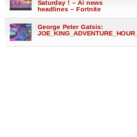
Saturday ! – Ai news
headlines – Fortnite
George Peter Gatsis:
JOE_KING_ADVENTURE_HOUR_