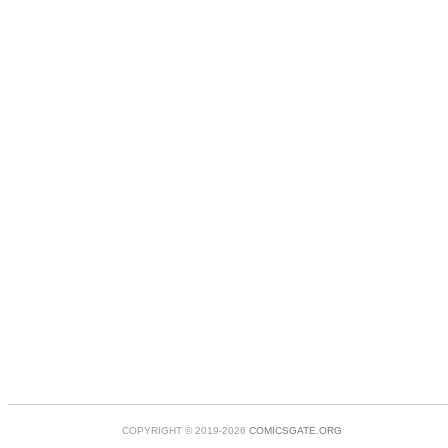
COPYRIGHT © 2019-2026
COMICSGATE.ORG