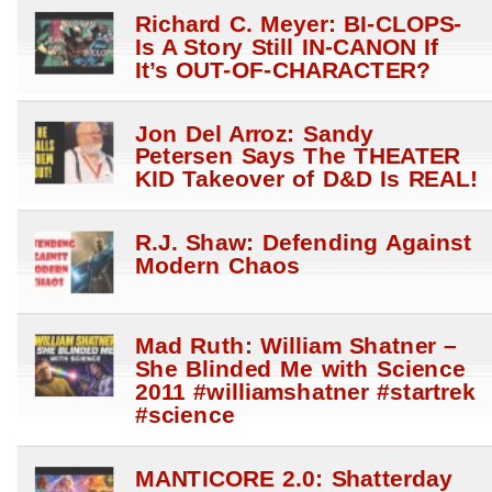
Richard C. Meyer: BI-CLOPS-
Is A Story Still IN-CANON If
It’s OUT-OF-CHARACTER?
Jon Del Arroz: Sandy
Petersen Says The THEATER
KID Takeover of D&D Is REAL!
R.J. Shaw: Defending Against
Modern Chaos
Mad Ruth: William Shatner –
She Blinded Me with Science
2011 #williamshatner #startrek
#science
MANTICORE 2.0: Shatterday