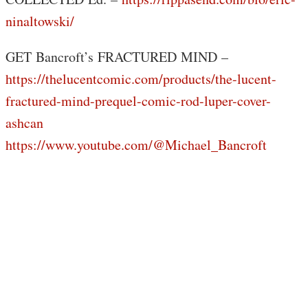
ninaltowski/
GET Bancroft’s FRACTURED MIND –
https://thelucentcomic.com/products/the-lucent-
fractured-mind-prequel-comic-rod-luper-cover-
ashcan
https://www.youtube.com/@Michael_Bancroft