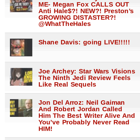
ME- Megan Fox CALLS OUT
Anti Hale$?! NEW?! Preston’s
GROWING DISTASTER?!
@WhatTheHales
Shane Davis: going LIVE!!!!!
Joe Archey: Star Wars Visions
The Ninth Jedi Review Feels
Like Real Sequels
Jon Del Arroz: Neil Gaiman
And Robert Jordan Called
Him The Best Writer Alive And
You’ve Probably Never Read
HIM!