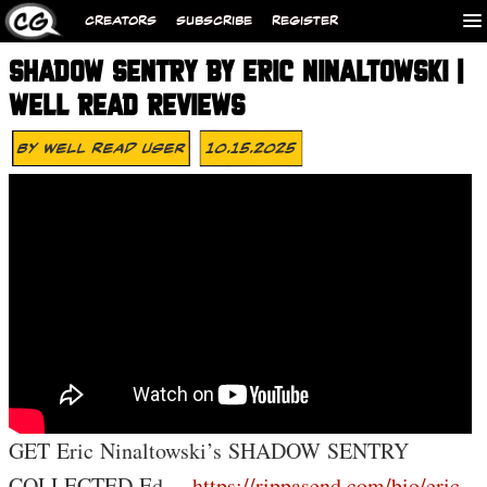
CREATORS
SUBSCRIBE
REGISTER
SHADOW SENTRY BY ERIC NINALTOWSKI |
WELL READ REVIEWS
By
Well Read User
10.15.2025
GET Eric Ninaltowski’s SHADOW SENTRY
COLLECTED Ed. –
https://rippasend.com/bio/eric-