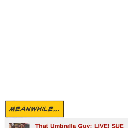
MEANWHILE...
That Umbrella Guy: LIVE! SUE