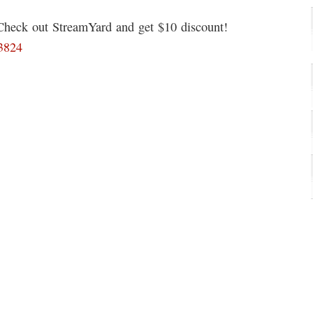
 Check out StreamYard and get $10 discount!
93824