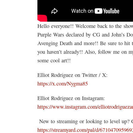
Hello everyone!! Welcome back to the show!
Purple Wars declared by CG and John’s Dong
Avenging Death and more!! Be sure to hit th
you haven’t already!! Also, follow me on m
some cool art!!
Elliot Rodríguez on Twitter / X:
https://x.com/Nygma85
Elliot Rodríguez on Instagram:
https://www.instagram.com/elliotrodriguezar
️ New to streaming or looking to level up?
https://streamyard.com/pal/d/67104709596