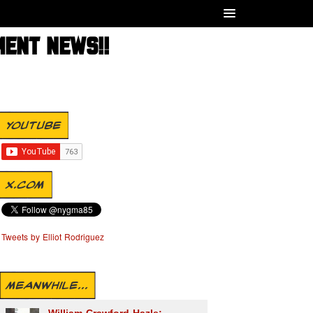
MENT NEWS!!
YOUTUBE
X.COM
Tweets by Elliot Rodriguez
MEANWHILE...