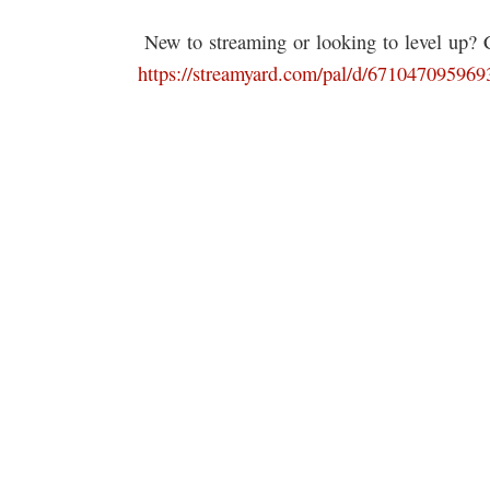
️ New to streaming or looking to level up?
https://streamyard.com/pal/d/67104709596