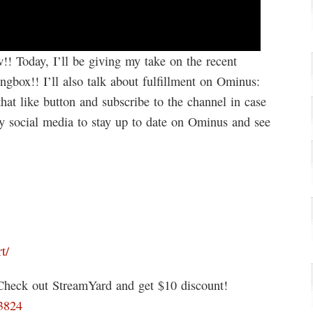
! Today, I’ll be giving my take on the recent
box!! I’ll also talk about fulfillment on Ominus:
at like button and subscribe to the channel in case
y social media to stay up to date on Ominus and see
t/
 Check out StreamYard and get $10 discount!
93824