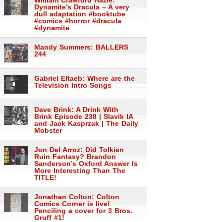
William Crawford Hazle:
Dynamite’s Dracula – A very
dull adaptation #booktube
#comics #horror #dracula
#dynamite
Mandy Summers: BALLERS
244
Gabriel Eltaeb: Where are the
Television Intro Songs
Dave Brink: A Drink With
Brink Episode 238 | Slavik IA
and Jack Kasprzak | The Daily
Mobster
Jon Del Arroz: Did Tolkien
Ruin Fantasy? Brandon
Sanderson’s Oxford Answer Is
More Interesting Than The
TITLE!
Jonathan Colton: Colton
Comics Corner is live!
Penciling a cover for 3 Bros.
Gruff #1!