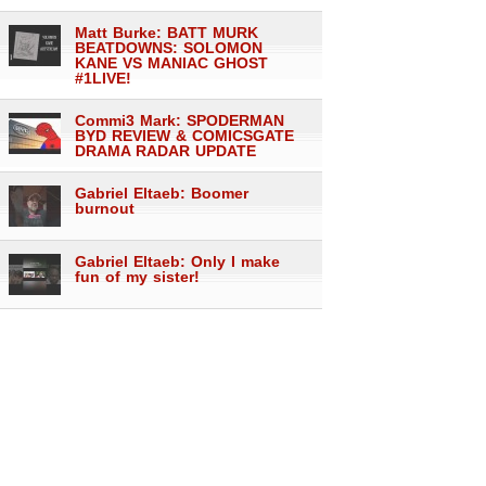
Matt Burke: BATT MURK
BEATDOWNS: SOLOMON
KANE VS MANIAC GHOST
#1LIVE!
Commi3 Mark: SPODERMAN
BYD REVIEW & COMICSGATE
DRAMA RADAR UPDATE
Gabriel Eltaeb: Boomer
burnout
Gabriel Eltaeb: Only I make
fun of my sister!