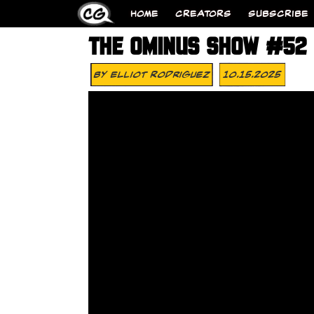
HOME
CREATORS
SUBSCRIBE
THE OMINUS SHOW #52 –
By
Elliot Rodriguez
10.15.2025