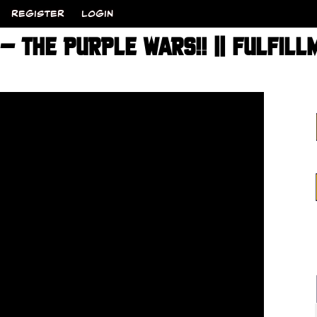
REGISTER
LOGIN
 THE PURPLE WARS!! || FULFILL