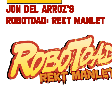
JON DEL ARROZ’S
ROBOTOAD: REKT MANLET