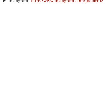
► Instagram:
http://www.instagram.com/jdelarroz