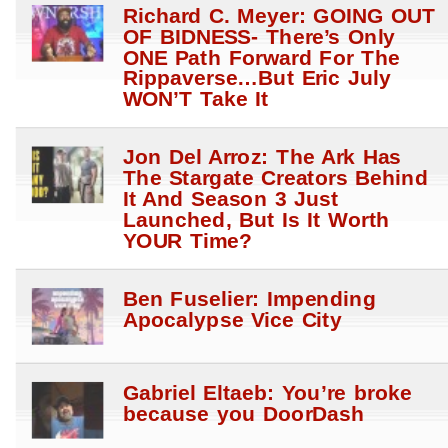
Richard C. Meyer: GOING OUT
OF BIDNESS- There’s Only
ONE Path Forward For The
Rippaverse…But Eric July
WON’T Take It
Jon Del Arroz: The Ark Has
The Stargate Creators Behind
It And Season 3 Just
Launched, But Is It Worth
YOUR Time?
Ben Fuselier: Impending
Apocalypse Vice City
Gabriel Eltaeb: You’re broke
because you DoorDash