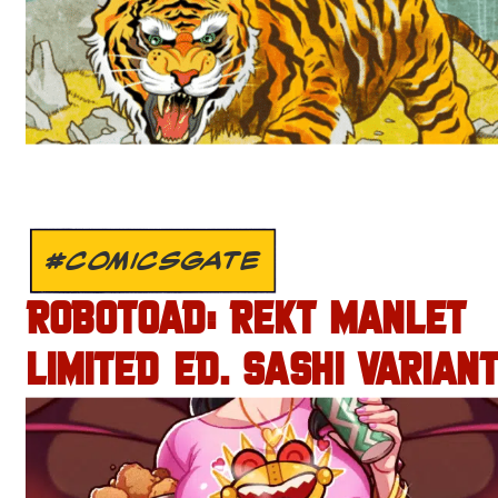
#COMICSGATE
ROBOTOAD: REKT MANLET
LIMITED ED. SASHI VARIANT