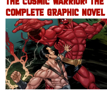
THE COSMIC WARRIOR: THE
COMPLETE GRAPHIC NOVEL