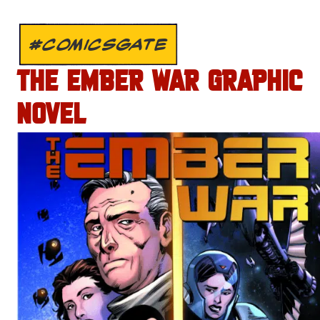
#COMICSGATE
THE EMBER WAR GRAPHIC
NOVEL