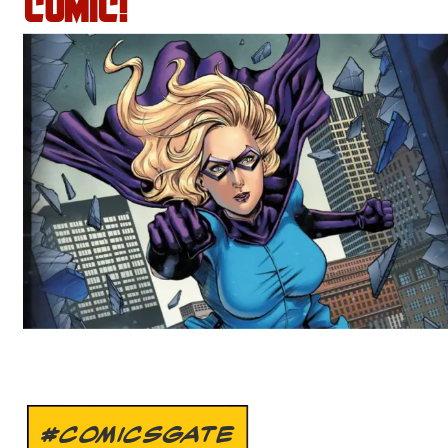
COMIC!
#COMICSGATE