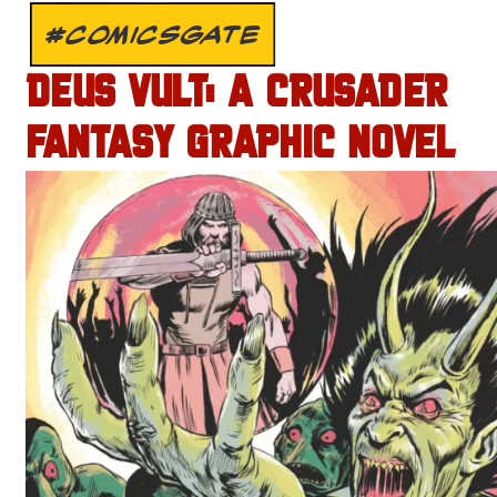
#COMICSGATE
DEUS VULT: A CRUSADER
FANTASY GRAPHIC NOVEL