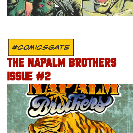
#COMICSGATE
THE NAPALM BROTHERS
ISSUE #2