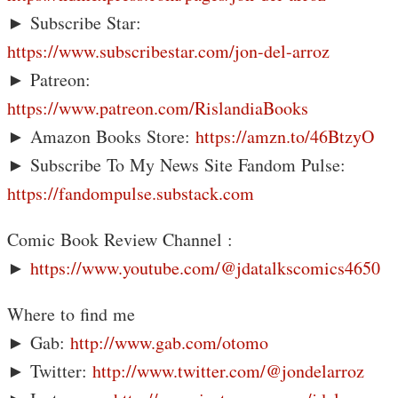
► Subscribe Star:
https://www.subscribestar.com/jon-del-arroz
► Patreon:
https://www.patreon.com/RislandiaBooks
► Amazon Books Store:
https://amzn.to/46BtzyO
► Subscribe To My News Site Fandom Pulse:
https://fandompulse.substack.com
Comic Book Review Channel :
►
https://www.youtube.com/@jdatalkscomics4650
Where to find me
► Gab:
http://www.gab.com/otomo
► Twitter:
http://www.twitter.com/@jondelarroz