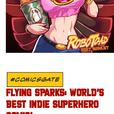
#COMICSGATE
FLYING SPARKS: WORLD’S
BEST INDIE SUPERHERO