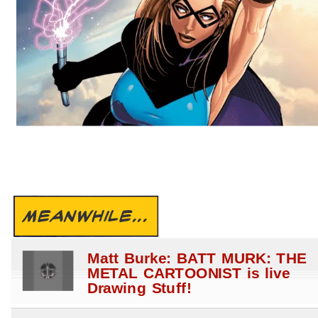
MEANWHILE...
Matt Burke: BATT MURK: THE
METAL CARTOONIST is live
Drawing Stuff!