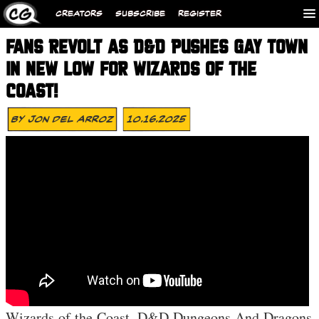
CREATORS
SUBSCRIBE
REGISTER
FANS REVOLT AS D&D PUSHES GAY TOWN
IN NEW LOW FOR WIZARDS OF THE
COAST!
By
Jon Del Arroz
10.16.2025
Wizards of the Coast, D&D Dungeons And Dragons