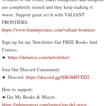
are completely ruined and they keep making it
worse. Support great sci-fi with VALIANT
FRONTIERS:
https://www.fundmycomic.com/valiant-frontiers
Sign up for my Newsletter Get FREE Books And
Comics:
►
https://delarroz.com/newsletter/
Join Our Discord Community
► Discord:
https://discord.gg/f6K4MFCED2
How to support:
►Get My Books & Merch:
https://ndmexpress.com/pages/jon-del-arroz