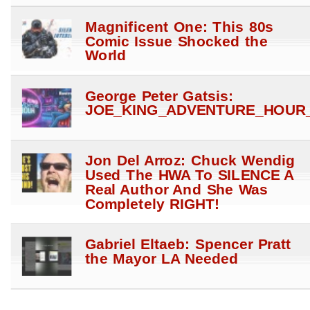
Magnificent One: This 80s
Comic Issue Shocked the
World
George Peter Gatsis:
JOE_KING_ADVENTURE_HOUR_
Jon Del Arroz: Chuck Wendig
Used The HWA To SILENCE A
Real Author And She Was
Completely RIGHT!
Gabriel Eltaeb: Spencer Pratt
the Mayor LA Needed
Gabriel Eltaeb: Pencil to