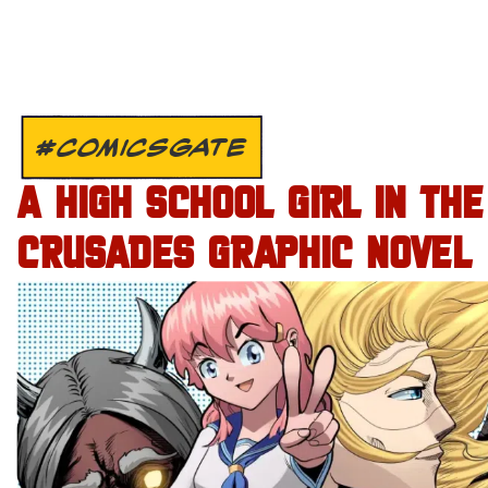
#COMICSGATE
A HIGH SCHOOL GIRL IN THE
CRUSADES GRAPHIC NOVEL