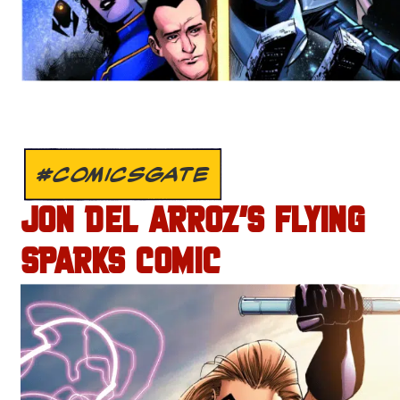
#COMICSGATE
JON DEL ARROZ’S FLYING
SPARKS COMIC