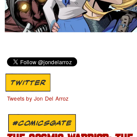
TWITTER
Tweets by Jon Del Arroz
#COMICSGATE