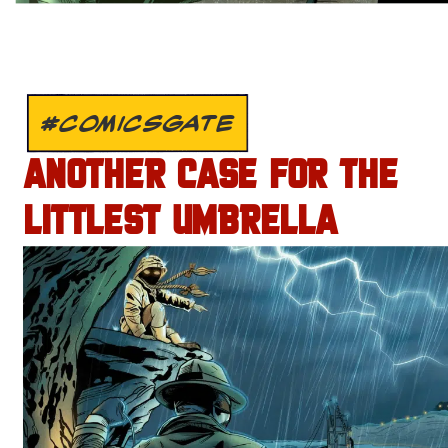
#COMICSGATE
ANOTHER CASE FOR THE
LITTLEST UMBRELLA