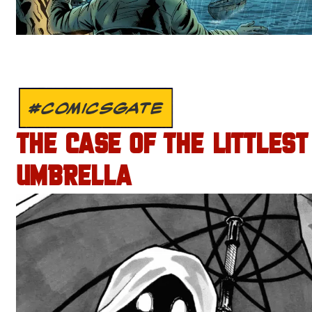
#COMICSGATE
THE CASE OF THE LITTLEST
UMBRELLA