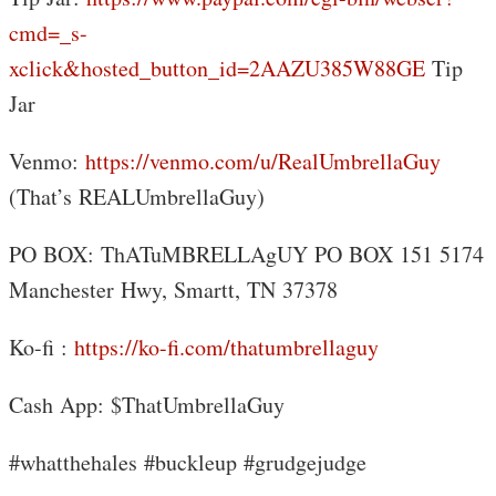
cmd=_s-
xclick&hosted_button_id=2AAZU385W88GE
Tip
Jar
Venmo:
https://venmo.com/u/RealUmbrellaGuy
(That’s REALUmbrellaGuy)
PO BOX: ThATuMBRELLAgUY PO BOX 151 5174
Manchester Hwy, Smartt, TN 37378
Ko-fi :
https://ko-fi.com/thatumbrellaguy
Cash App: $ThatUmbrellaGuy
#whatthehales #buckleup #grudgejudge