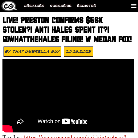
CREATORS
SUBSCRIBE
REGISTER
LIVE! PRESTON CONFIRMS $56K
STOLEN?! ANTI HALE$ SPENT IT?!
@WHATTHEHALES FILING! W MEGAN FOX!
By
That Umbrella Guy
10.16.2025
Tip Jar:
https://www.paypal.com/cgi-bin/webscr?