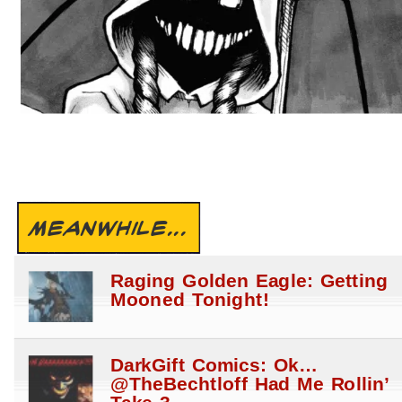
MEANWHILE...
Raging Golden Eagle: Getting
Mooned Tonight!
DarkGift Comics: Ok…
@TheBechtloff Had Me Rollin’