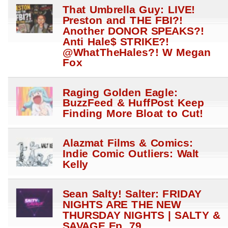
That Umbrella Guy: LIVE!
Preston and THE FBI?!
Another DONOR SPEAKS?!
Anti Hale$ STRIKE?!
@WhatTheHales?! W Megan
Fox
Raging Golden Eagle:
BuzzFeed & HuffPost Keep
Finding More Bloat to Cut!
Alazmat Films & Comics:
Indie Comic Outliers: Walt
Kelly
Sean Salty! Salter: FRIDAY
NIGHTS ARE THE NEW
THURSDAY NIGHTS | SALTY &
SAVAGE Ep. 79