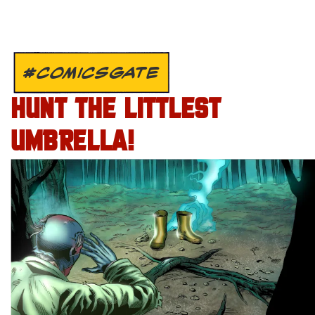
#COMICSGATE
HUNT THE LITTLEST
UMBRELLA!