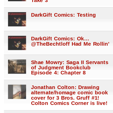
Take 3
DarkGift Comics: Testing
DarkGift Comics: Ok…
@TheBechtloff Had Me Rollin’
Shae Mowry: Saga II Servants
of Judgment Bookclub
Episode 4: Chapter 8
Jonathan Colton: Drawing
alternate/homage comic book
cover for 3 Bros. Gruff #1!
Colton Comics Corner is live!