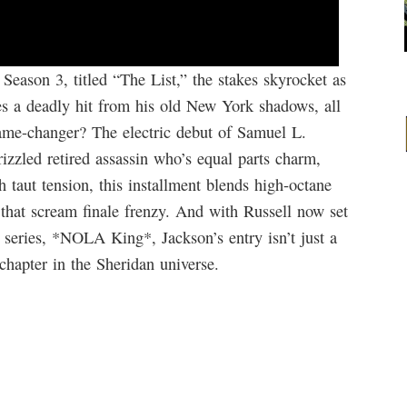
Season 3, titled “The List,” the stakes skyrocket as
s a deadly hit from his old New York shadows, all
ame-changer? The electric debut of Samuel L.
izzled retired assassin who’s equal parts charm,
taut tension, this installment blends high-octane
 that scream finale frenzy. And with Russell now set
 series, *NOLA King*, Jackson’s entry isn’t just a
chapter in the Sheridan universe.