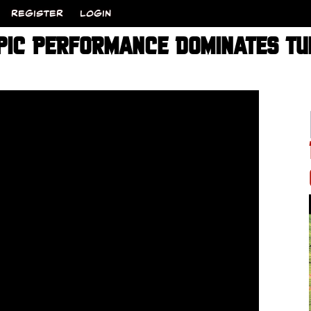
REGISTER
LOGIN
PIC PERFORMANCE DOMINATES TU