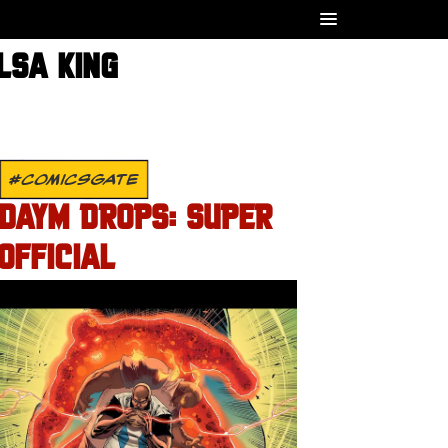
LSA KING
#COMICSGATE
DAYM DROPS: SUPER
OFFICIAL