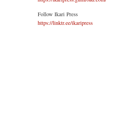
Follow Ikari Press
https://linktr.ee/ikaripress