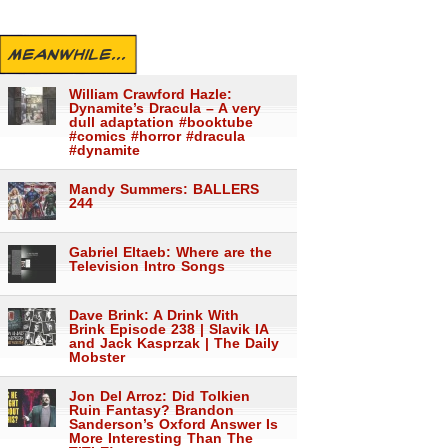
MEANWHILE...
William Crawford Hazle:
Dynamite’s Dracula – A very
dull adaptation #booktube
#comics #horror #dracula
#dynamite
Mandy Summers: BALLERS
244
Gabriel Eltaeb: Where are the
Television Intro Songs
Dave Brink: A Drink With
Brink Episode 238 | Slavik IA
and Jack Kasprzak | The Daily
Mobster
Jon Del Arroz: Did Tolkien
Ruin Fantasy? Brandon
Sanderson’s Oxford Answer Is
More Interesting Than The