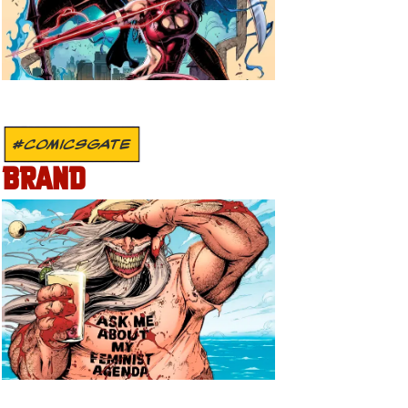
#COMICSGATE
BRAND