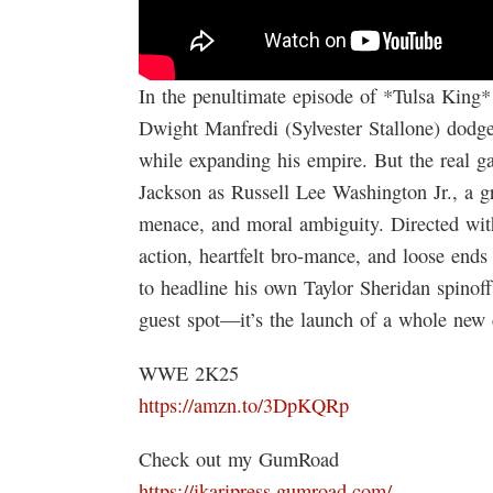
In the penultimate episode of *Tulsa King* 
Dwight Manfredi (Sylvester Stallone) dodge
while expanding his empire. But the real g
Jackson as Russell Lee Washington Jr., a gr
menace, and moral ambiguity. Directed with 
action, heartfelt bro-mance, and loose ends
to headline his own Taylor Sheridan spinoff
guest spot—it’s the launch of a whole new 
WWE 2K25
https://amzn.to/3DpKQRp
Check out my GumRoad
https://ikaripress.gumroad.com/