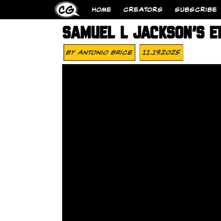
HOME
CREATORS
SUBSCRIBE
SAMUEL L JACKSON’S E
By
Antonio Brice
11.19.2025