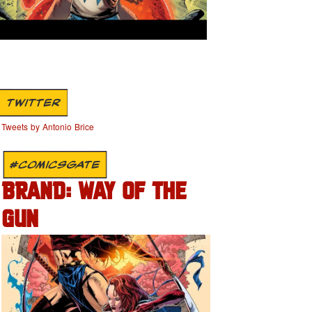
TWITTER
Tweets by Antonio Brice
#COMICSGATE
BRAND: WAY OF THE
GUN