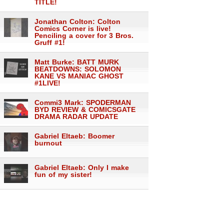
TITLE!
Jonathan Colton: Colton
Comics Corner is live!
Penciling a cover for 3 Bros.
Gruff #1!
Matt Burke: BATT MURK
BEATDOWNS: SOLOMON
KANE VS MANIAC GHOST
#1LIVE!
Commi3 Mark: SPODERMAN
BYD REVIEW & COMICSGATE
DRAMA RADAR UPDATE
Gabriel Eltaeb: Boomer
burnout
Gabriel Eltaeb: Only I make
fun of my sister!