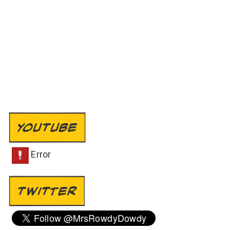
YOUTUBE
TWITTER