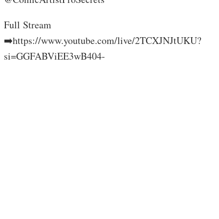
Full Stream
➡️https://www.youtube.com/live/2TCXJNJtUKU?
si=GGFABViEE3wB404-