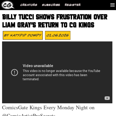
CREATORS
SUBSCRIBE
REGISTER
BILLY TUCCI SHOWS FRUSTRATION OVER
LIAM GRAY’S RETURN TO CG KINGS
By
Katydid Dowdy
01.06.2026
ComicsGate Kings Every Monday Night on
@ComicArtistProSecrets