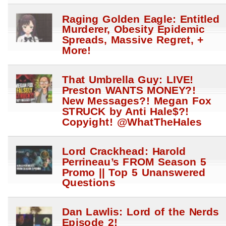
Raging Golden Eagle: Entitled
Murderer, Obesity Epidemic
Spreads, Massive Regret, +
More!
That Umbrella Guy: LIVE!
Preston WANTS MONEY?!
New Messages?! Megan Fox
STRUCK by Anti Hale$?!
Copyight! @WhatTheHales
Lord Crackhead: Harold
Perrineau’s FROM Season 5
Promo || Top 5 Unanswered
Questions
Dan Lawlis: Lord of the Nerds
Episode 2!