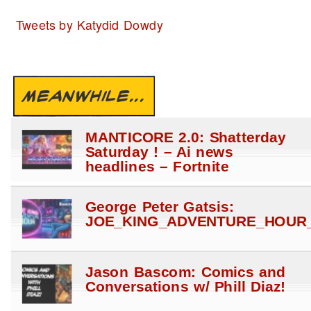
Tweets by Katydid Dowdy
MEANWHILE...
MANTICORE 2.0: Shatterday
Saturday ! – Ai news
headlines – Fortnite
George Peter Gatsis:
JOE_KING_ADVENTURE_HOUR_
Jason Bascom: Comics and
Conversations w/ Phill Diaz!