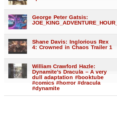
George Peter Gatsis:
JOE_KING_ADVENTURE_HOUR_
Shane Davis: Inglorious Rex
4: Crowned in Chaos Trailer 1
William Crawford Hazle:
Dynamite’s Dracula – A very
dull adaptation #booktube
#comics #horror #dracula
#dynamite