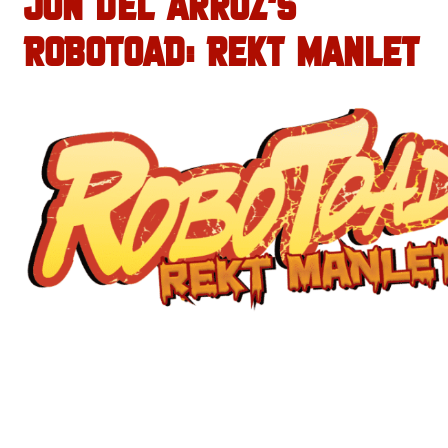
JON DEL ARROZ’S
ROBOTOAD: REKT MANLET