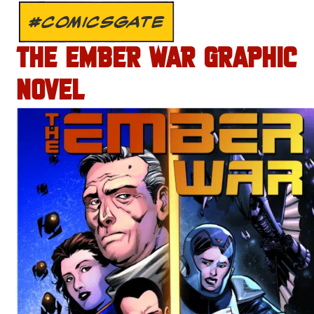
#COMICSGATE
THE EMBER WAR GRAPHIC
NOVEL