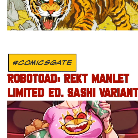
#COMICSGATE
ROBOTOAD: REKT MANLET
LIMITED ED. SASHI VARIANT