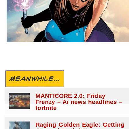
MEANWHILE...
MANTICORE 2.0: Friday
Frenzy – Ai news headlines –
fortnite
Raging Golden Eagle: Getting