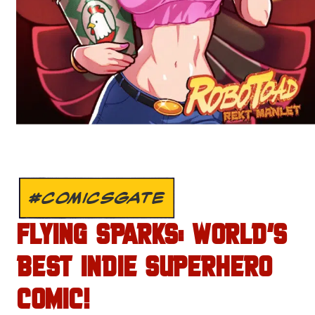
#COMICSGATE
FLYING SPARKS: WORLD’S
BEST INDIE SUPERHERO
COMIC!