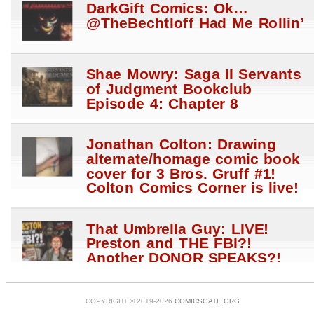
DarkGift Comics: Ok…
@TheBechtloff Had Me Rollin’
Shae Mowry: Saga II Servants
of Judgment Bookclub
Episode 4: Chapter 8
Jonathan Colton: Drawing
alternate/homage comic book
cover for 3 Bros. Gruff #1!
Colton Comics Corner is live!
That Umbrella Guy: LIVE!
Preston and THE FBI?!
Another DONOR SPEAKS?!
Anti Hale$ STRIKE?!
@WhatTheHales?! W Megan
Fox
COPYRIGHT © 2019-2026
COMICSGATE.ORG