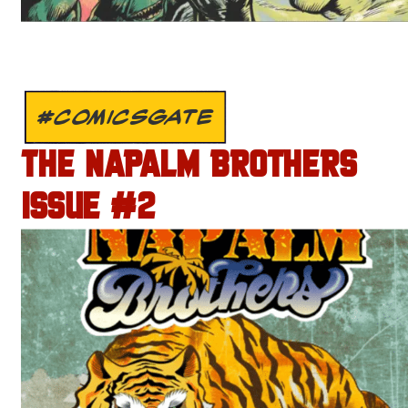
#COMICSGATE
THE NAPALM BROTHERS
ISSUE #2