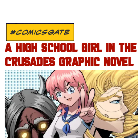
#COMICSGATE
A HIGH SCHOOL GIRL IN THE
CRUSADES GRAPHIC NOVEL