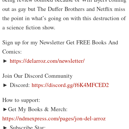
out as gay but The Duffer Brothers and Netflix miss
the point in what’s going on with this destruction of
a science fiction show.
Sign up for my Newsletter Get FREE Books And
Comics:
►
https://delarroz.com/newsletter/
Join Our Discord Community
► Discord:
https://discord.gg/f6K4MFCED2
How to support:
►Get My Books & Merch:
https://ndmexpress.com/pages/jon-del-arroz
► Subscribe Star: