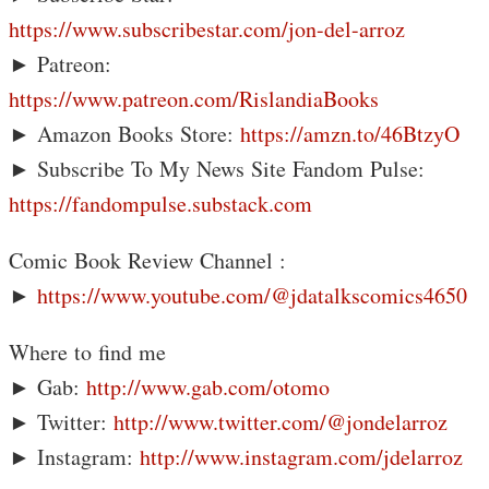
https://www.subscribestar.com/jon-del-arroz
► Patreon:
https://www.patreon.com/RislandiaBooks
► Amazon Books Store:
https://amzn.to/46BtzyO
► Subscribe To My News Site Fandom Pulse:
https://fandompulse.substack.com
Comic Book Review Channel :
►
https://www.youtube.com/@jdatalkscomics4650
Where to find me
► Gab:
http://www.gab.com/otomo
► Twitter:
http://www.twitter.com/@jondelarroz
► Instagram:
http://www.instagram.com/jdelarroz