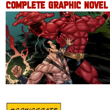
COMPLETE GRAPHIC NOVEL
#COMICSGATE