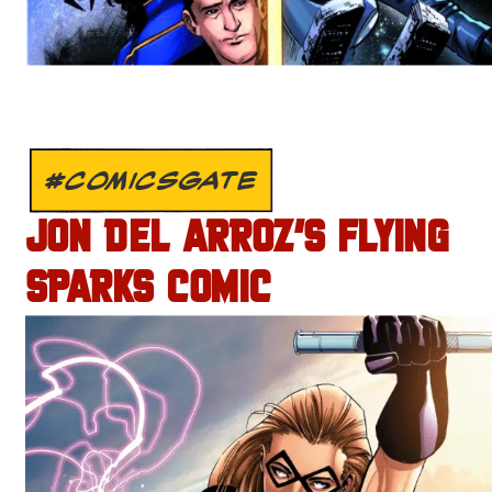
#COMICSGATE
JON DEL ARROZ’S FLYING
SPARKS COMIC