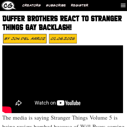
CREATORS
SUBSCRIBE
REGISTER
DUFFER BROTHERS REACT TO STRANGER
THINGS GAY BACKLASH!
By
Jon Del Arroz
01.06.2026
The media is saying Stranger Things Volume 5 is
being review bombed because of Will Byers coming