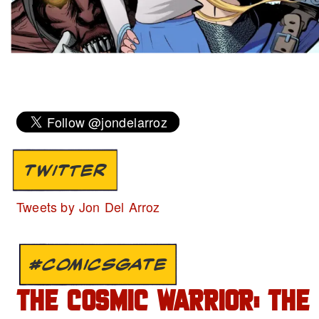
TWITTER
Tweets by Jon Del Arroz
#COMICSGATE
THE COSMIC WARRIOR: THE