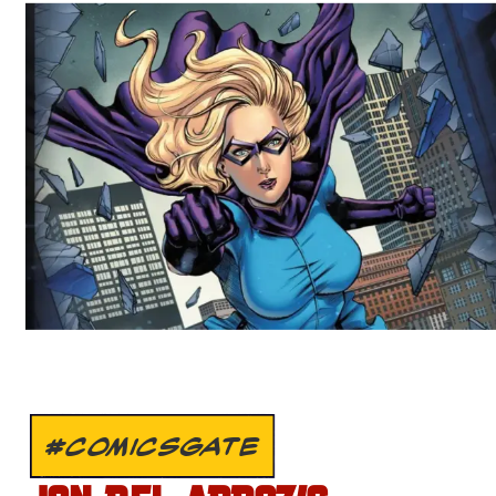
#COMICSGATE