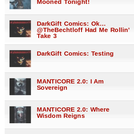
Mooned Tonight!
DarkGift Comics: Ok…
@TheBechtloff Had Me Rollin’
Take 3
DarkGift Comics: Testing
MANTICORE 2.0: I Am
Sovereign
MANTICORE 2.0: Where
Wisdom Reigns