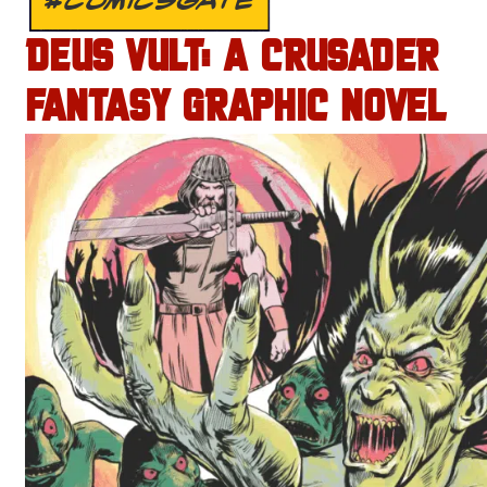
DEUS VULT: A CRUSADER
FANTASY GRAPHIC NOVEL