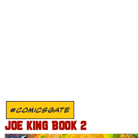
#COMICSGATE
JOE KING BOOK 2