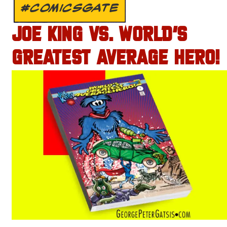
#COMICSGATE
JOE KING VS. WORLD’S
GREATEST AVERAGE HERO!