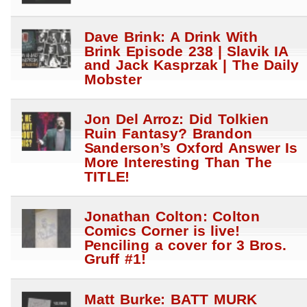
Dave Brink: A Drink With
Brink Episode 238 | Slavik IA
and Jack Kasprzak | The Daily
Mobster
Jon Del Arroz: Did Tolkien
Ruin Fantasy? Brandon
Sanderson’s Oxford Answer Is
More Interesting Than The
TITLE!
Jonathan Colton: Colton
Comics Corner is live!
Penciling a cover for 3 Bros.
Gruff #1!
Matt Burke: BATT MURK