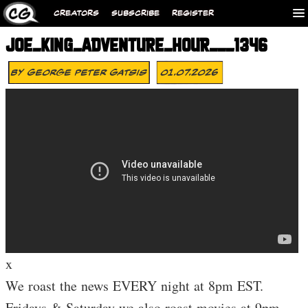
CREATORS
SUBSCRIBE
REGISTER
JOE_KING_ADVENTURE_HOUR___1346
By
George Peter Gatsis
01.07.2026
x
We roast the news EVERY night at 8pm EST.
Fridays & Saturday we also roast movies at 9pm