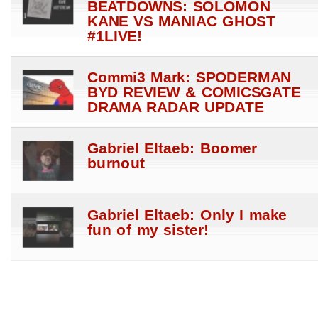
BEATDOWNS: SOLOMON
KANE VS MANIAC GHOST
#1LIVE!
Commi3 Mark: SPODERMAN
BYD REVIEW & COMICSGATE
DRAMA RADAR UPDATE
Gabriel Eltaeb: Boomer
burnout
Gabriel Eltaeb: Only I make
fun of my sister!