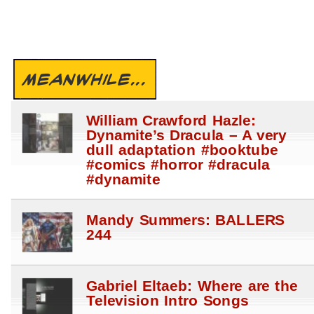
MEANWHILE...
William Crawford Hazle:
Dynamite’s Dracula – A very
dull adaptation #booktube
#comics #horror #dracula
#dynamite
Mandy Summers: BALLERS
244
Gabriel Eltaeb: Where are the
Television Intro Songs