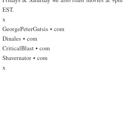
EST.
x
GeorgePeterGatsis • com
Dinales • com
CriticalBlast • com
Shavernator • com
x