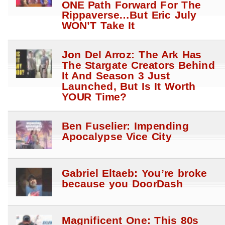
ONE Path Forward For The
Rippaverse…But Eric July
WON’T Take It
Jon Del Arroz: The Ark Has
The Stargate Creators Behind
It And Season 3 Just
Launched, But Is It Worth
YOUR Time?
Ben Fuselier: Impending
Apocalypse Vice City
Gabriel Eltaeb: You’re broke
because you DoorDash
Magnificent One: This 80s