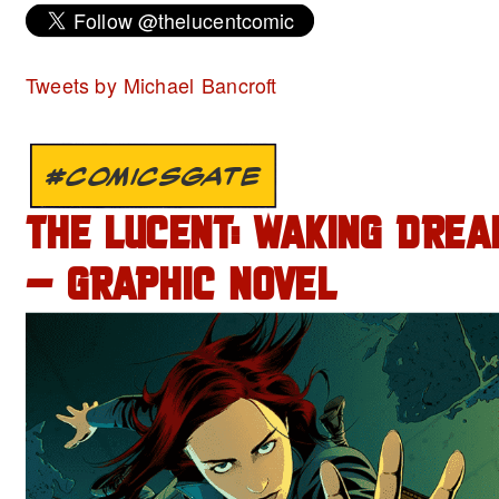
Tweets by Michael Bancroft
#COMICSGATE
THE LUCENT: WAKING DREA
– GRAPHIC NOVEL