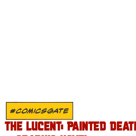
#COMICSGATE
THE LUCENT: PAINTED DEAT