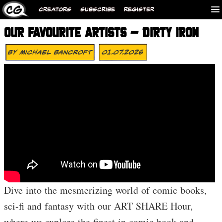
CREATORS
SUBSCRIBE
REGISTER
OUR FAVOURITE ARTISTS – DIRTY IRON
By
Michael Bancroft
01.07.2026
Dive into the mesmerizing world of comic books,
sci-fi and fantasy with our ART SHARE Hour,
where we explore the finest in comic book and