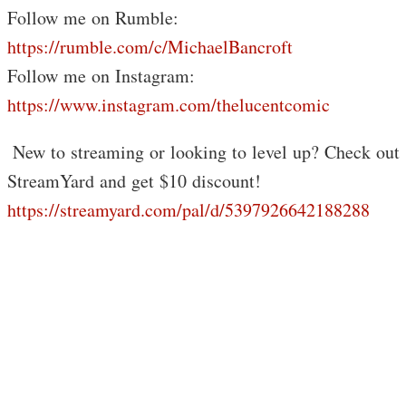
Follow me on Rumble:
https://rumble.com/c/MichaelBancroft
Follow me on Instagram:
https://www.instagram.com/thelucentcomic
️ New to streaming or looking to level up? Check out
StreamYard and get $10 discount!
https://streamyard.com/pal/d/5397926642188288