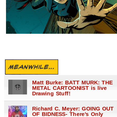
MEANWHILE...
Matt Burke: BATT MURK: THE
METAL CARTOONIST is live
Drawing Stuff!
Richard C. Meyer: GOING OUT
OF BIDNESS- There’s Only