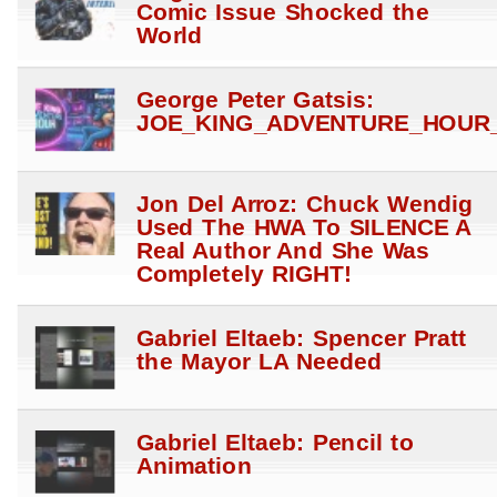
Comic Issue Shocked the
World
George Peter Gatsis:
JOE_KING_ADVENTURE_HOUR_
Jon Del Arroz: Chuck Wendig
Used The HWA To SILENCE A
Real Author And She Was
Completely RIGHT!
Gabriel Eltaeb: Spencer Pratt
the Mayor LA Needed
Gabriel Eltaeb: Pencil to
Animation