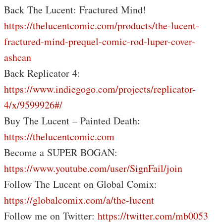
Back The Lucent: Fractured Mind!
https://thelucentcomic.com/products/the-lucent-
fractured-mind-prequel-comic-rod-luper-cover-
ashcan
Back Replicator 4:
https://www.indiegogo.com/projects/replicator-
4/x/9599926#/
Buy The Lucent – Painted Death:
https://thelucentcomic.com
Become a SUPER BOGAN:
https://www.youtube.com/user/SignFail/join
Follow The Lucent on Global Comix:
https://globalcomix.com/a/the-lucent
Follow me on Twitter:
https://twitter.com/mb0053