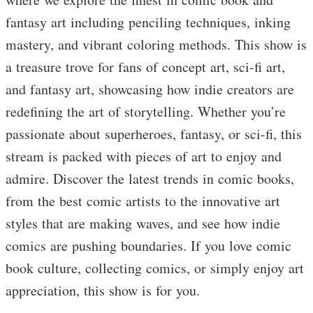
fantasy art including penciling techniques, inking
mastery, and vibrant coloring methods. This show is
a treasure trove for fans of concept art, sci-fi art,
and fantasy art, showcasing how indie creators are
redefining the art of storytelling. Whether you’re
passionate about superheroes, fantasy, or sci-fi, this
stream is packed with pieces of art to enjoy and
admire. Discover the latest trends in comic books,
from the best comic artists to the innovative art
styles that are making waves, and see how indie
comics are pushing boundaries. If you love comic
book culture, collecting comics, or simply enjoy art
appreciation, this show is for you.