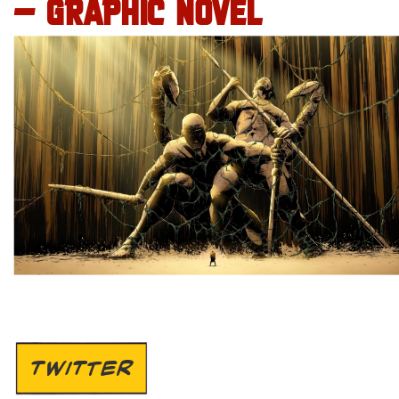
– GRAPHIC NOVEL
TWITTER