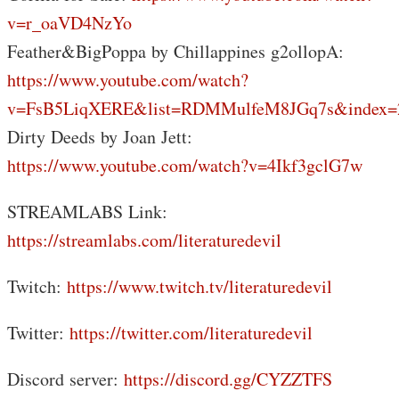
v=r_oaVD4NzYo
Feather&BigPoppa by Chillappines g2ollopA:
https://www.youtube.com/watch?
v=FsB5LiqXERE&list=RDMMulfeM8JGq7s&index=
Dirty Deeds by Joan Jett:
https://www.youtube.com/watch?v=4Ikf3gclG7w
STREAMLABS Link:
https://streamlabs.com/literaturedevil
Twitch:
https://www.twitch.tv/literaturedevil
Twitter:
https://twitter.com/literaturedevil
Discord server:
https://discord.gg/CYZZTFS