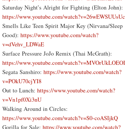
Saturday Night’s Alright for Fighting (Elton John):
https://www.youtube.com/watch?v=26wEWSUUsUc
Smells Like Teen Spirit Major Key (Nirvana/Sleep
Good):
https://www.youtube.com/watch?
v=dVehv_LDWaE
Surface Pressure JoJo Remix (Thai McGrath):
https://www.youtube.com/watch?v=MVOrUkLOEOI
Segata Sanshiro:
https://www.youtube.com/watch?
v=POkU70cjYI8
Out to Lunch:
https://www.youtube.com/watch?
v=Vn1pf0Xi3nU
Walking Around in Circles:
https://www.youtube.com/watch?v=S0-coASIjkQ
Gorilla for Sale:
https://www.youtube.com/watch?