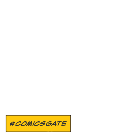
#COMICSGATE