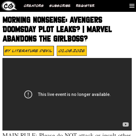
CREATORS
SUBSCRIBE
REGISTER
MORNING NONSENSE: AVENGERS
DOOMSDAY PLOT LEAKS? | MARVEL
ABANDONS THE GIRLBOSS?
By
Literature Devil
01.08.2026
MAIN RULE: Please do NOT attack or insult other