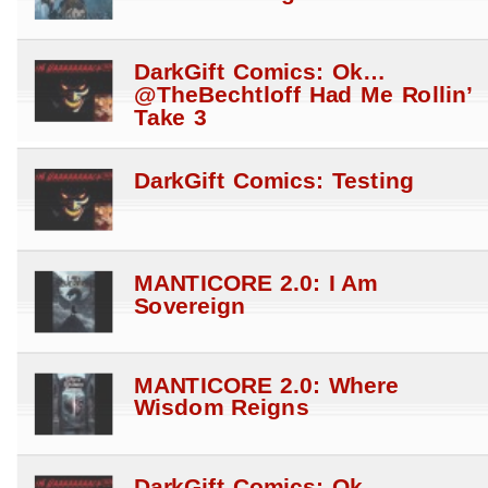
DarkGift Comics: Ok…
@TheBechtloff Had Me Rollin’
Take 3
DarkGift Comics: Testing
MANTICORE 2.0: I Am
Sovereign
MANTICORE 2.0: Where
Wisdom Reigns