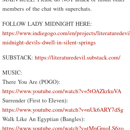
members of the chat with superchats.
FOLLOW LADY MIDNIGHT HERE:
https://www.indiegogo.com/en/projects/literaturedevi
midnight-devils-dwell-in-silent-springs
SUBSTACK:
https://literaturedevil.substack.com/
MUSIC:
There You Are (POGO):
https://www.youtube.com/watch?v=5tOAZkrkuVA
Surrender (First to Eleven):
https://www.youtube.com/watch?v=nUk6ARY7dSg
Walk Like An Egyptian (Bangles):
https://www.youtube.com/watch?v=tMnGmoLS6zo