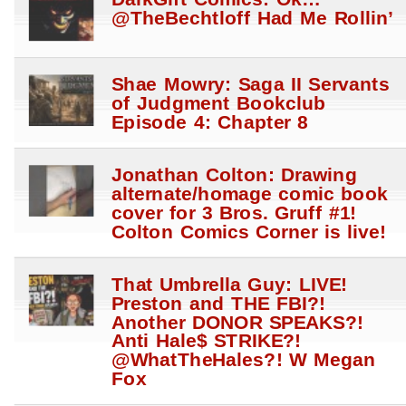
DarkGift Comics: Ok…
@TheBechtloff Had Me Rollin’
Shae Mowry: Saga II Servants
of Judgment Bookclub
Episode 4: Chapter 8
Jonathan Colton: Drawing
alternate/homage comic book
cover for 3 Bros. Gruff #1!
Colton Comics Corner is live!
That Umbrella Guy: LIVE!
Preston and THE FBI?!
Another DONOR SPEAKS?!
Anti Hale$ STRIKE?!
@WhatTheHales?! W Megan
Fox