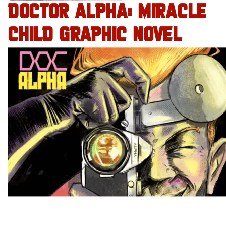
DOCTOR ALPHA: MIRACLE
CHILD GRAPHIC NOVEL