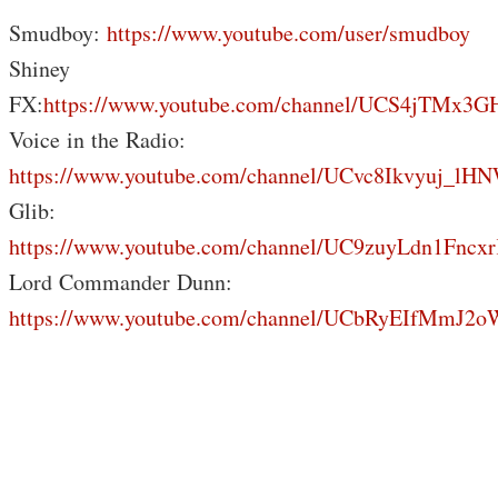
Smudboy:
https://www.youtube.com/user/smudboy
Shiney
FX:
https://www.youtube.com/channel/UCS4jTMx
Voice in the Radio:
https://www.youtube.com/channel/UCvc8Ikvyuj_lH
Glib:
https://www.youtube.com/channel/UC9zuyLdn1Fnc
Lord Commander Dunn:
https://www.youtube.com/channel/UCbRyEIfMmJ