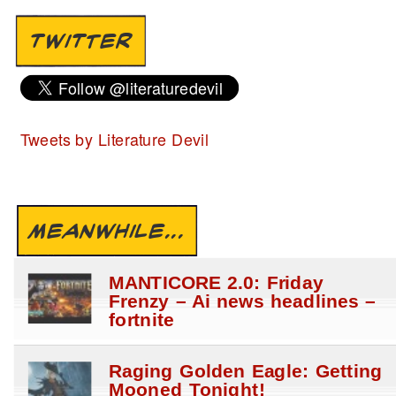
TWITTER
Tweets by Literature Devil
MEANWHILE...
MANTICORE 2.0: Friday
Frenzy – Ai news headlines –
fortnite
Raging Golden Eagle: Getting
Mooned Tonight!