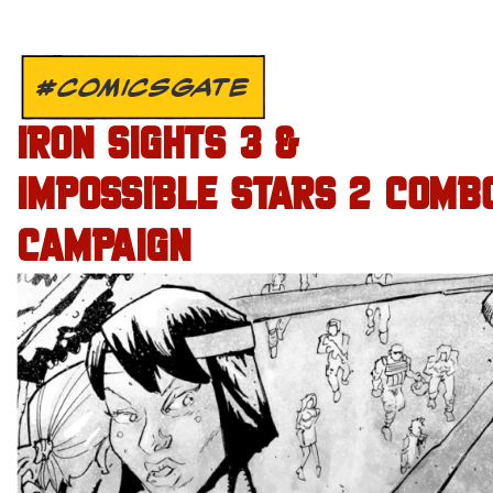
#COMICSGATE
IRON SIGHTS 3 &
IMPOSSIBLE STARS 2 COMB
CAMPAIGN