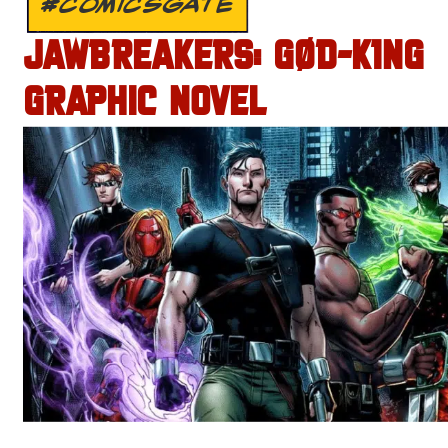
#COMICSGATE
JAWBREAKERS: GØD-K1NG
GRAPHIC NOVEL