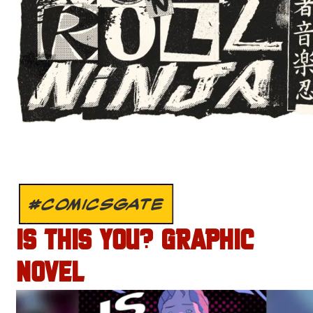
#COMICSGATE
IS THIS YOU? GRAPHIC
NOVEL