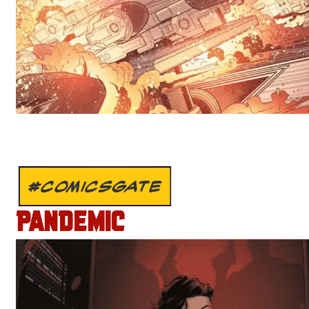
#COMICSGATE
PANDEMIC