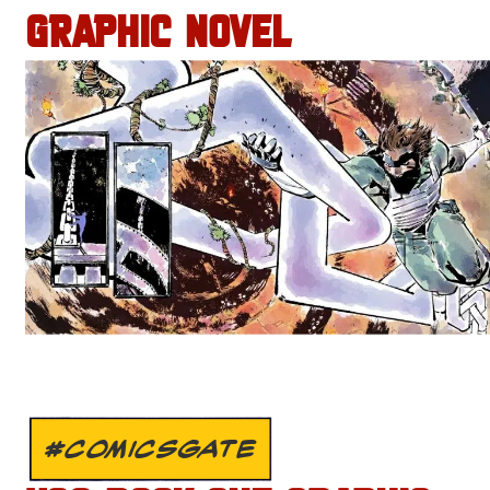
GRAPHIC NOVEL
#COMICSGATE