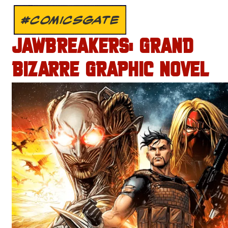
#COMICSGATE
JAWBREAKERS: GRAND
BIZARRE GRAPHIC NOVEL