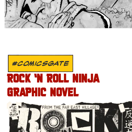
#COMICSGATE
ROCK ‘N ROLL NINJA
GRAPHIC NOVEL