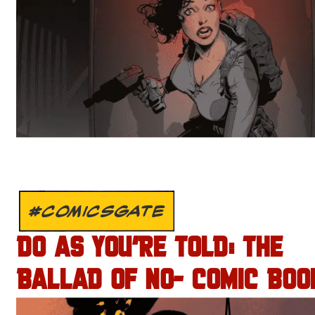
#COMICSGATE
DO AS YOU’RE TOLD: THE
BALLAD OF NO- COMIC BOO