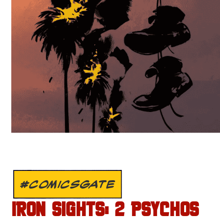
#COMICSGATE
IRON SIGHTS: 2 PSYCHOS