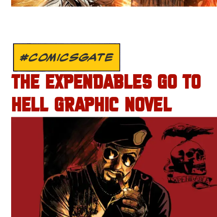
#COMICSGATE
THE EXPENDABLES GO TO
HELL GRAPHIC NOVEL