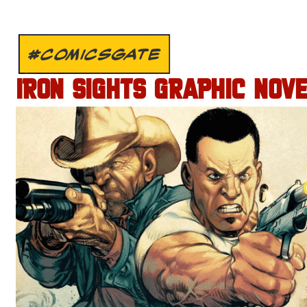
#COMICSGATE
IRON SIGHTS GRAPHIC NOV