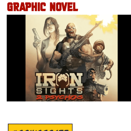
GRAPHIC NOVEL