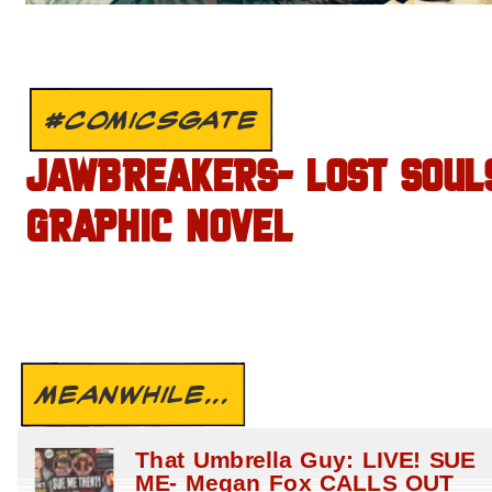
#COMICSGATE
JAWBREAKERS- LOST SOUL
GRAPHIC NOVEL
MEANWHILE...
That Umbrella Guy: LIVE! SUE
ME- Megan Fox CALLS OUT