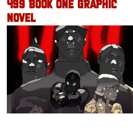
499 BOOK ONE GRAPHIC
NOVEL