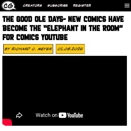
CREATORS
SUBSCRIBE
REGISTER
THE GOOD OLE DAYS- NEW COMICS HAVE
BECOME THE “ELEPHANT IN THE ROOM”
FOR COMICS YOUTUBE
By
Richard C. Meyer
01.08.2026