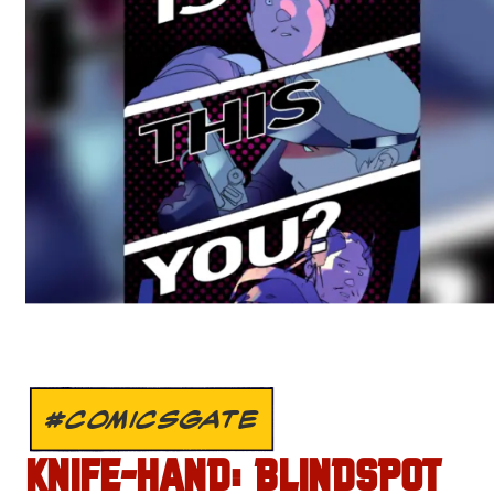
#COMICSGATE
KNIFE-HAND: BLINDSPOT