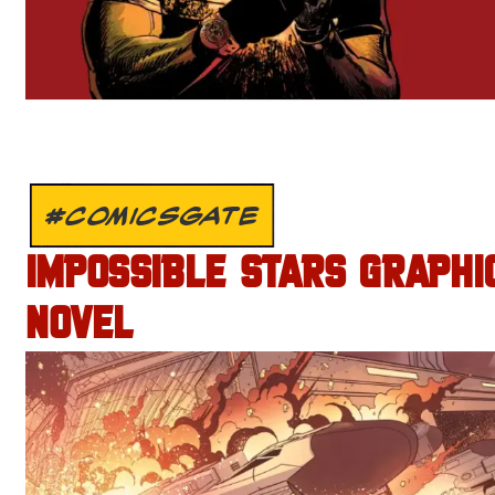
#COMICSGATE
IMPOSSIBLE STARS GRAPHI
NOVEL