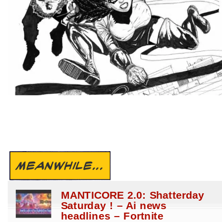
MEANWHILE...
MANTICORE 2.0: Shatterday
Saturday ! – Ai news
headlines – Fortnite