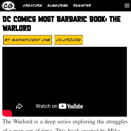
CREATORS
SUBSCRIBE
REGISTER
DC COMICS MOST BARBARIC BOOK: THE
WARLORD
By
Magnificent One
01.09.2026
The Warlord is a deep series exploring the struggles
of a man out of time. This book created by Mike