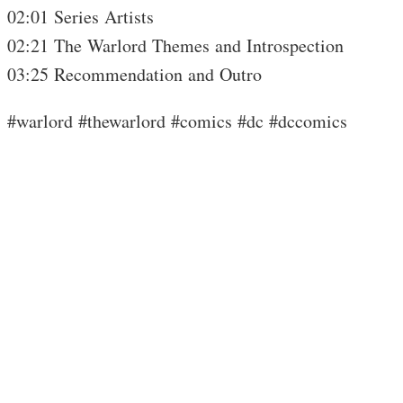
02:01 Series Artists
02:21 The Warlord Themes and Introspection
03:25 Recommendation and Outro
#warlord #thewarlord #comics #dc #dccomics