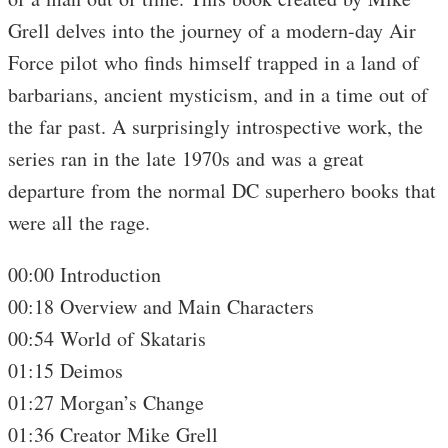
Grell delves into the journey of a modern-day Air
Force pilot who finds himself trapped in a land of
barbarians, ancient mysticism, and in a time out of
the far past. A surprisingly introspective work, the
series ran in the late 1970s and was a great
departure from the normal DC superhero books that
were all the rage.
00:00 Introduction
00:18 Overview and Main Characters
00:54 World of Skataris
01:15 Deimos
01:27 Morgan’s Change
01:36 Creator Mike Grell