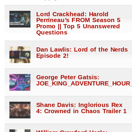
Lord Crackhead: Harold
Perrineau’s FROM Season 5
Promo || Top 5 Unanswered
Questions
Dan Lawlis: Lord of the Nerds
Episode 2!
George Peter Gatsis:
JOE_KING_ADVENTURE_HOUR_
Shane Davis: Inglorious Rex
4: Crowned in Chaos Trailer 1