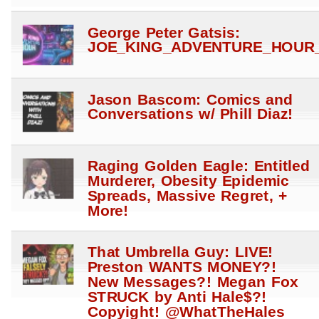
George Peter Gatsis:
JOE_KING_ADVENTURE_HOUR_
Jason Bascom: Comics and
Conversations w/ Phill Diaz!
Raging Golden Eagle: Entitled
Murderer, Obesity Epidemic
Spreads, Massive Regret, +
More!
That Umbrella Guy: LIVE!
Preston WANTS MONEY?!
New Messages?! Megan Fox
STRUCK by Anti Hale$?!
Copyight! @WhatTheHales