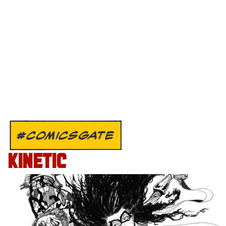
#COMICSGATE
KINETIC