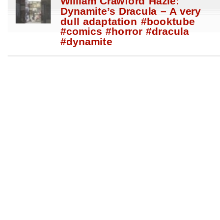
William Crawford Hazle:
Dynamite’s Dracula – A very
dull adaptation #booktube
#comics #horror #dracula
#dynamite