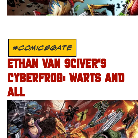
#COMICSGATE
ETHAN VAN SCIVER’S
CYBERFROG: WARTS AND
ALL