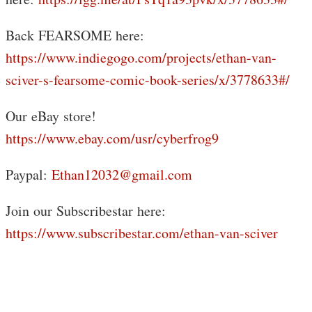
Back FEARSOME here:
https://www.indiegogo.com/projects/ethan-van-
sciver-s-fearsome-comic-book-series/x/3778633#/
Our eBay store!
https://www.ebay.com/usr/cyberfrog9
Paypal:
Ethan12032@gmail.com
Join our Subscribestar here:
https://www.subscribestar.com/ethan-van-sciver