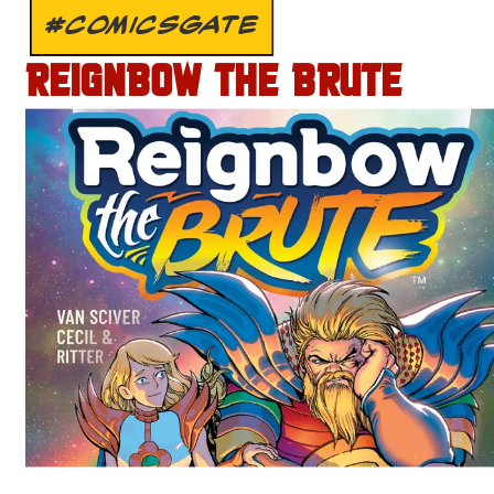
#COMICSGATE
REIGNBOW THE BRUTE