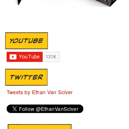
YOUTUBE
TWITTER
Tweets by Ethan Van Sciver