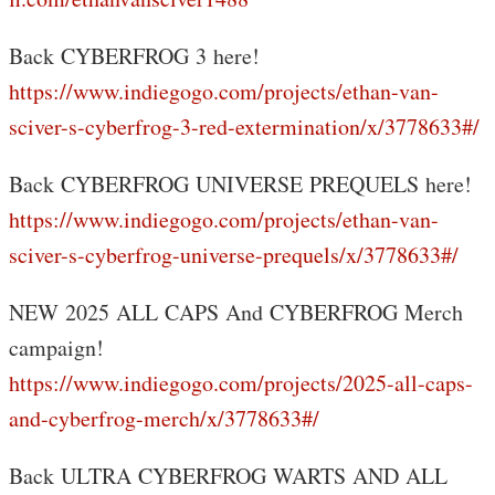
Back CYBERFROG 3 here!
https://www.indiegogo.com/projects/ethan-van-
sciver-s-cyberfrog-3-red-extermination/x/3778633#/
Back CYBERFROG UNIVERSE PREQUELS here!
https://www.indiegogo.com/projects/ethan-van-
sciver-s-cyberfrog-universe-prequels/x/3778633#/
NEW 2025 ALL CAPS And CYBERFROG Merch
campaign!
https://www.indiegogo.com/projects/2025-all-caps-
and-cyberfrog-merch/x/3778633#/
Back ULTRA CYBERFROG WARTS AND ALL