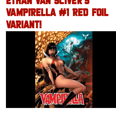
ETHAN VAN SCIVER’S
VAMPIRELLA #1 RED FOIL
VARIANT!