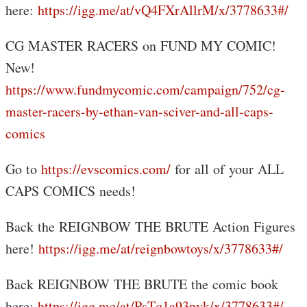
here:
https://igg.me/at/vQ4FXrAllrM/x/3778633#/
CG MASTER RACERS on FUND MY COMIC!
New!
https://www.fundmycomic.com/campaign/752/cg-
master-racers-by-ethan-van-sciver-and-all-caps-
comics
Go to
https://evscomics.com/
for all of your ALL
CAPS COMICS needs!
Back the REIGNBOW THE BRUTE Action Figures
here!
https://igg.me/at/reignbowtoys/x/3778633#/
Back REIGNBOW THE BRUTE the comic book
here:
https://igg.me/at/PsTq1a93pvk/x/3778633#/