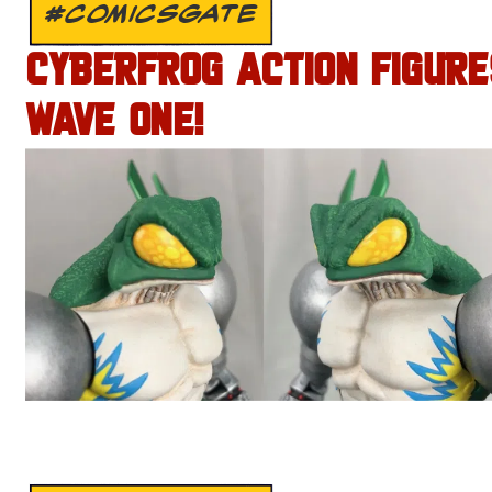
#COMICSGATE
CYBERFROG ACTION FIGURE
WAVE ONE!