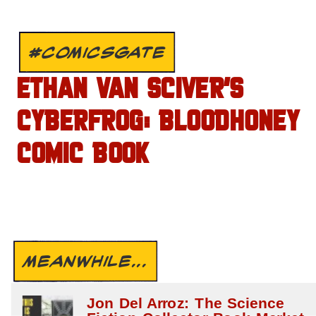
#COMICSGATE
ETHAN VAN SCIVER’S
CYBERFROG: BLOODHONEY
COMIC BOOK
MEANWHILE...
Jon Del Arroz: The Science