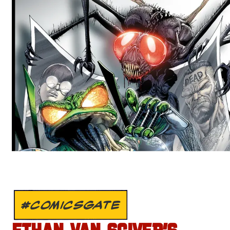
#COMICSGATE