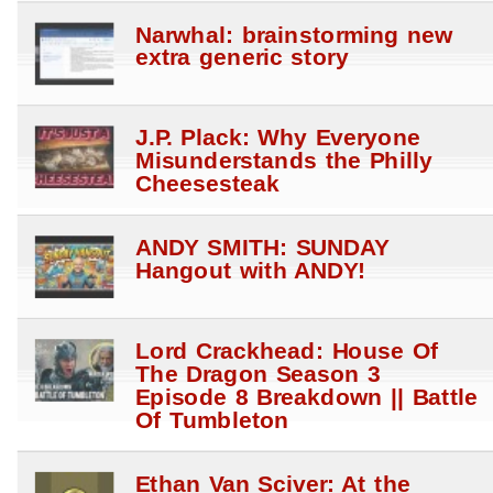
Narwhal: brainstorming new
extra generic story
J.P. Plack: Why Everyone
Misunderstands the Philly
Cheesesteak
ANDY SMITH: SUNDAY
Hangout with ANDY!
Lord Crackhead: House Of
The Dragon Season 3
Episode 8 Breakdown || Battle
Of Tumbleton
Ethan Van Sciver: At the