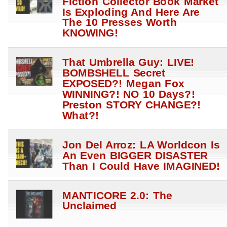
Fiction Collector Book Market
Is Exploding And Here Are
The 10 Presses Worth
KNOWING!
That Umbrella Guy: LIVE!
BOMBSHELL Secret
EXPOSED?! Megan Fox
WINNING?! NO 10 Days?!
Preston STORY CHANGE?!
What?!
Jon Del Arroz: LA Worldcon Is
An Even BIGGER DISASTER
Than I Could Have IMAGINED!
MANTICORE 2.0: The
Unclaimed