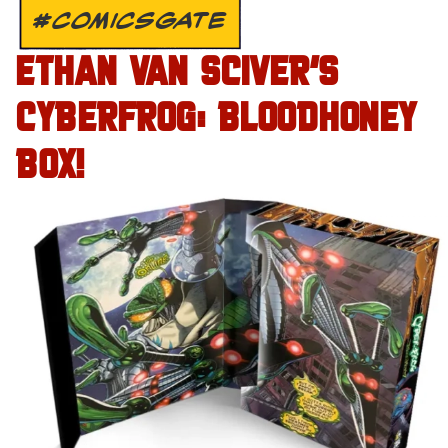
#COMICSGATE
ETHAN VAN SCIVER’S
CYBERFROG: BLOODHONEY
BOX!