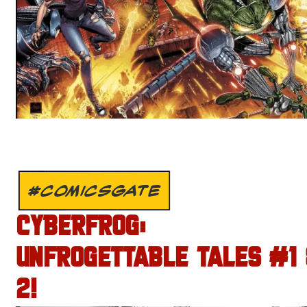
#COMICSGATE
CYBERFROG:
UNFROGETTABLE TALES #1
2!