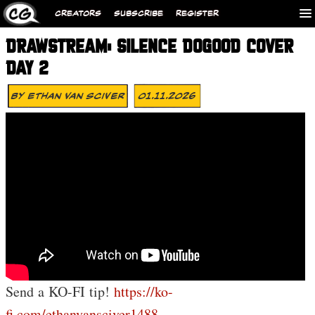
CREATORS
SUBSCRIBE
REGISTER
DRAWSTREAM: SILENCE DOGOOD COVER
DAY 2
By
Ethan Van Sciver
01.11.2026
Send a KO-FI tip!
https://ko-
fi.com/ethanvansciver1488