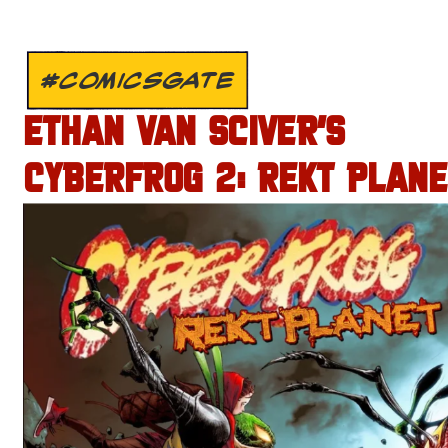
#COMICSGATE
ETHAN VAN SCIVER’S
CYBERFROG 2: REKT PLANE