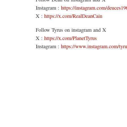
Instagram :
https://instagram.com/deuc
X :
https://x.com/RealDeanCain
Follow Tyrus on instagram and X
X :
https://x.com/PlanetTyrus
Instagram :
https://www.instagram.com/tyr