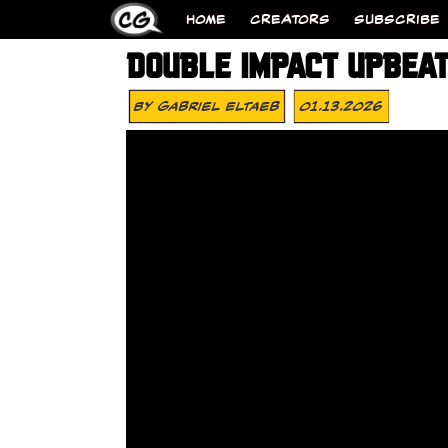
HOME
CREATORS
SUBSCRIBE
DOUBLE IMPACT UPBEA
By
Gabriel Eltaeb
01.13.2026