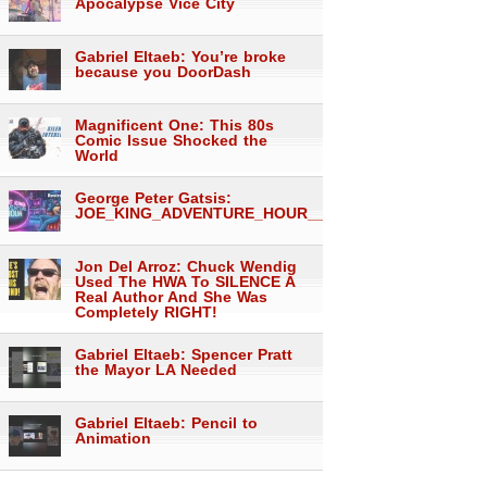
Apocalypse Vice City
Gabriel Eltaeb: You’re broke
because you DoorDash
Magnificent One: This 80s
Comic Issue Shocked the
World
George Peter Gatsis:
JOE_KING_ADVENTURE_HOUR___1557
Jon Del Arroz: Chuck Wendig
Used The HWA To SILENCE A
Real Author And She Was
Completely RIGHT!
Gabriel Eltaeb: Spencer Pratt
the Mayor LA Needed
Gabriel Eltaeb: Pencil to
Animation