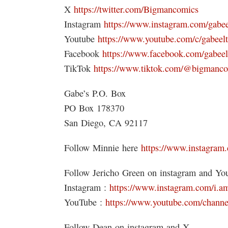
X
https://twitter.com/Bigmancomics
Instagram
https://www.instagram.com/gabee
Youtube
https://www.youtube.com/c/gabeel
Facebook
https://www.facebook.com/gabeel
TikTok
https://www.tiktok.com/@bigmanc
Gabe’s P.O. Box
PO Box 178370
San Diego, CA 92117
Follow Minnie here
https://www.instagram.
Follow Jericho Green on instagram and Yo
Instagram :
https://www.instagram.com/i.am
YouTube :
https://www.youtube.com/ch
Follow Dean on instagram and X