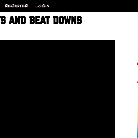
REGISTER
LOGIN
TS AND BEAT DOWNS