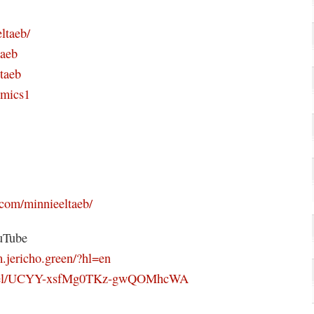
ltaeb/
taeb
taeb
omics1
com/minnieeltaeb/
uTube
.jericho.green/?hl=en
annel/UCYY-xsfMg0TKz-gwQOMhcWA