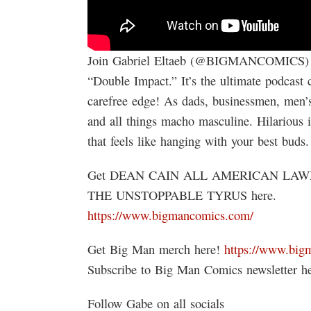
Join Gabriel Eltaeb (@BIGMANCOMICS) an
“Double Impact.” It’s the ultimate podcast 
carefree edge! As dads, businessmen, men’s 
and all things macho masculine. Hilarious 
that feels like hanging with your best bud
Get DEAN CAIN ALL AMERICAN LAW
THE UNSTOPPABLE TYRUS here.
https://www.bigmancomics.com/
Get Big Man merch here!
https://www.big
Subscribe to Big Man Comics newsletter h
Follow Gabe on all socials