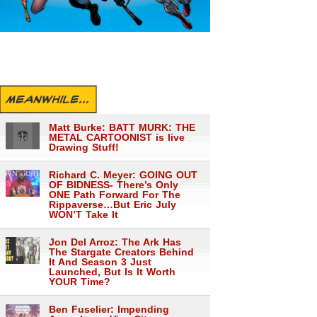
MEANWHILE...
Matt Burke: BATT MURK: THE
METAL CARTOONIST is live
Drawing Stuff!
Richard C. Meyer: GOING OUT
OF BIDNESS- There’s Only
ONE Path Forward For The
Rippaverse…But Eric July
WON’T Take It
Jon Del Arroz: The Ark Has
The Stargate Creators Behind
It And Season 3 Just
Launched, But Is It Worth
YOUR Time?
Ben Fuselier: Impending