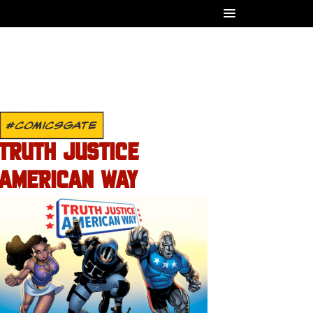
#COMICSGATE
TRUTH JUSTICE
AMERICAN WAY