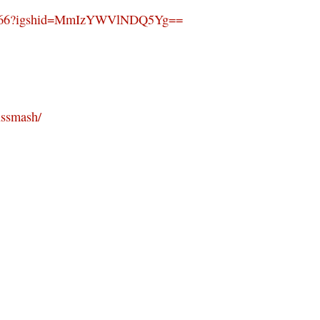
es1966?igshid=MmIzYWVlNDQ5Yg==
ussmash/