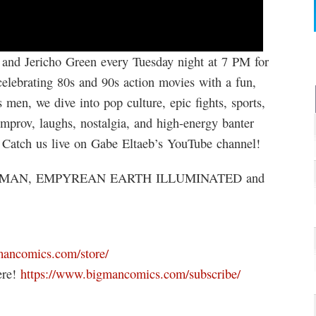
d Jericho Green every Tuesday night at 7 PM for
celebrating 80s and 90s action movies with a fun,
men, we dive into pop culture, epic fights, sports,
improv, laughs, nostalgia, and high-energy banter
s. Catch us live on Gabe Eltaeb’s YouTube channel!
MAN, EMPYREAN EARTH ILLUMINATED and
mancomics.com/store/
ere!
https://www.bigmancomics.com/subscribe/