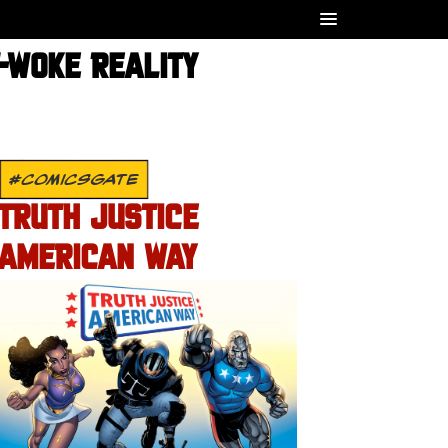
T-WOKE REALITY
#COMICSGATE
TRUTH JUSTICE
AMERICAN WAY