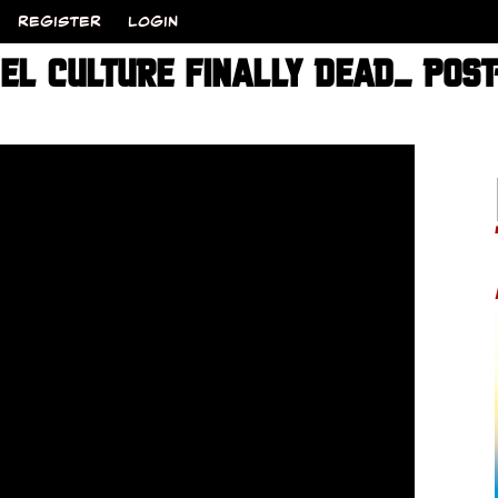
REGISTER
LOGIN
CEL CULTURE FINALLY DEAD_ POS