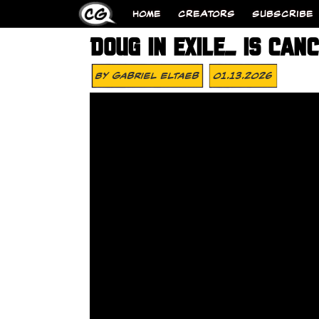
HOME
CREATORS
SUBSCRIBE
DOUG IN EXILE_ IS CAN
By
Gabriel Eltaeb
01.13.2026