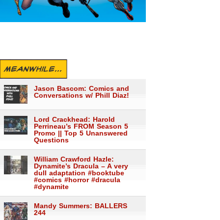
MEANWHILE...
Jason Bascom: Comics and
Conversations w/ Phill Diaz!
Lord Crackhead: Harold
Perrineau’s FROM Season 5
Promo || Top 5 Unanswered
Questions
William Crawford Hazle:
Dynamite’s Dracula – A very
dull adaptation #booktube
#comics #horror #dracula
#dynamite
Mandy Summers: BALLERS
244