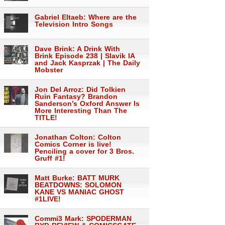
Gabriel Eltaeb: Where are the
Television Intro Songs
Dave Brink: A Drink With
Brink Episode 238 | Slavik IA
and Jack Kasprzak | The Daily
Mobster
Jon Del Arroz: Did Tolkien
Ruin Fantasy? Brandon
Sanderson’s Oxford Answer Is
More Interesting Than The
TITLE!
Jonathan Colton: Colton
Comics Corner is live!
Penciling a cover for 3 Bros.
Gruff #1!
Matt Burke: BATT MURK
BEATDOWNS: SOLOMON
KANE VS MANIAC GHOST
#1LIVE!
Commi3 Mark: SPODERMAN