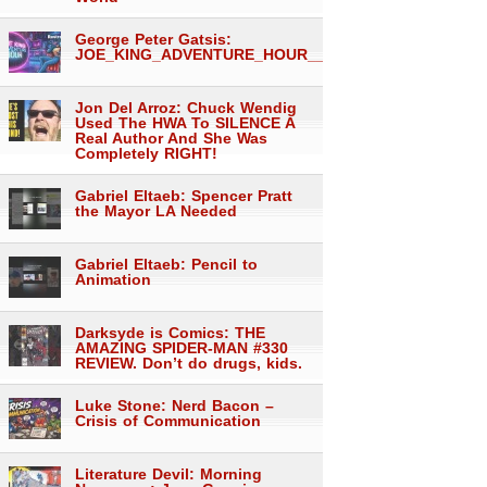
George Peter Gatsis:
JOE_KING_ADVENTURE_HOUR___1557
Jon Del Arroz: Chuck Wendig
Used The HWA To SILENCE A
Real Author And She Was
Completely RIGHT!
Gabriel Eltaeb: Spencer Pratt
the Mayor LA Needed
Gabriel Eltaeb: Pencil to
Animation
Darksyde is Comics: THE
AMAZING SPIDER-MAN #330
REVIEW. Don’t do drugs, kids.
Luke Stone: Nerd Bacon –
Crisis of Communication
Literature Devil: Morning