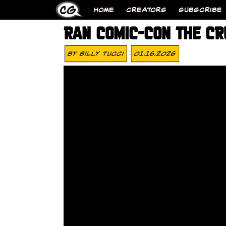
HOME
CREATORS
SUBSCRIBE
RAN COMIC-CON THE CR
By
Billy Tucci
01.16.2026