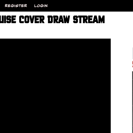
REGISTER
LOGIN
UISE COVER DRAW STREAM