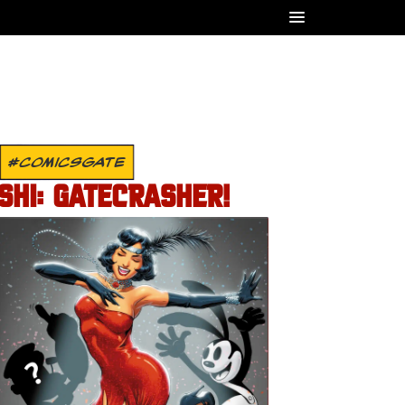
#COMICSGATE
SHI: GATECRASHER!