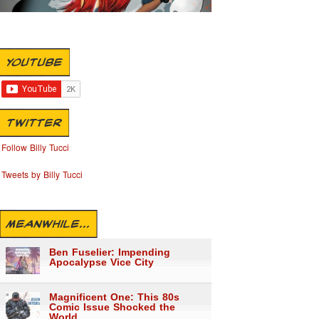
YOUTUBE
TWITTER
Follow Billy Tucci
Tweets by Billy Tucci
MEANWHILE...
Ben Fuselier: Impending
Apocalypse Vice City
Magnificent One: This 80s
Comic Issue Shocked the
World