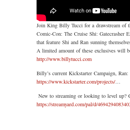
Join King Billy Tucci for a drawstream of 
Comic-Con: The Cruise Shi: Gatecrasher Exc
that feature Shi and Ran sunning themselves
A limited amount of these exclusives will b
http://www.billytucci.com
Billy’s current Kickstarter Campaign, Ran:
https://www.kickstarter.com/projects/
…
️ New to streaming or looking to level up?
https://streamyard.com/pal/d/46942940834