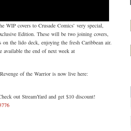
the WIP covers to Crusade Comics’ very special,
lusive Edition. These will be two joining covers,
 on the lido deck, enjoying the fresh Caribbean air.
e available the end of next week at
 Revenge of the Warrior is now live here:
 Check out StreamYard and get $10 discount!
03776