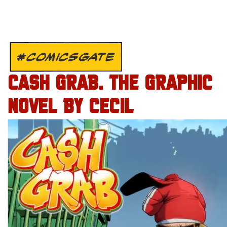
#COMICSGATE
CASH GRAB. THE GRAPHIC
NOVEL BY CECIL