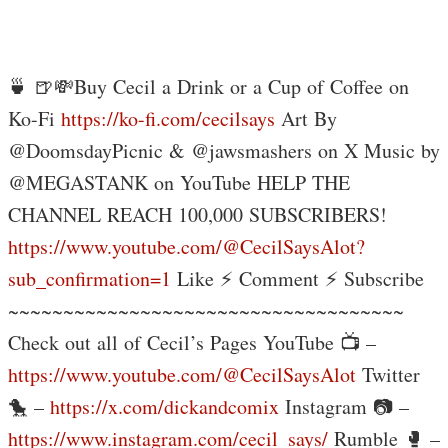
🍵 🍺💸Buy Cecil a Drink or a Cup of Coffee on
Ko-Fi
https://ko-fi.com/cecilsays
Art By
@DoomsdayPicnic & @jawsmashers on X Music by
@MEGASTANK on YouTube HELP THE
CHANNEL REACH 100,000 SUBSCRIBERS!
https://www.youtube.com/@CecilSaysAlot?
sub_confirmation=1
Like ⚡ Comment ⚡ Subscribe
~~~~~~~~~~~~~~~~~~~~~~~~~~~~~~~~~~~~
Check out all of Cecil’s Pages YouTube 📺 –
https://www.youtube.com/@CecilSaysAlot
Twitter
🐤 –
https://x.com/dickandcomix
Instagram 📷 –
https://www.instagram.com/cecil_says/
Rumble 🥊 –