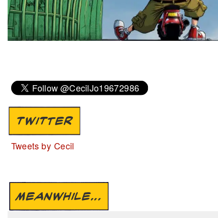
TWITTER
Tweets by Cecil
MEANWHILE...