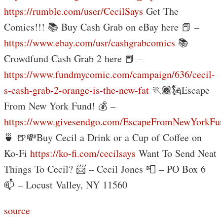
https://rumble.com/user/CecilSays
Get The
Comics!!! 📚 Buy Cash Grab on eBay here 📕 –
https://www.ebay.com/usr/cashgrabcomics
📚
Crowdfund Cash Grab 2 here 📕 –
https://www.fundmycomic.com/campaign/636/cecil-
s-cash-grab-2-orange-is-the-new-fat
🏃🏿🗽Escape
From New York Fund! 💰 –
https://www.givesendgo.com/EscapeFromNewYorkFu
🍵 🍺💸Buy Cecil a Drink or a Cup of Coffee on
Ko-Fi
https://ko-fi.com/cecilsays
Want To Send Neat
Things To Cecil? 📨 – Cecil Jones 📮 – PO Box 6
📫 – Locust Valley, NY 11560
source