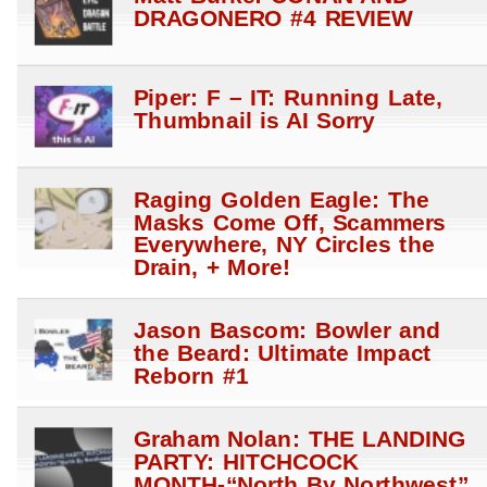
DRAGONERO #4 REVIEW
Piper: F – IT: Running Late,
Thumbnail is AI Sorry
Raging Golden Eagle: The
Masks Come Off, Scammers
Everywhere, NY Circles the
Drain, + More!
Jason Bascom: Bowler and
the Beard: Ultimate Impact
Reborn #1
Graham Nolan: THE LANDING
PARTY: HITCHCOCK
MONTH-“North By Northwest”