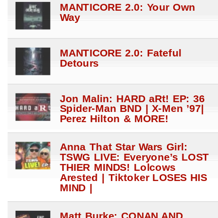
MANTICORE 2.0: Your Own
Way
MANTICORE 2.0: Fateful
Detours
Jon Malin: HARD aRt! EP: 36
Spider-Man BND | X-Men ’97|
Perez Hilton & MORE!
Anna That Star Wars Girl:
TSWG LIVE: Everyone’s LOST
THIER MINDS! Lolcows
Arested | Tiktoker LOSES HIS
MIND |
Matt Burke: CONAN AND