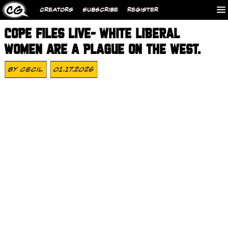
CREATORS
SUBSCRIBE
REGISTER
COPE FILES LIVE- WHITE LIBERAL
WOMEN ARE A PLAGUE ON THE WEST.
By
Cecil
01.17.2026