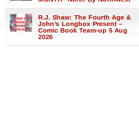
R.J. Shaw: The Fourth Age &
John’s Longbox Present –
Comic Book Team-up 5 Aug
2026