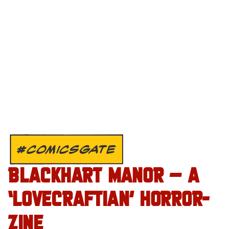
#COMICSGATE
BLACKHART MANOR – A
‘LOVECRAFTIAN’ HORROR-
ZINE