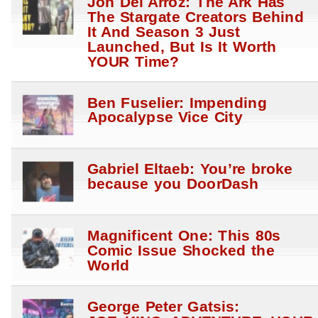
Jon Del Arroz: The Ark Has
The Stargate Creators Behind
It And Season 3 Just
Launched, But Is It Worth
YOUR Time?
Ben Fuselier: Impending
Apocalypse Vice City
Gabriel Eltaeb: You’re broke
because you DoorDash
Magnificent One: This 80s
Comic Issue Shocked the
World
George Peter Gatsis: