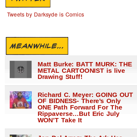
Tweets by Darksyde is Comics
MEANWHILE...
Matt Burke: BATT MURK: THE
METAL CARTOONIST is live
Drawing Stuff!
Richard C. Meyer: GOING OUT
OF BIDNESS- There’s Only
ONE Path Forward For The
Rippaverse…But Eric July
WON’T Take It