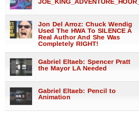
JOE_KING_ADVENTURE_HOUR_
Jon Del Arroz: Chuck Wendig
Used The HWA To SILENCE A
Real Author And She Was
Completely RIGHT!
Gabriel Eltaeb: Spencer Pratt
the Mayor LA Needed
Gabriel Eltaeb: Pencil to
Animation