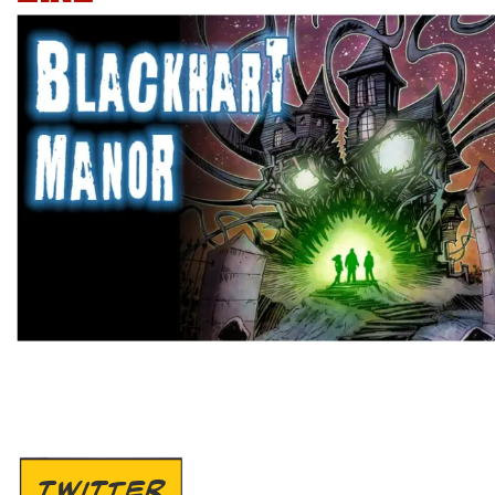
TWITTER