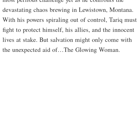
devastating chaos brewing in Lewistown, Montana.
With his powers spiraling out of control, Tariq must
fight to protect himself, his allies, and the innocent
lives at stake. But salvation might only come with
the unexpected aid of…The Glowing Woman.