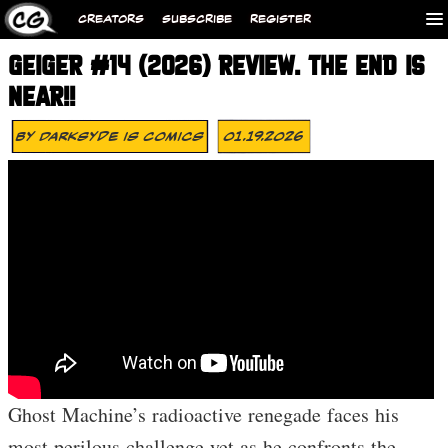
CREATORS
SUBSCRIBE
REGISTER
GEIGER #14 (2026) REVIEW. THE END IS
NEAR!!
By
Darksyde Is Comics
01.19.2026
Ghost Machine’s radioactive renegade faces his
most perilous challenge yet as he confronts the