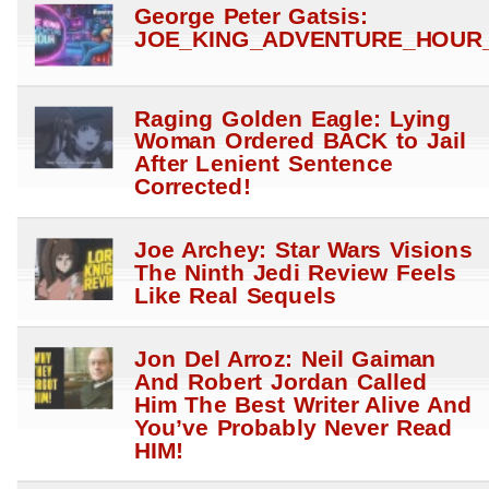
George Peter Gatsis:
JOE_KING_ADVENTURE_HOUR_
Raging Golden Eagle: Lying
Woman Ordered BACK to Jail
After Lenient Sentence
Corrected!
Joe Archey: Star Wars Visions
The Ninth Jedi Review Feels
Like Real Sequels
Jon Del Arroz: Neil Gaiman
And Robert Jordan Called
Him The Best Writer Alive And
You’ve Probably Never Read
HIM!