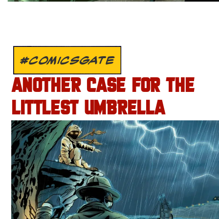
#COMICSGATE
ANOTHER CASE FOR THE
LITTLEST UMBRELLA