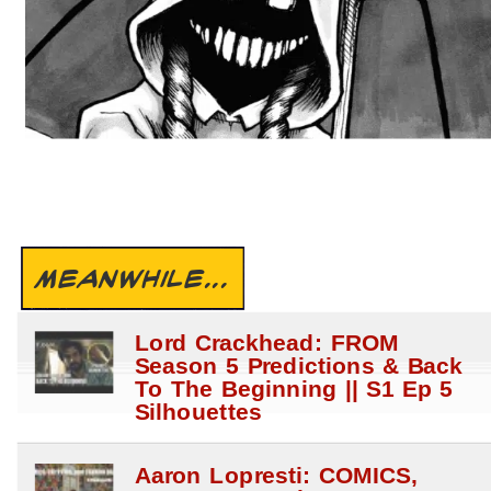
MEANWHILE...
Lord Crackhead: FROM
Season 5 Predictions & Back
To The Beginning || S1 Ep 5
Silhouettes
Aaron Lopresti: COMICS,