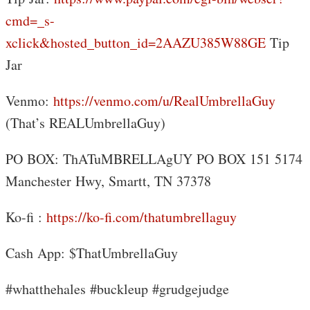
cmd=_s-
xclick&hosted_button_id=2AAZU385W88GE
Tip
Jar
Venmo:
https://venmo.com/u/RealUmbrellaGuy
(That’s REALUmbrellaGuy)
PO BOX: ThATuMBRELLAgUY PO BOX 151 5174
Manchester Hwy, Smartt, TN 37378
Ko-fi :
https://ko-fi.com/thatumbrellaguy
Cash App: $ThatUmbrellaGuy
#whatthehales #buckleup #grudgejudge