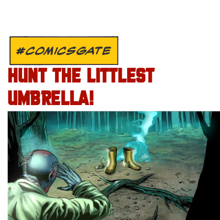
#COMICSGATE
HUNT THE LITTLEST
UMBRELLA!