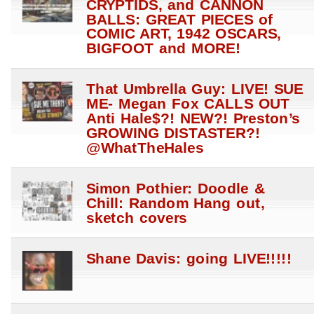
CRYPTIDS, and CANNON
BALLS: GREAT PIECES of
COMIC ART, 1942 OSCARS,
BIGFOOT and MORE!
That Umbrella Guy: LIVE! SUE
ME- Megan Fox CALLS OUT
Anti Hale$?! NEW?! Preston’s
GROWING DISTASTER?!
@WhatTheHales
Simon Pothier: Doodle &
Chill: Random Hang out,
sketch covers
Shane Davis: going LIVE!!!!!