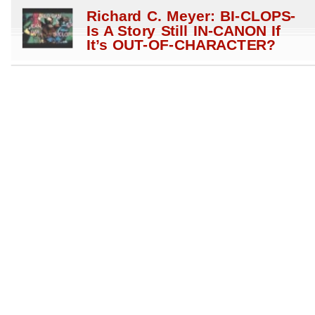
Richard C. Meyer: BI-CLOPS-
Is A Story Still IN-CANON If
It’s OUT-OF-CHARACTER?