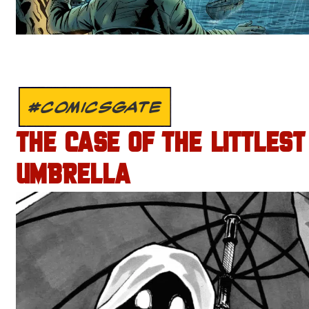
#COMICSGATE
THE CASE OF THE LITTLEST
UMBRELLA