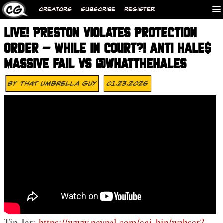
CREATORS
SUBSCRIBE
REGISTER
LIVE! PRESTON VIOLATES PROTECTION
ORDER – WHILE IN COURT?! ANTI HALE$
MASSIVE FAIL VS @WHATTHEHALES
By
That Umbrella Guy
01.23.2026
Tip Jar:
https://www.paypal.com/cgi-bin/webscr?