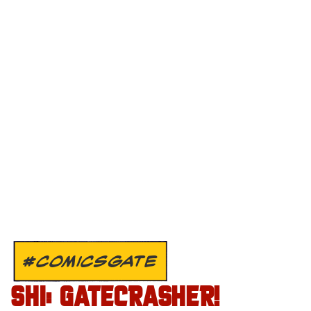
#COMICSGATE
SHI: GATECRASHER!