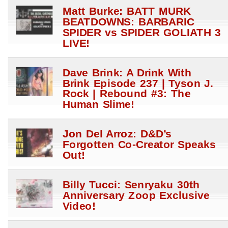
Matt Burke: BATT MURK
BEATDOWNS: BARBARIC
SPIDER vs SPIDER GOLIATH 3
LIVE!
Dave Brink: A Drink With
Brink Episode 237 | Tyson J.
Rock | Rebound #3: The
Human Slime!
Jon Del Arroz: D&D’s
Forgotten Co-Creator Speaks
Out!
Billy Tucci: Senryaku 30th
Anniversary Zoop Exclusive
Video!