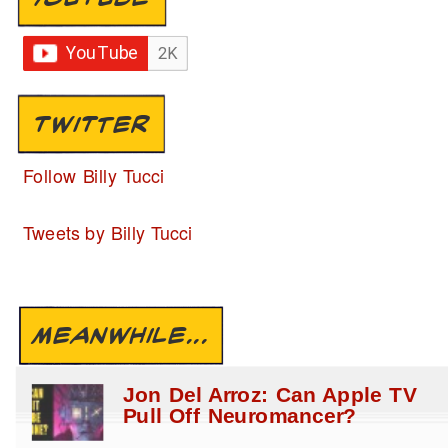
TWITTER
Follow Billy Tucci
Tweets by Billy Tucci
MEANWHILE...
Jon Del Arroz: Can Apple TV
Pull Off Neuromancer?