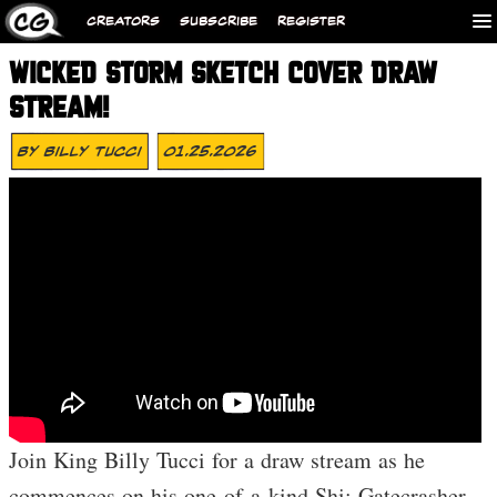
CREATORS
SUBSCRIBE
REGISTER
WICKED STORM SKETCH COVER DRAW
STREAM!
By
Billy Tucci
01.25.2026
Join King Billy Tucci for a draw stream as he
commences on his one-of-a-kind Shi: Gatecrasher