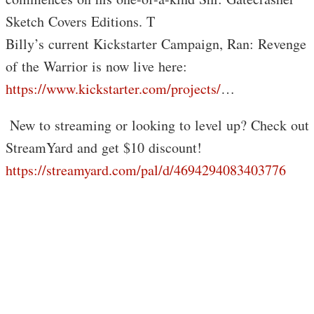
Sketch Covers Editions. T
Billy’s current Kickstarter Campaign, Ran: Revenge
of the Warrior is now live here:
https://www.kickstarter.com/projects/
…
️ New to streaming or looking to level up? Check out
StreamYard and get $10 discount!
https://streamyard.com/pal/d/4694294083403776