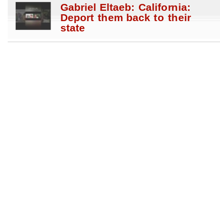
Gabriel Eltaeb: California:
Deport them back to their
state