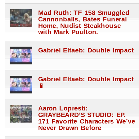
Mad Ruth: TF 158 Smuggled
Cannonballs, Bates Funeral
Home, Nudist Steakhouse
with Mark Poulton.
Gabriel Eltaeb: Double Impact
Gabriel Eltaeb: Double Impact
📱
Aaron Lopresti:
GRAYBEARD’S STUDIO: EP.
171 Favorite Characters We’ve
Never Drawn Before