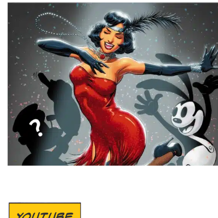
YOUTUBE