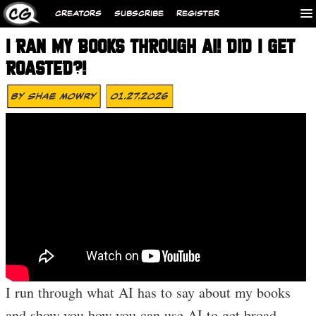
CREATORS
SUBSCRIBE
REGISTER
I RAN MY BOOKS THROUGH AI! DID I GET
ROASTED?!
By
Shae Mowry
01.27.2026
I run through what AI has to say about my books
and show you how you can use AI to get broad