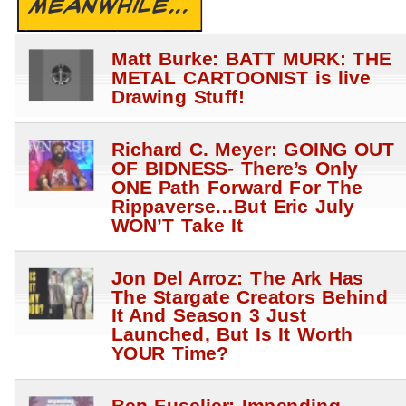
MEANWHILE...
Matt Burke: BATT MURK: THE
METAL CARTOONIST is live
Drawing Stuff!
Richard C. Meyer: GOING OUT
OF BIDNESS- There’s Only
ONE Path Forward For The
Rippaverse…But Eric July
WON’T Take It
Jon Del Arroz: The Ark Has
The Stargate Creators Behind
It And Season 3 Just
Launched, But Is It Worth
YOUR Time?