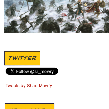
TWITTER
Tweets by Shae Mowry