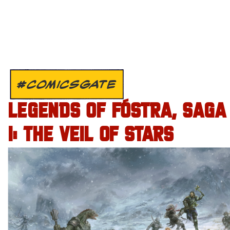
#COMICSGATE
LEGENDS OF FÓSTRA, SAGA
I: THE VEIL OF STARS