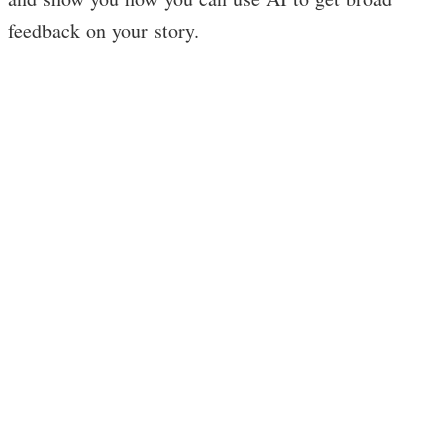
feedback on your story.