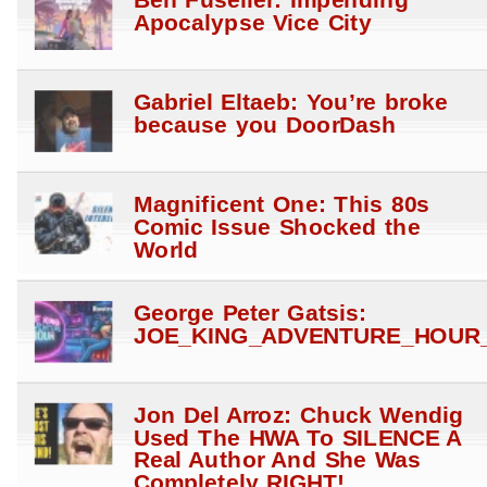
Ben Fuselier: Impending
Apocalypse Vice City
Gabriel Eltaeb: You’re broke
because you DoorDash
Magnificent One: This 80s
Comic Issue Shocked the
World
George Peter Gatsis:
JOE_KING_ADVENTURE_HOUR_
Jon Del Arroz: Chuck Wendig
Used The HWA To SILENCE A
Real Author And She Was
Completely RIGHT!