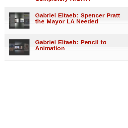
Gabriel Eltaeb: Spencer Pratt
the Mayor LA Needed
Gabriel Eltaeb: Pencil to
Animation