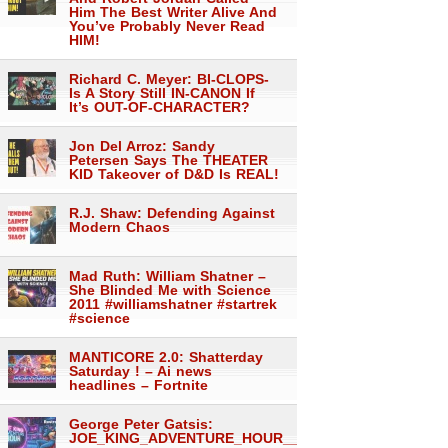
Him The Best Writer Alive And
You’ve Probably Never Read
HIM!
Richard C. Meyer: BI-CLOPS-
Is A Story Still IN-CANON If
It’s OUT-OF-CHARACTER?
Jon Del Arroz: Sandy
Petersen Says The THEATER
KID Takeover of D&D Is REAL!
R.J. Shaw: Defending Against
Modern Chaos
Mad Ruth: William Shatner –
She Blinded Me with Science
2011 #williamshatner #startrek
#science
MANTICORE 2.0: Shatterday
Saturday ! – Ai news
headlines – Fortnite
George Peter Gatsis:
JOE_KING_ADVENTURE_HOUR___1559