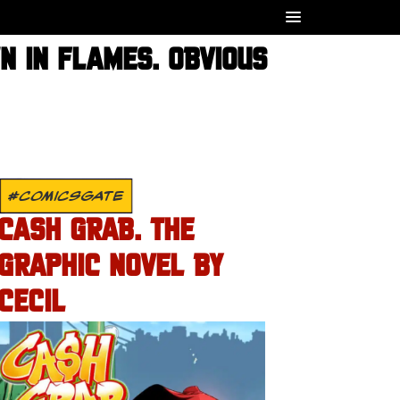
N IN FLAMES. OBVIOUS
#COMICSGATE
CASH GRAB. THE
GRAPHIC NOVEL BY
CECIL