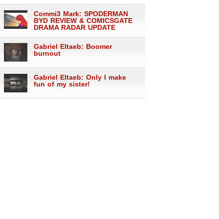
Commi3 Mark: SPODERMAN
BYD REVIEW & COMICSGATE
DRAMA RADAR UPDATE
Gabriel Eltaeb: Boomer
burnout
Gabriel Eltaeb: Only I make
fun of my sister!