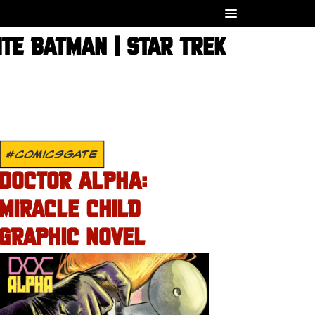
TE BATMAN | STAR TREK
#COMICSGATE
DOCTOR ALPHA:
MIRACLE CHILD
GRAPHIC NOVEL