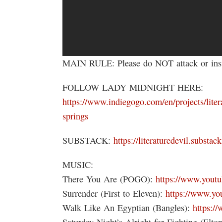
MAIN RULE: Please do NOT attack or insul
FOLLOW LADY MIDNIGHT HERE:
https://www.indiegogo.com/en/projects/litera
springs
SUBSTACK:
https://literaturedevil.substac
MUSIC:
There You Are (POGO):
https://www.you
Surrender (First to Eleven):
https://www.y
Walk Like An Egyptian (Bangles):
https:
Saturday Night’s Alright for Fighting (Elto