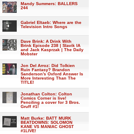
Mandy Summers: BALLERS
244
Gabriel Eltaeb: Where are the
Television Intro Songs
Dave Brink: A Drink With
Brink Episode 238 | Slavik IA
and Jack Kasprzak | The Daily
Mobster
Jon Del Arroz: Did Tolkien
Ruin Fantasy? Brandon
Sanderson’s Oxford Answer Is
More Interesting Than The
TITLE!
Jonathan Colton: Colton
Comics Corner is live!
Penciling a cover for 3 Bros.
Gruff #1!
Matt Burke: BATT MURK
BEATDOWNS: SOLOMON
KANE VS MANIAC GHOST
#1LIVE!