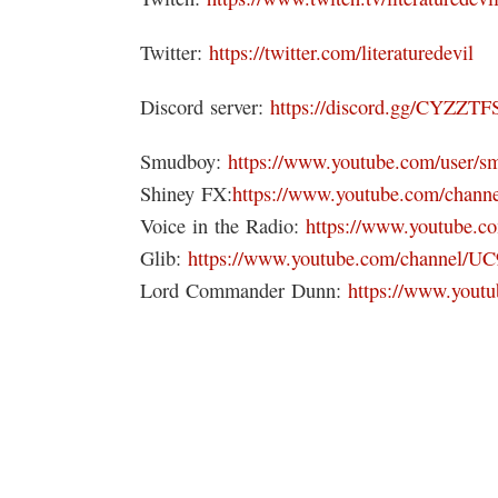
Twitter:
https://twitter.com/literaturedevil
Discord server:
https://discord.gg/CYZZTF
Smudboy:
https://www.youtube.com/user/s
Shiney FX:
https://www.youtube.com/ch
Voice in the Radio:
https://www.youtube.
Glib:
https://www.youtube.com/channel/
Lord Commander Dunn:
https://www.yo