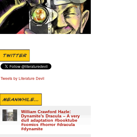
TWITTER
Tweets by Literature Devil
MEANWHILE...
William Crawford Hazle:
Dynamite’s Dracula – A very
dull adaptation #booktube
#comics #horror #dracula
#dynamite