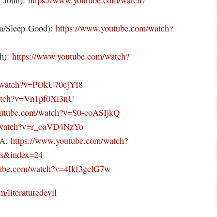
na/Sleep Good):
https://www.youtube.com/watch?
th):
https://www.youtube.com/watch?
m/watch?v=POkU70cjYI8
watch?v=Vn1pf0Xi3nU
outube.com/watch?v=S0-coASIjkQ
m/watch?v=r_oaVD4NzYo
pA:
https://www.youtube.com/watch?
s&index=24
tube.com/watch?v=4Ikf3gclG7w
m/literaturedevil
l