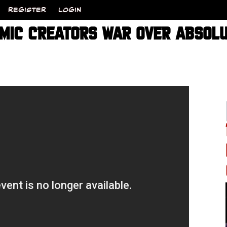
REGISTER
LOGIN
MIC CREATORS WAR OVER ABSOLU