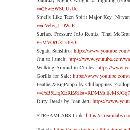
v=26wEWSUUsUc
Smells Like Teen Spirit Major Key (Nirva
v=dVehv_LDWaE
Surface Pressure JoJo Remix (Thai McGra
v=MVOrUkLOEOI
Segata Sanshiro:
https://www.youtube.co
Out to Lunch:
https://www.youtube.com/
Walking Around in Circles:
https://www.y
Gorilla for Sale:
https://www.youtube.co
Feather&BigPoppa by Chillappines g2ollo
v=FsB5LiqXERE&list=RDMMulfeM8JGq7
Dirty Deeds by Joan Jett:
https://www.you
STREAMLABS Link:
https://streamlabs.co
Twitch:
https://www.twitch.tv/literaturedevi