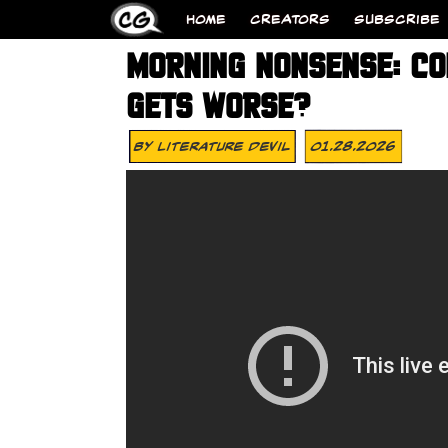
HOME
CREATORS
SUBSCRIBE
MORNING NONSENSE: CO
GETS WORSE?
By
Literature Devil
01.28.2026