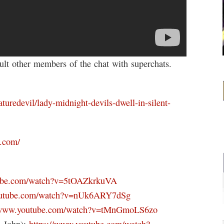
t other members of the chat with superchats.
turedevil/lady-midnight-devils-dwell-in-silent-
k.com/
tube.com/watch?v=5tOAZkrkuVA
outube.com/watch?v=nUk6ARY7dSg
//www.youtube.com/watch?v=tMnGmoLS6zo
n John):
https://www.youtube.com/watch?