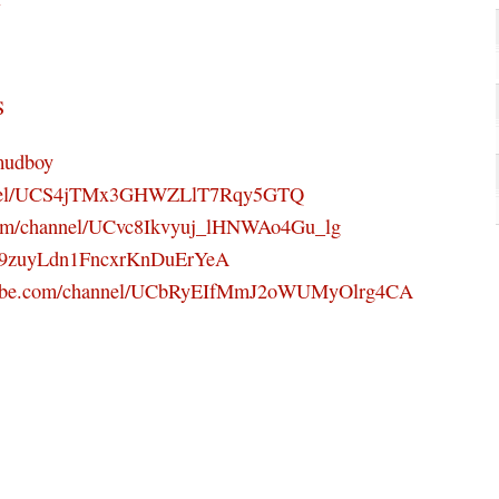
S
mudboy
annel/UCS4jTMx3GHWZLlT7Rqy5GTQ
com/channel/UCvc8Ikvyuj_lHNWAo4Gu_lg
UC9zuyLdn1FncxrKnDuErYeA
utube.com/channel/UCbRyEIfMmJ2oWUMyOlrg4CA