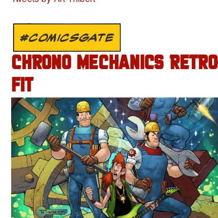
#COMICSGATE
CHRONO MECHANICS RETRO
FIT