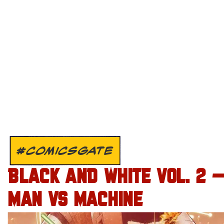
#COMICSGATE
BLACK AND WHITE VOL. 2 
MAN VS MACHINE