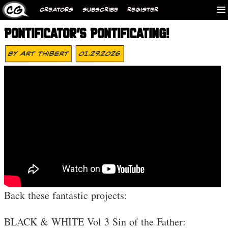
CREATORS
SUBSCRIBE
REGISTER
PONTIFICATOR’S PONTIFICATING!
By
Art Thibert
01.29.2026
Back these fantastic projects:
BLACK & WHITE Vol 3 Sin of the Father: