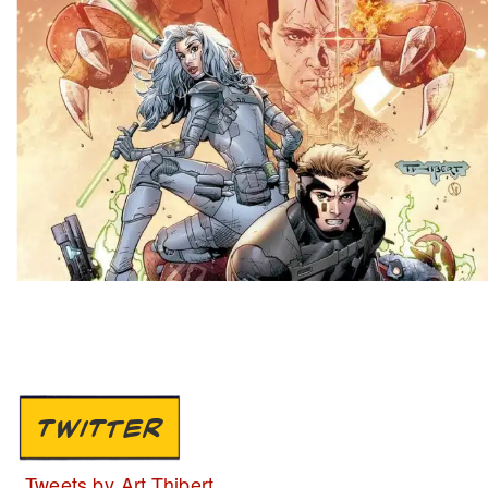
TWITTER
Tweets by Art Thibert