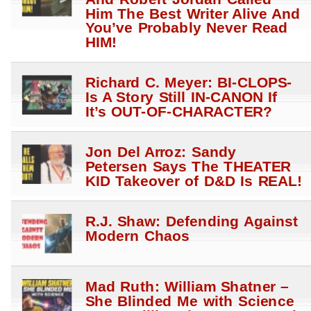
Him The Best Writer Alive And
You’ve Probably Never Read
HIM!
Richard C. Meyer: BI-CLOPS-
Is A Story Still IN-CANON If
It’s OUT-OF-CHARACTER?
Jon Del Arroz: Sandy
Petersen Says The THEATER
KID Takeover of D&D Is REAL!
R.J. Shaw: Defending Against
Modern Chaos
Mad Ruth: William Shatner –
She Blinded Me with Science