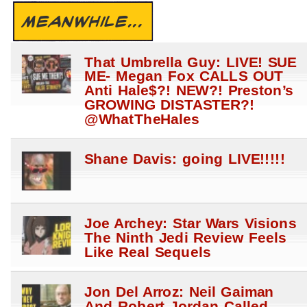
MEANWHILE...
That Umbrella Guy: LIVE! SUE
ME- Megan Fox CALLS OUT
Anti Hale$?! NEW?! Preston’s
GROWING DISTASTER?!
@WhatTheHales
Shane Davis: going LIVE!!!!!
Joe Archey: Star Wars Visions
The Ninth Jedi Review Feels
Like Real Sequels
Jon Del Arroz: Neil Gaiman
And Robert Jordan Called