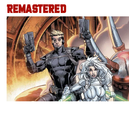
REMASTERED