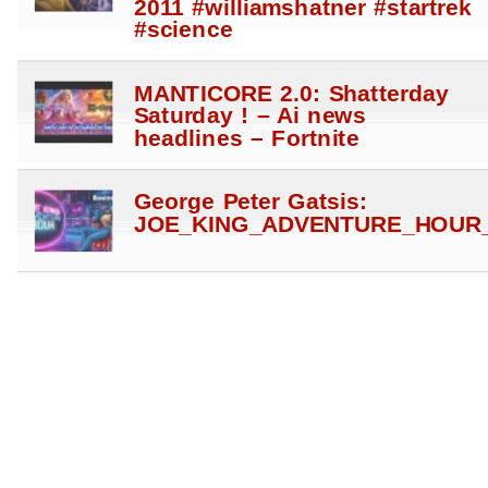
2011 #williamshatner #startrek
#science
MANTICORE 2.0: Shatterday
Saturday ! – Ai news
headlines – Fortnite
George Peter Gatsis:
JOE_KING_ADVENTURE_HOUR_