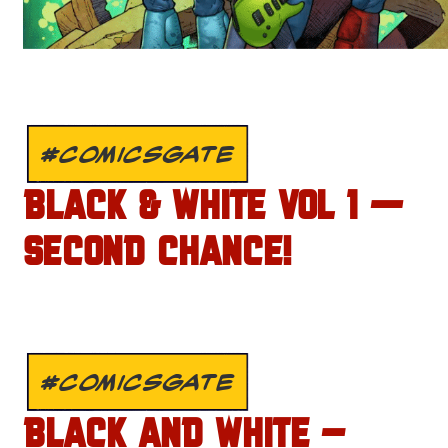
#COMICSGATE
BLACK & WHITE VOL 1 —
SECOND CHANCE!
#COMICSGATE
BLACK AND WHITE –