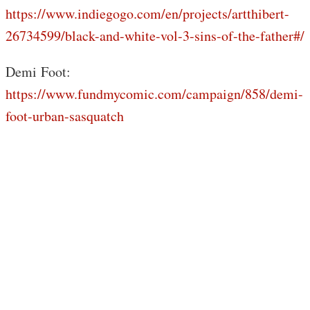
https://www.indiegogo.com/en/projects/artthibert-
26734599/black-and-white-vol-3-sins-of-the-father#/
Demi Foot:
https://www.fundmycomic.com/campaign/858/demi-
foot-urban-sasquatch