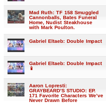
Mad Ruth: TF 158 Smuggled
Cannonballs, Bates Funeral
Home, Nudist Steakhouse
with Mark Poulton.
Gabriel Eltaeb: Double Impact
Gabriel Eltaeb: Double Impact
📱
Aaron Lopresti:
GRAYBEARD’S STUDIO: EP.
171 Favorite Characters We’ve
Never Drawn Before