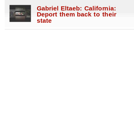
Gabriel Eltaeb: California:
Deport them back to their
state