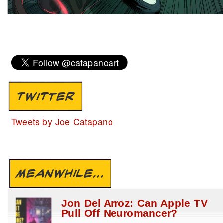
TWITTER
Tweets by Joe Catapano
MEANWHILE...
Jon Del Arroz: Can Apple TV
Pull Off Neuromancer?