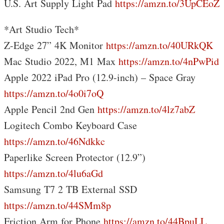
U.S. Art Supply Light Pad
https://amzn.to/3UpCEoZ
*Art Studio Tech*
Z-Edge 27” 4K Monitor
https://amzn.to/40URkQK
Mac Studio 2022, M1 Max
https://amzn.to/4nPwPid
Apple 2022 iPad Pro (12.9-inch) – Space Gray
https://amzn.to/4o0i7oQ
Apple Pencil 2nd Gen
https://amzn.to/4lz7abZ
Logitech Combo Keyboard Case
https://amzn.to/46Ndkkc
Paperlike Screen Protector (12.9”)
https://amzn.to/4lu6aGd
Samsung T7 2 TB External SSD
https://amzn.to/44SMm8p
Friction Arm for Phone
https://amzn.to/44BpuLL