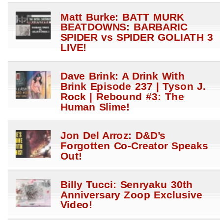
Matt Burke: BATT MURK
BEATDOWNS: BARBARIC
SPIDER vs SPIDER GOLIATH 3
LIVE!
Dave Brink: A Drink With
Brink Episode 237 | Tyson J.
Rock | Rebound #3: The
Human Slime!
Jon Del Arroz: D&D’s
Forgotten Co-Creator Speaks
Out!
Billy Tucci: Senryaku 30th
Anniversary Zoop Exclusive
Video!