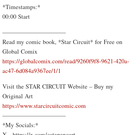
*Timestamps:*
00:00 Start
——————————–
Read my comic book, *Star Circuit* for Free on
Global Comix
https://globalcomix.com/read/9260f9f8-9621-420a-
ac47-6d084a9367ee/1/1
Visit the STAR CIRCUIT Website – Buy my
Original Art
https://www.starcircuitcomic.com
——————————–
️*My Socials:*
X- https://x.com/catapanoart