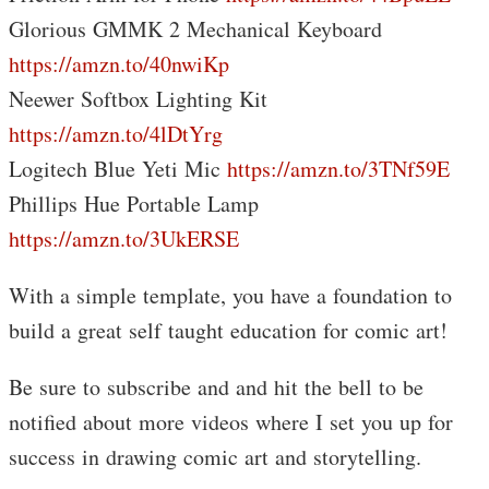
Glorious GMMK 2 Mechanical Keyboard
https://amzn.to/40nwiKp
Neewer Softbox Lighting Kit
https://amzn.to/4lDtYrg
Logitech Blue Yeti Mic
https://amzn.to/3TNf59E
Phillips Hue Portable Lamp
https://amzn.to/3UkERSE
With a simple template, you have a foundation to
build a great self taught education for comic art!
Be sure to subscribe and and hit the bell to be
notified about more videos where I set you up for
success in drawing comic art and storytelling.