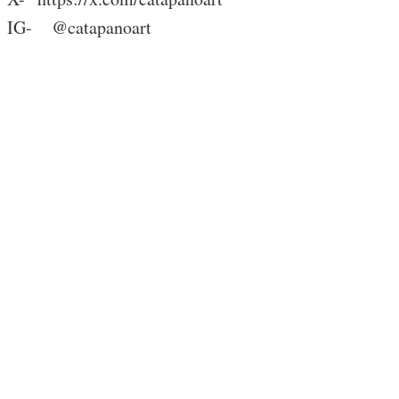
IG- @catapanoart