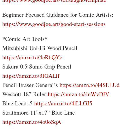
Beginner Focused Guidance for Comic Artists:
https://www.goodjoe.art/good-start-sessions
*Comic Art Tools*
Mitsubishi Uni-Hi Wood Pencil
https://amzn.to/4eRbQYc
Sakura 0.5 Sumo Grip Pencil
https://amzn.to/3IGALlf
Pencil Eraser General’s
https://amzn.to/44SLLUd
Wescott 18” Ruler
https://amzn.to/4nWvDJV
Blue Lead .5
https://amzn.to/4lLLGJ5
Strathmore 11”x17” Blue Line
https://amzn.to/4o0oSqA