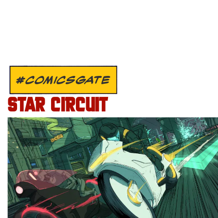
#COMICSGATE
STAR CIRCUIT