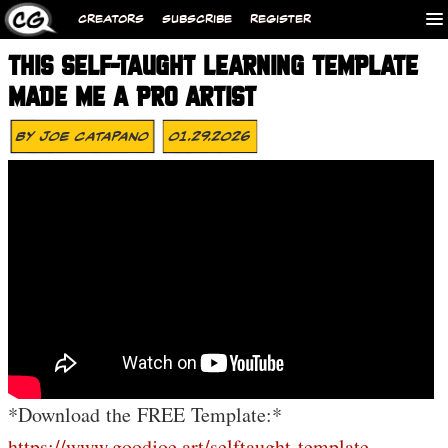
CREATORS
SUBSCRIBE
REGISTER
THIS SELF-TAUGHT LEARNING TEMPLATE
MADE ME A PRO ARTIST
By
Joe Catapano
01.29.2026
*Download the FREE Template:*
https://www.goodjoe.art/selftaught-template