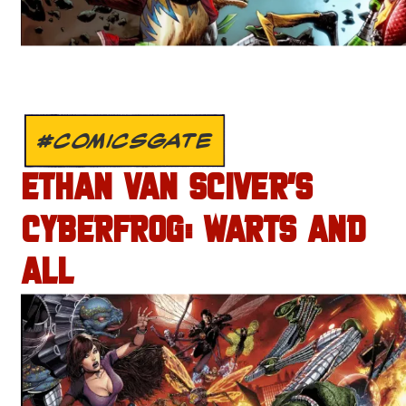
#COMICSGATE
ETHAN VAN SCIVER’S
CYBERFROG: WARTS AND
ALL