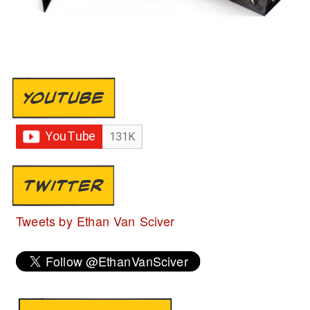
YOUTUBE
TWITTER
Tweets by Ethan Van Sciver