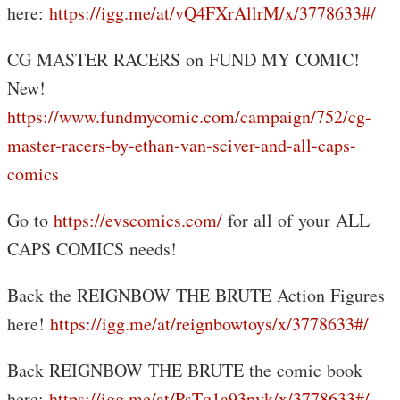
here:
https://igg.me/at/vQ4FXrAllrM/x/3778633#/
CG MASTER RACERS on FUND MY COMIC!
New!
https://www.fundmycomic.com/campaign/752/cg-
master-racers-by-ethan-van-sciver-and-all-caps-
comics
Go to
https://evscomics.com/
for all of your ALL
CAPS COMICS needs!
Back the REIGNBOW THE BRUTE Action Figures
here!
https://igg.me/at/reignbowtoys/x/3778633#/
Back REIGNBOW THE BRUTE the comic book
here:
https://igg.me/at/PsTq1a93pvk/x/3778633#/