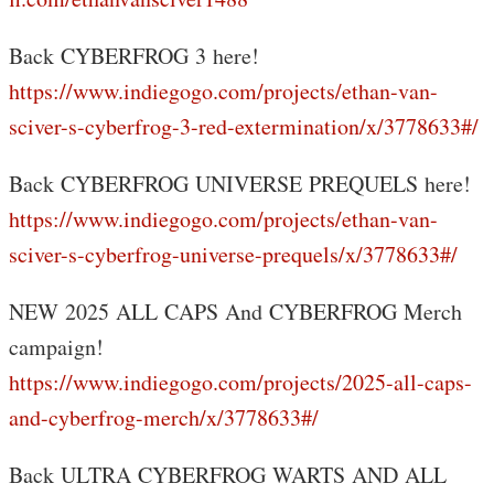
Back CYBERFROG 3 here!
https://www.indiegogo.com/projects/ethan-van-
sciver-s-cyberfrog-3-red-extermination/x/3778633#/
Back CYBERFROG UNIVERSE PREQUELS here!
https://www.indiegogo.com/projects/ethan-van-
sciver-s-cyberfrog-universe-prequels/x/3778633#/
NEW 2025 ALL CAPS And CYBERFROG Merch
campaign!
https://www.indiegogo.com/projects/2025-all-caps-
and-cyberfrog-merch/x/3778633#/
Back ULTRA CYBERFROG WARTS AND ALL