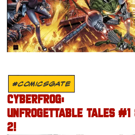
#COMICSGATE
CYBERFROG:
UNFROGETTABLE TALES #1
2!