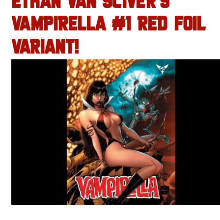
ETHAN VAN SCIVER’S
VAMPIRELLA #1 RED FOIL
VARIANT!