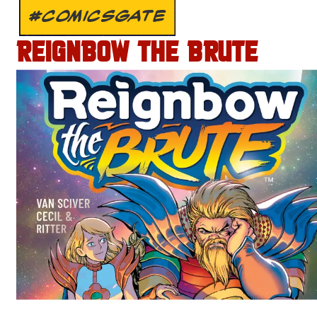
#COMICSGATE
REIGNBOW THE BRUTE