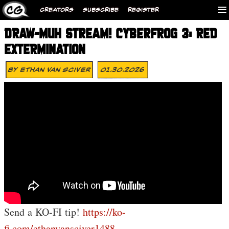
CREATORS
SUBSCRIBE
REGISTER
DRAW-MUH STREAM! CYBERFROG 3: RED
EXTERMINATION
By
Ethan Van Sciver
01.30.2026
Send a KO-FI tip!
https://ko-
fi.com/ethanvansciver1488