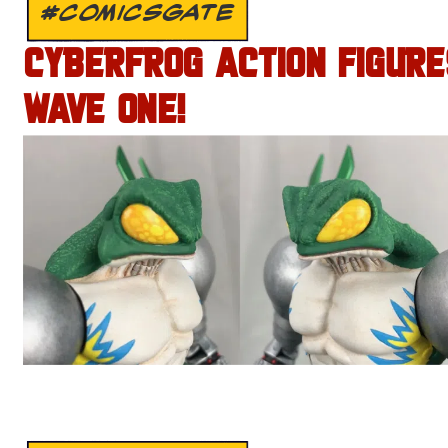
#COMICSGATE
CYBERFROG ACTION FIGURE
WAVE ONE!