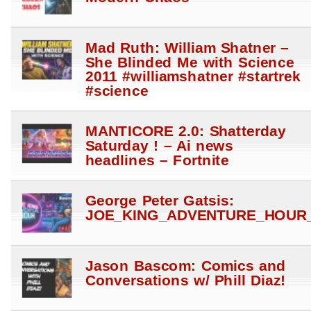
Mad Ruth: William Shatner –
She Blinded Me with Science
2011 #williamshatner #startrek
#science
MANTICORE 2.0: Shatterday
Saturday ! – Ai news
headlines – Fortnite
George Peter Gatsis:
JOE_KING_ADVENTURE_HOUR_
Jason Bascom: Comics and
Conversations w/ Phill Diaz!