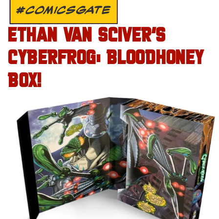
#COMICSGATE
ETHAN VAN SCIVER’S
CYBERFROG: BLOODHONEY
BOX!