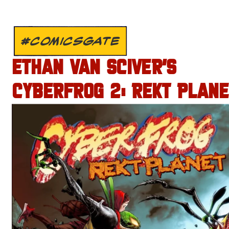
#COMICSGATE
ETHAN VAN SCIVER’S
CYBERFROG 2: REKT PLANE