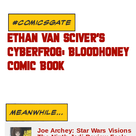
#COMICSGATE
ETHAN VAN SCIVER’S
CYBERFROG: BLOODHONEY
COMIC BOOK
MEANWHILE...
Joe Archey: Star Wars Visions