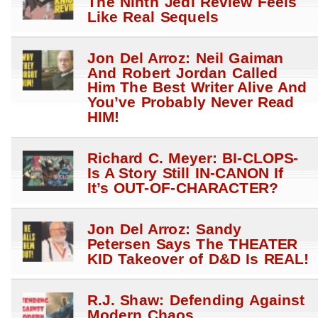
The Ninth Jedi Review Feels
Like Real Sequels
Jon Del Arroz: Neil Gaiman
And Robert Jordan Called
Him The Best Writer Alive And
You’ve Probably Never Read
HIM!
Richard C. Meyer: BI-CLOPS-
Is A Story Still IN-CANON If
It’s OUT-OF-CHARACTER?
Jon Del Arroz: Sandy
Petersen Says The THEATER
KID Takeover of D&D Is REAL!
R.J. Shaw: Defending Against
Modern Chaos