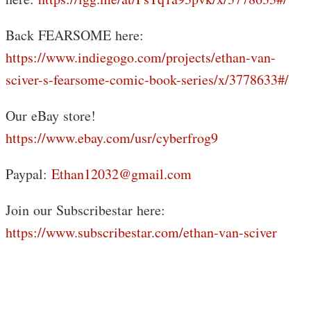
Back FEARSOME here:
https://www.indiegogo.com/projects/ethan-van-
sciver-s-fearsome-comic-book-series/x/3778633#/
Our eBay store!
https://www.ebay.com/usr/cyberfrog9
Paypal:
Ethan12032@gmail.com
Join our Subscribestar here:
https://www.subscribestar.com/ethan-van-sciver