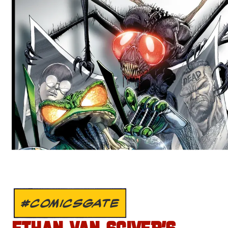
#COMICSGATE