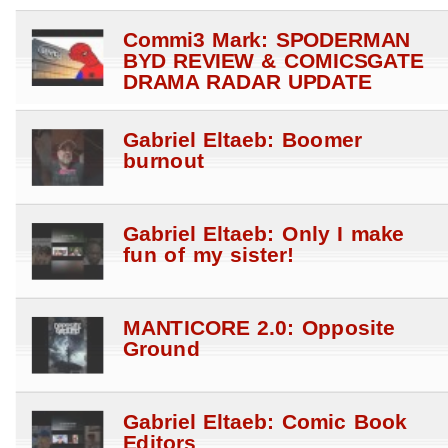
Commi3 Mark: SPODERMAN
BYD REVIEW & COMICSGATE
DRAMA RADAR UPDATE
Gabriel Eltaeb: Boomer
burnout
Gabriel Eltaeb: Only I make
fun of my sister!
MANTICORE 2.0: Opposite
Ground
Gabriel Eltaeb: Comic Book
Editors