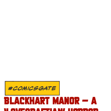
#COMICSGATE
BLACKHART MANOR – A