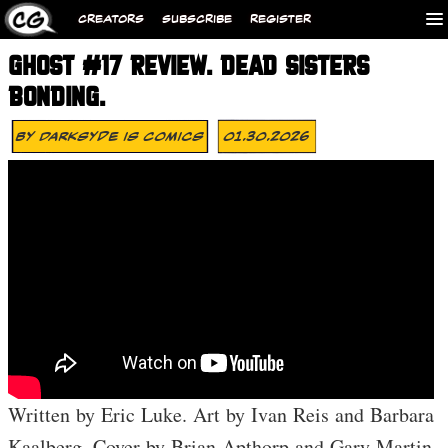
CREATORS
SUBSCRIBE
REGISTER
GHOST #17 REVIEW. DEAD SISTERS
BONDING.
By
Darksyde Is Comics
01.30.2026
Written by Eric Luke. Art by Ivan Reis and Barbara
Kaalberg. Cover by Brian Apthorp and Gary Martin.