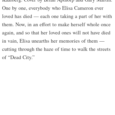
One by one, everybody who Elisa Cameron ever
loved has died — each one taking a part of her with
them. Now, in an effort to make herself whole once
again, and so that her loved ones will not have died
in vain, Elisa unearths her memories of them —
cutting through the haze of time to walk the streets
of “Dead City.”