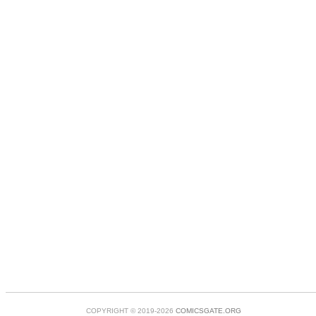
COPYRIGHT © 2019-2026
COMICSGATE.ORG