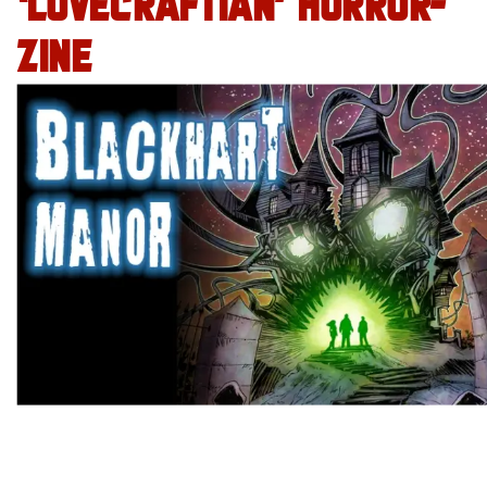
‘LOVECRAFTIAN’ HORROR-
ZINE