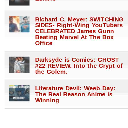
Richard C. Meyer: SWITCHING
SIDES- Right-Wing YouTubers
CELEBRATED James Gunn
Beating Marvel At The Box
Office
Darksyde is Comics: GHOST
#22 REVIEW. Into the Crypt of
the Golem.
Literature Devil: Weeb Day:
The Real Reason Anime is
Winning