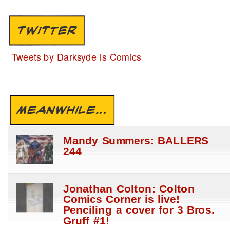
TWITTER
Tweets by Darksyde is Comics
MEANWHILE...
Mandy Summers: BALLERS
244
Jonathan Colton: Colton
Comics Corner is live!
Penciling a cover for 3 Bros.
Gruff #1!