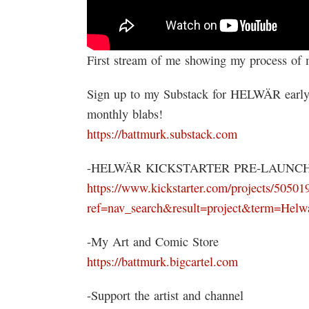
First stream of me showing my process o
Sign up to my Substack for HELWÄR early 
monthly blabs!
https://battmurk.substack.com
-HELWÄR KICKSTARTER PRE-LAUNC
https://www.kickstarter.com/projects/50501
ref=nav_search&result=project&term=Helw
-My Art and Comic Store
https://battmurk.bigcartel.com
-Support the artist and channel