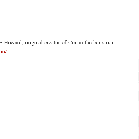
 Howard, original creator of Conan the barbarian
um/