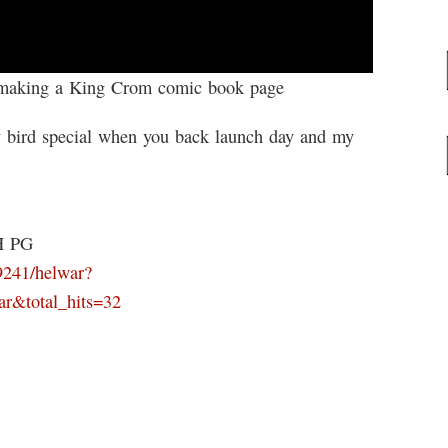
f making a King Crom comic book page
bird special when you back launch day and my
H PG
9241/helwar?
ar&total_hits=32