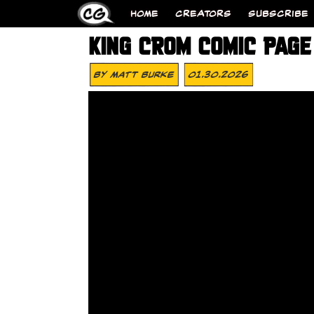
HOME
CREATORS
SUBSCRIBE
KING CROM COMIC PAGE 
By
Matt Burke
01.30.2026