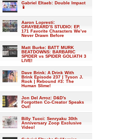
Gabriel Eltaeb: Double Impact
📱
Aaron Lopresti:
GRAYBEARD’S STUDIO: EP.
171 Favorite Characters We’ve
Never Drawn Before
Matt Burke: BATT MURK
BEATDOWNS: BARBARIC
SPIDER vs SPIDER GOLIATH 3
LIVE!
Dave Brink: A Drink With
Brink Episode 237 | Tyson J.
Rock | Rebound #3: The
Human Slime!
Jon Del Arroz: D&D’s
Forgotten Co-Creator Speaks
Out!
Billy Tucci: Senryaku 30th
Anniversary Zoop Exclusive
Video!