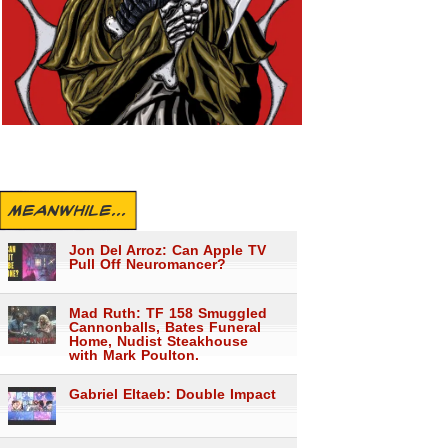
MEANWHILE...
Jon Del Arroz: Can Apple TV
Pull Off Neuromancer?
Mad Ruth: TF 158 Smuggled
Cannonballs, Bates Funeral
Home, Nudist Steakhouse
with Mark Poulton.
Gabriel Eltaeb: Double Impact