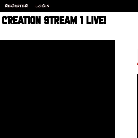
REGISTER
LOGIN
CREATION STREAM 1 LIVE!