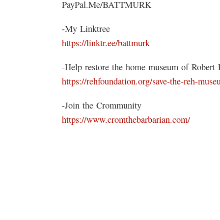
PayPal.Me/BATTMURK
-My Linktree
https://linktr.ee/battmurk
-Help restore the home museum of Robert E
https://rehfoundation.org/save-the-reh-muse
-Join the Crommunity
https://www.cromthebarbarian.com/