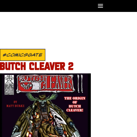
#COMICSGATE
BUTCH CLEAVER 2