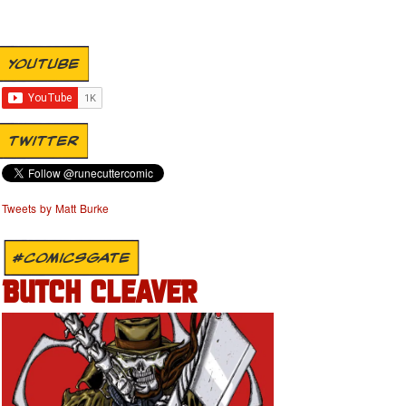
YOUTUBE
TWITTER
Tweets by Matt Burke
#COMICSGATE
BUTCH CLEAVER