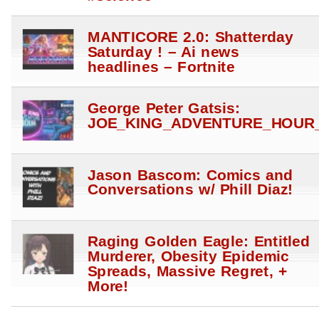
MANTICORE 2.0: Shatterday
Saturday ! – Ai news
headlines – Fortnite
George Peter Gatsis:
JOE_KING_ADVENTURE_HOUR_
Jason Bascom: Comics and
Conversations w/ Phill Diaz!
Raging Golden Eagle: Entitled
Murderer, Obesity Epidemic
Spreads, Massive Regret, +
More!