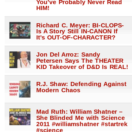
You’ve Probably Never Read
HIM!
Richard C. Meyer: BI-CLOPS-
Is A Story Still IN-CANON If
It’s OUT-OF-CHARACTER?
Jon Del Arroz: Sandy
Petersen Says The THEATER
KID Takeover of D&D Is REAL!
R.J. Shaw: Defending Against
Modern Chaos
Mad Ruth: William Shatner –
She Blinded Me with Science
2011 #williamshatner #startrek
#science