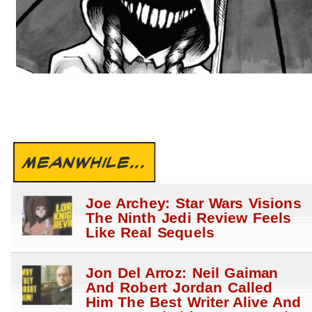
MEANWHILE...
Joe Archey: Star Wars Visions
The Ninth Jedi Review Feels
Like Real Sequels
Jon Del Arroz: Neil Gaiman
And Robert Jordan Called
Him The Best Writer Alive And