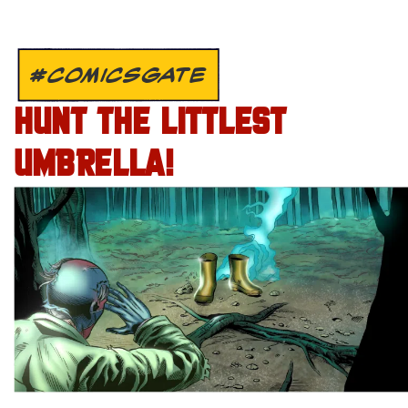
#COMICSGATE
HUNT THE LITTLEST
UMBRELLA!