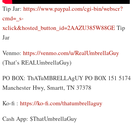
Tip Jar:
https://www.paypal.com/cgi-bin/webscr?
cmd=_s-
xclick&hosted_button_id=2AAZU385W88GE
Tip
Jar
Venmo:
https://venmo.com/u/RealUmbrellaGuy
(That’s REALUmbrellaGuy)
PO BOX: ThATuMBRELLAgUY PO BOX 151 5174
Manchester Hwy, Smartt, TN 37378
Ko-fi :
https://ko-fi.com/thatumbrellaguy
Cash App: $ThatUmbrellaGuy