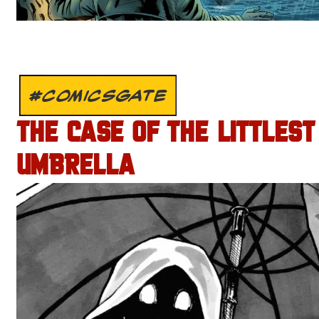
#COMICSGATE
THE CASE OF THE LITTLEST
UMBRELLA