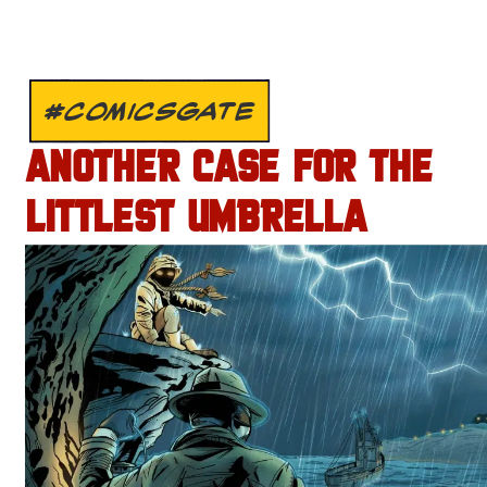
#COMICSGATE
ANOTHER CASE FOR THE
LITTLEST UMBRELLA