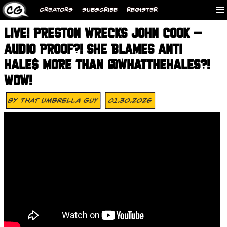
CREATORS
SUBSCRIBE
REGISTER
LIVE! PRESTON WRECKS JOHN COOK –
AUDIO PROOF?! SHE BLAMES ANTI
HALE$ MORE THAN @WHATTHEHALES?!
WOW!
By
That Umbrella Guy
01.30.2026