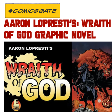
#COMICSGATE
AARON LOPRESTI’S: WRAITH
OF GOD GRAPHIC NOVEL