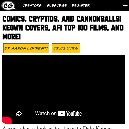
CREATORS
SUBSCRIBE
REGISTER
COMICS, CRYPTIDS, AND CANNONBALLS!
KEOWN COVERS, AFI TOP 100 FILMS, AND
MORE!
By
Aaron Lopresti
02.01.2026
Aaron takes a look at his favorite Dale Keown