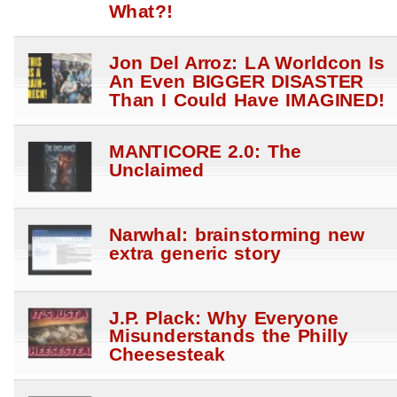
What?!
Jon Del Arroz: LA Worldcon Is
An Even BIGGER DISASTER
Than I Could Have IMAGINED!
MANTICORE 2.0: The
Unclaimed
Narwhal: brainstorming new
extra generic story
J.P. Plack: Why Everyone
Misunderstands the Philly
Cheesesteak