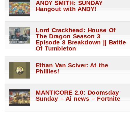
ANDY SMITH: SUNDAY
Hangout with ANDY!
Lord Crackhead: House Of
The Dragon Season 3
Episode 8 Breakdown || Battle
Of Tumbleton
Ethan Van Sciver: At the
Phillies!
MANTICORE 2.0: Doomsday
Sunday – Ai news – Fortnite