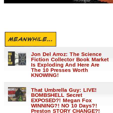
MEANWHILE...
Jon Del Arroz: The Science
Fiction Collector Book Market
Is Exploding And Here Are
The 10 Presses Worth
KNOWING!
That Umbrella Guy: LIVE!
BOMBSHELL Secret
EXPOSED?! Megan Fox
WINNING?! NO 10 Days?!
Preston STORY CHANGE?!