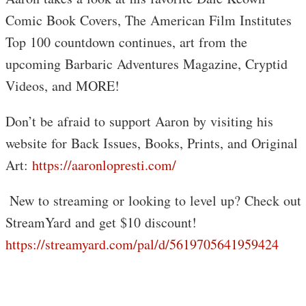
Comic Book Covers, The American Film Institutes
Top 100 countdown continues, art from the
upcoming Barbaric Adventures Magazine, Cryptid
Videos, and MORE!
Don’t be afraid to support Aaron by visiting his
website for Back Issues, Books, Prints, and Original
Art:
https://aaronlopresti.com/
️ New to streaming or looking to level up? Check out
StreamYard and get $10 discount!
https://streamyard.com/pal/d/5619705641959424