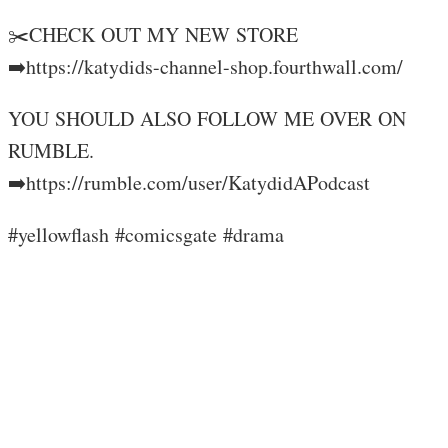
✂️CHECK OUT MY NEW STORE
➡️https://katydids-channel-shop.fourthwall.com/
YOU SHOULD ALSO FOLLOW ME OVER ON
RUMBLE.
➡️https://rumble.com/user/KatydidAPodcast
#yellowflash #comicsgate #drama