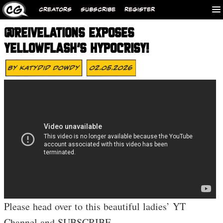
CREATORS
SUBSCRIBE
REGISTER
@REIVELATIONS EXPOSES
YELLOWFLASH’S HYPOCRISY!
By
Katydid Dowdy
02.05.2026
Please head over to this beautiful ladies’ YT
Channel and SUBSCRIBE