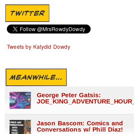
TWITTER
Tweets by Katydid Dowdy
MEANWHILE...
George Peter Gatsis:
JOE_KING_ADVENTURE_HOUR_
Jason Bascom: Comics and
Conversations w/ Phill Diaz!