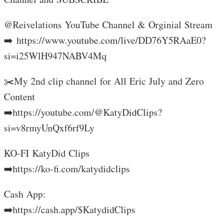
‎⁨@Reivelations YouTube Channel & Orginial Stream
➡️ https://www.youtube.com/live/DD76Y5RAaE0?
si=i25WlH947NABV4Mq
✂️My 2nd clip channel for All Eric July and Zero
Content
➡️https://youtube.com/@KatyDidClips?
si=v8rmyUnQxf6rf9Ly
KO-FI KatyDid Clips
➡️https://ko-fi.com/katydidclips
Cash App:
➡️https://cash.app/$KatydidClips