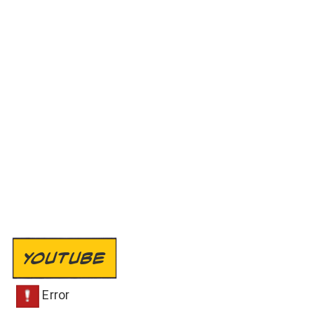
YOUTUBE