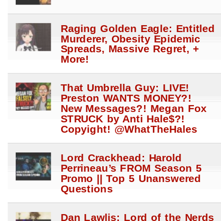
Raging Golden Eagle: Entitled
Murderer, Obesity Epidemic
Spreads, Massive Regret, +
More!
That Umbrella Guy: LIVE!
Preston WANTS MONEY?!
New Messages?! Megan Fox
STRUCK by Anti Hale$?!
Copyight! @WhatTheHales
Lord Crackhead: Harold
Perrineau’s FROM Season 5
Promo || Top 5 Unanswered
Questions
Dan Lawlis: Lord of the Nerds