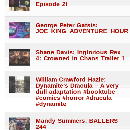
Episode 2!
George Peter Gatsis:
JOE_KING_ADVENTURE_HOUR_
Shane Davis: Inglorious Rex
4: Crowned in Chaos Trailer 1
William Crawford Hazle:
Dynamite’s Dracula – A very
dull adaptation #booktube
#comics #horror #dracula
#dynamite
Mandy Summers: BALLERS
244