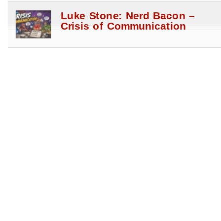
Luke Stone: Nerd Bacon –
Crisis of Communication