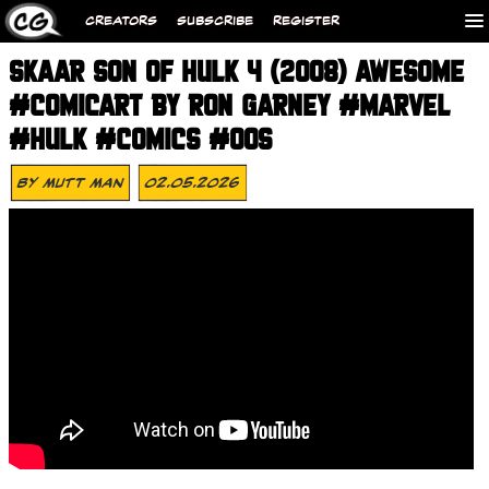
CREATORS
SUBSCRIBE
REGISTER
SKAAR SON OF HULK 4 (2008) AWESOME
#COMICART BY RON GARNEY #MARVEL
#HULK #COMICS #00S
By
Mutt Man
02.05.2026