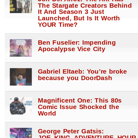
The Stargate Creators Behind
It And Season 3 Just
Launched, But Is It Worth
YOUR Time?
Ben Fuselier: Impending
Apocalypse Vice City
Gabriel Eltaeb: You’re broke
because you DoorDash
Magnificent One: This 80s
Comic Issue Shocked the
World
George Peter Gatsis:
JOE_KING_ADVENTURE_HOUR_