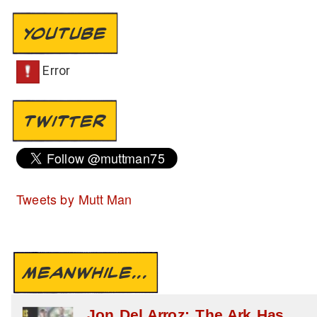
YOUTUBE
TWITTER
Tweets by Mutt Man
MEANWHILE...
Jon Del Arroz: The Ark Has