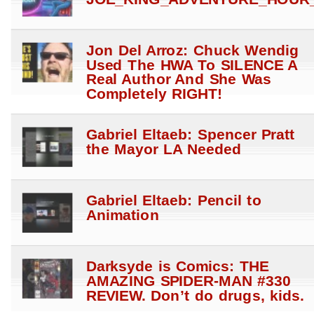
Jon Del Arroz: Chuck Wendig
Used The HWA To SILENCE A
Real Author And She Was
Completely RIGHT!
Gabriel Eltaeb: Spencer Pratt
the Mayor LA Needed
Gabriel Eltaeb: Pencil to
Animation
Darksyde is Comics: THE
AMAZING SPIDER-MAN #330
REVIEW. Don’t do drugs, kids.