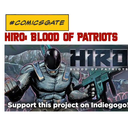
#COMICSGATE
HIRO: BLOOD OF PATRIOTS