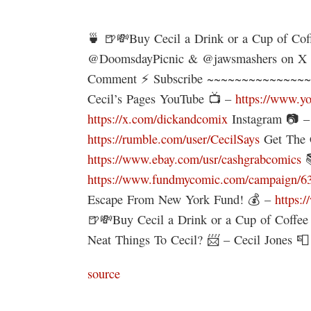
🍵 🍺💸Buy Cecil a Drink or a Cup of Co
@DoomsdayPicnic & @jawsmashers on 
Comment ⚡ Subscribe ~~~~~~~~~~~~~~~
Cecil’s Pages YouTube 📺 –
https://www.y
https://x.com/dickandcomix
Instagram 📷 
https://rumble.com/user/CecilSays
Get The 
https://www.ebay.com/usr/cashgrabcomics

https://www.fundmycomic.com/campaign/636/
Escape From New York Fund! 💰 –
https:
🍺💸Buy Cecil a Drink or a Cup of Coffe
Neat Things To Cecil? 📨 – Cecil Jones 
source