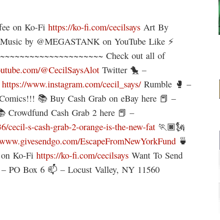
ffee on Ko-Fi
https://ko-fi.com/cecilsays
Art By
X Music by @MEGASTANK on YouTube Like ⚡
~~~~~~~~~~~~~~~~~~~~~ Check out all of
outube.com/@CecilSaysAlot
Twitter 🐤 –
–
https://www.instagram.com/cecil_says/
Rumble 🥊 –
Comics!!! 📚 Buy Cash Grab on eBay here 📕 –
 Crowdfund Cash Grab 2 here 📕 –
cecil-s-cash-grab-2-orange-is-the-new-fat
🏃🏿🗽
//www.givesendgo.com/EscapeFromNewYorkFund
🍵
e on Ko-Fi
https://ko-fi.com/cecilsays
Want To Send
 – PO Box 6 📫 – Locust Valley, NY 11560