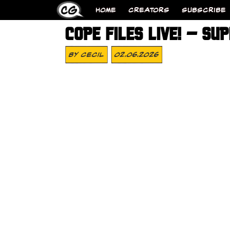
HOME
CREATORS
SUBSCRIBE
COPE FILES LIVE! – SU
By
Cecil
02.06.2026