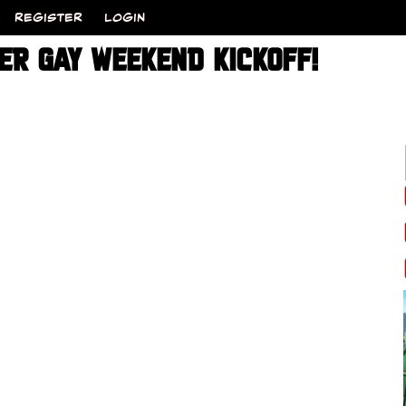
REGISTER
LOGIN
PER GAY WEEKEND KICKOFF!