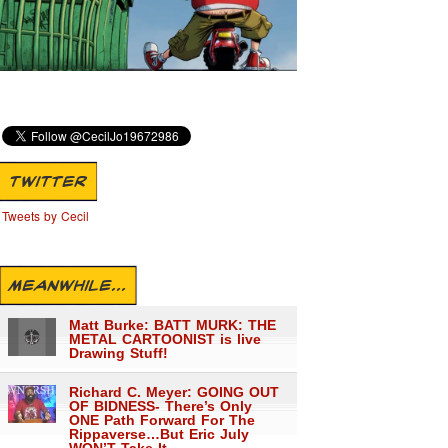
TWITTER
Tweets by Cecil
MEANWHILE...
Matt Burke: BATT MURK: THE
METAL CARTOONIST is live
Drawing Stuff!
Richard C. Meyer: GOING OUT
OF BIDNESS- There’s Only
ONE Path Forward For The
Rippaverse…But Eric July