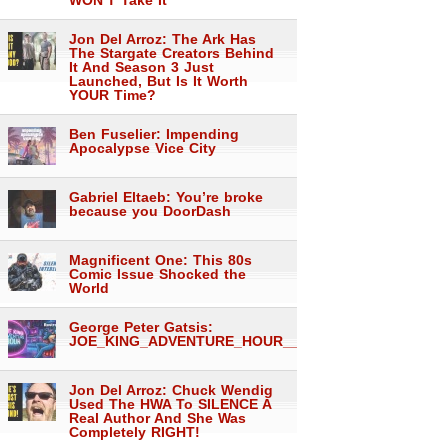
WON’T Take It
Jon Del Arroz: The Ark Has
The Stargate Creators Behind
It And Season 3 Just
Launched, But Is It Worth
YOUR Time?
Ben Fuselier: Impending
Apocalypse Vice City
Gabriel Eltaeb: You’re broke
because you DoorDash
Magnificent One: This 80s
Comic Issue Shocked the
World
George Peter Gatsis:
JOE_KING_ADVENTURE_HOUR___1557
Jon Del Arroz: Chuck Wendig
Used The HWA To SILENCE A
Real Author And She Was
Completely RIGHT!