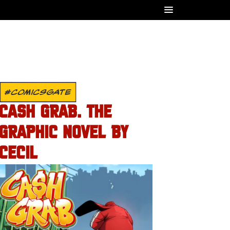
#COMICSGATE
CASH GRAB. THE
GRAPHIC NOVEL BY
CECIL