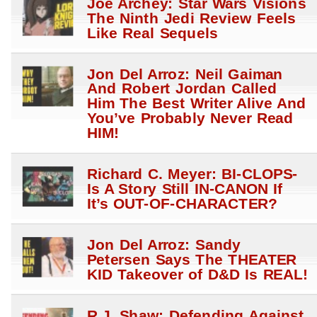
Joe Archey: Star Wars Visions
The Ninth Jedi Review Feels
Like Real Sequels
Jon Del Arroz: Neil Gaiman
And Robert Jordan Called
Him The Best Writer Alive And
You’ve Probably Never Read
HIM!
Richard C. Meyer: BI-CLOPS-
Is A Story Still IN-CANON If
It’s OUT-OF-CHARACTER?
Jon Del Arroz: Sandy
Petersen Says The THEATER
KID Takeover of D&D Is REAL!
R.J. Shaw: Defending Against