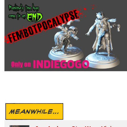
MEANWHILE...