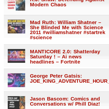
Modern Chaos
Mad Ruth: William Shatner –
She Blinded Me with Science
2011 #williamshatner #startrek
#science
MANTICORE 2.0: Shatterday
Saturday ! – Ai news
headlines – Fortnite
George Peter Gatsis:
JOE_KING_ADVENTURE_HOUR_
Jason Bascom: Comics and
Conversations w/ Phill Diaz!