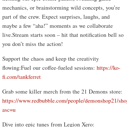
mechanics, or brainstorming wild concepts, you’re
part of the crew. Expect surprises, laughs, and
maybe a few “aha!” moments as we collaborate
live.Stream starts soon – hit that notification bell so
you don’t miss the action!
Support the chaos and keep the creativity
flowing:Fuel our coffee-fueled sessions:
https://ko-
fi.com/tankferret
Grab some killer merch from the 21 Demons store:
https://www.redbubble.com/people/demonshop21/sho
asc=u
Dive into epic tunes from Legion Xero: