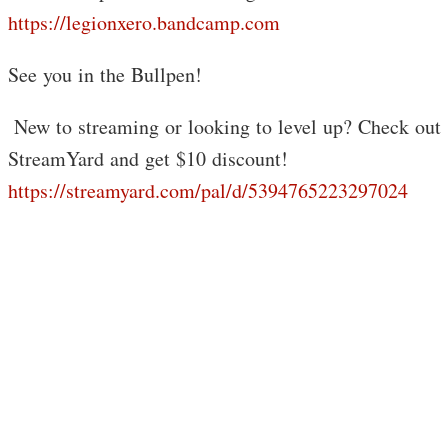
https://legionxero.bandcamp.com
See you in the Bullpen!
️ New to streaming or looking to level up? Check out
StreamYard and get $10 discount!
https://streamyard.com/pal/d/5394765223297024