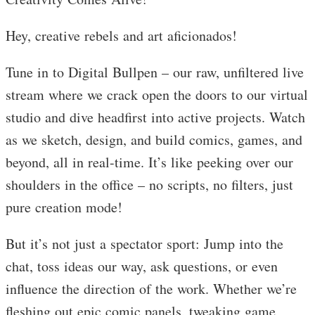
Hey, creative rebels and art aficionados!
Tune in to Digital Bullpen – our raw, unfiltered live
stream where we crack open the doors to our virtual
studio and dive headfirst into active projects. Watch
as we sketch, design, and build comics, games, and
beyond, all in real-time. It’s like peeking over our
shoulders in the office – no scripts, no filters, just
pure creation mode!
But it’s not just a spectator sport: Jump into the
chat, toss ideas our way, ask questions, or even
influence the direction of the work. Whether we’re
fleshing out epic comic panels, tweaking game