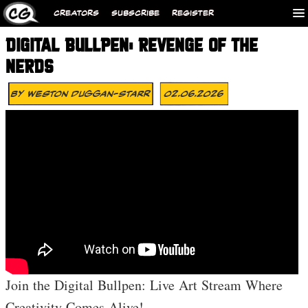
CREATORS
SUBSCRIBE
REGISTER
DIGITAL BULLPEN: REVENGE OF THE
NERDS
By
Weston Duggan-Starr
02.06.2026
Join the Digital Bullpen: Live Art Stream Where
Creativity Comes Alive!