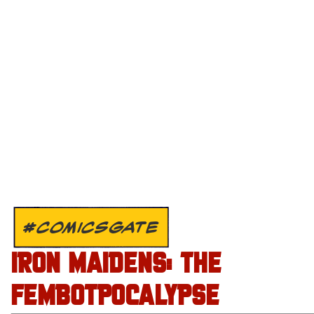
#COMICSGATE
IRON MAIDENS: THE
FEMBOTPOCALYPSE