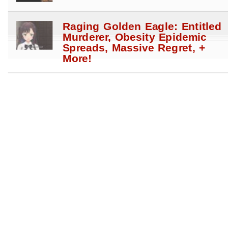
Raging Golden Eagle: Entitled
Murderer, Obesity Epidemic
Spreads, Massive Regret, +
More!