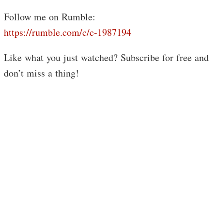
Follow me on Rumble:
https://rumble.com/c/c-1987194
Like what you just watched? Subscribe for free and
don’t miss a thing!