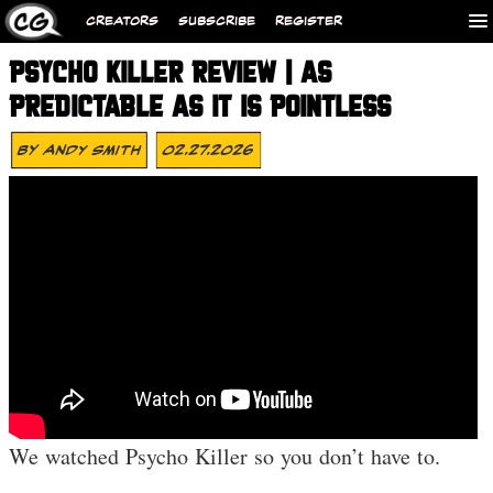
CREATORS
SUBSCRIBE
REGISTER
PSYCHO KILLER REVIEW | AS
PREDICTABLE AS IT IS POINTLESS
By
ANDY SMITH
02.27.2026
We watched Psycho Killer so you don’t have to.