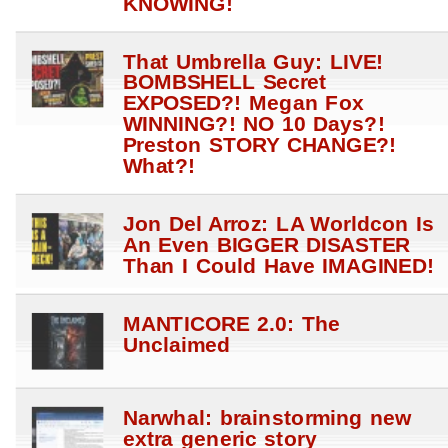
KNOWING!
That Umbrella Guy: LIVE!
BOMBSHELL Secret
EXPOSED?! Megan Fox
WINNING?! NO 10 Days?!
Preston STORY CHANGE?!
What?!
Jon Del Arroz: LA Worldcon Is
An Even BIGGER DISASTER
Than I Could Have IMAGINED!
MANTICORE 2.0: The
Unclaimed
Narwhal: brainstorming new
extra generic story