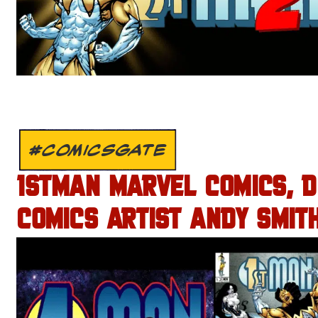
#COMICSGATE
1STMAN MARVEL COMICS, 
COMICS ARTIST ANDY SMITH