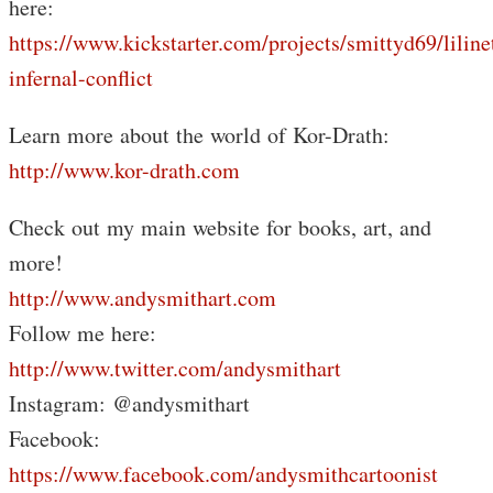
here:
https://www.kickstarter.com/projects/smittyd69/liline
infernal-conflict
Learn more about the world of Kor-Drath:
http://www.kor-drath.com
Check out my main website for books, art, and
more!
http://www.andysmithart.com
Follow me here:
http://www.twitter.com/andysmithart
Instagram: @andysmithart
Facebook:
https://www.facebook.com/andysmithcartoonist