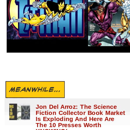
MEANWHILE...
Jon Del Arroz: The Science
Fiction Collector Book Market
Is Exploding And Here Are
The 10 Presses Worth