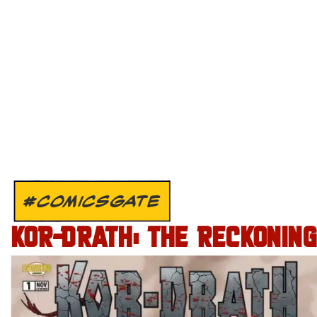
#COMICSGATE
KOR-DRATH: THE RECKONING