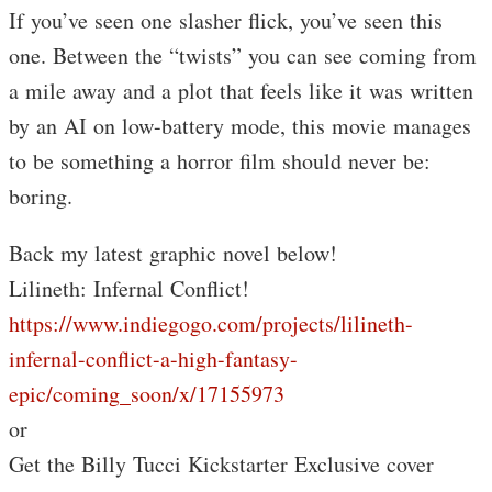
If you’ve seen one slasher flick, you’ve seen this
one. Between the “twists” you can see coming from
a mile away and a plot that feels like it was written
by an AI on low-battery mode, this movie manages
to be something a horror film should never be:
boring.
Back my latest graphic novel below!
Lilineth: Infernal Conflict!
https://www.indiegogo.com/projects/lilineth-
infernal-conflict-a-high-fantasy-
epic/coming_soon/x/17155973
or
Get the Billy Tucci Kickstarter Exclusive cover