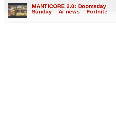
MANTICORE 2.0: Doomsday
Sunday – Ai news – Fortnite