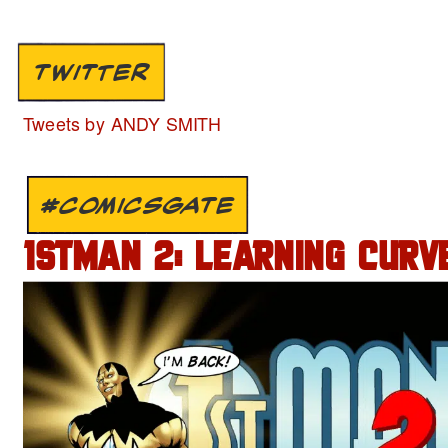
TWITTER
Tweets by ANDY SMITH
#COMICSGATE
1STMAN 2: LEARNING CURVE