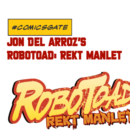
#COMICSGATE
JON DEL ARROZ’S
ROBOTOAD: REKT MANLET