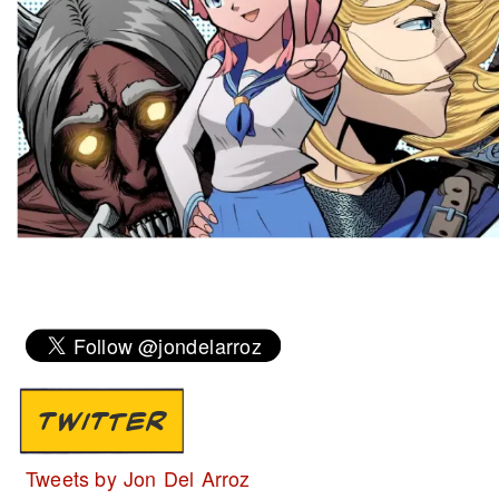
TWITTER
Tweets by Jon Del Arroz