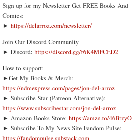
Sign up for my Newsletter Get FREE Books And
Comics:
►
https://delarroz.com/newsletter/
Join Our Discord Community
► Discord:
https://discord.gg/f6K4MFCED2
How to support:
►Get My Books & Merch:
https://ndmexpress.com/pages/jon-del-arroz
► Subscribe Star (Patreon Alternative):
https://www.subscribestar.com/jon-del-arroz
► Amazon Books Store:
https://amzn.to/46BtzyO
► Subscribe To My News Site Fandom Pulse:
https://fandompulse.substack.com