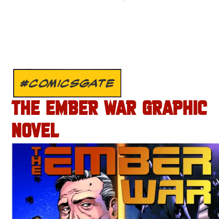
#COMICSGATE
THE EMBER WAR GRAPHIC
NOVEL