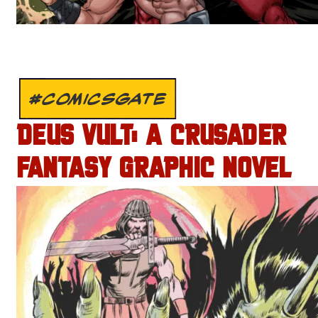
#COMICSGATE
DEUS VULT: A CRUSADER
FANTASY GRAPHIC NOVEL