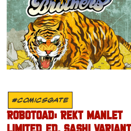
#COMICSGATE
ROBOTOAD: REKT MANLET
LIMITED ED. SASHI VARIANT