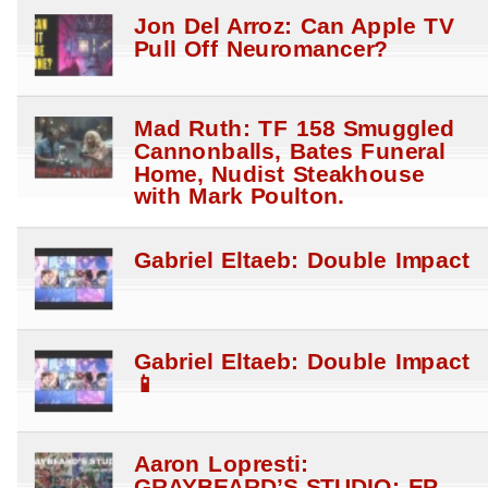
Jon Del Arroz: Can Apple TV
Pull Off Neuromancer?
Mad Ruth: TF 158 Smuggled
Cannonballs, Bates Funeral
Home, Nudist Steakhouse
with Mark Poulton.
Gabriel Eltaeb: Double Impact
Gabriel Eltaeb: Double Impact
📱
Aaron Lopresti:
GRAYBEARD’S STUDIO: EP.