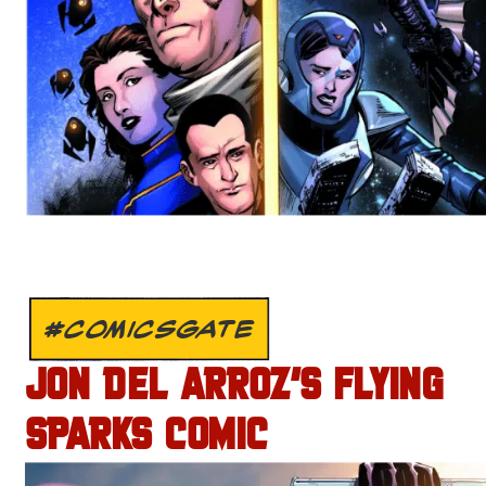
#COMICSGATE
JON DEL ARROZ’S FLYING
SPARKS COMIC