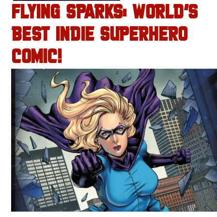
FLYING SPARKS: WORLD’S
BEST INDIE SUPERHERO
COMIC!