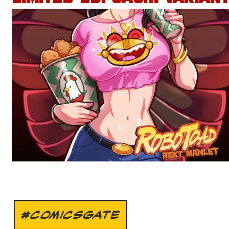
#COMICSGATE