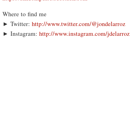
Where to find me
► Twitter:
http://www.twitter.com/@jondelarroz
► Instagram:
http://www.instagram.com/jdelarroz