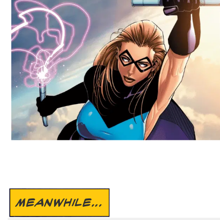
MEANWHILE...