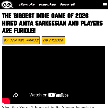
CREATORS
SUBSCRIBE
REGISTER
THE BIGGEST INDIE GAME OF 2026
HIRED ANITA SARKEESIAN AND PLAYERS
ARE FURIOUS!
By
Jon Del Arroz
05.07.2026
Slay the Spire 2 biggest indie Steam launch in