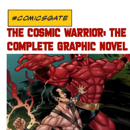
#COMICSGATE
THE COSMIC WARRIOR: THE
COMPLETE GRAPHIC NOVEL