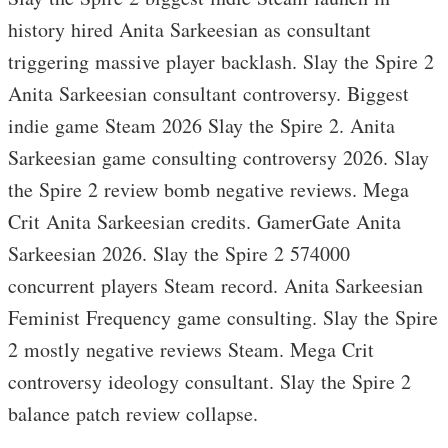
history hired Anita Sarkeesian as consultant
triggering massive player backlash. Slay the Spire 2
Anita Sarkeesian consultant controversy. Biggest
indie game Steam 2026 Slay the Spire 2. Anita
Sarkeesian game consulting controversy 2026. Slay
the Spire 2 review bomb negative reviews. Mega
Crit Anita Sarkeesian credits. GamerGate Anita
Sarkeesian 2026. Slay the Spire 2 574000
concurrent players Steam record. Anita Sarkeesian
Feminist Frequency game consulting. Slay the Spire
2 mostly negative reviews Steam. Mega Crit
controversy ideology consultant. Slay the Spire 2
balance patch review collapse.