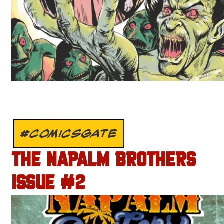
#COMICSGATE
THE NAPALM BROTHERS
ISSUE #2