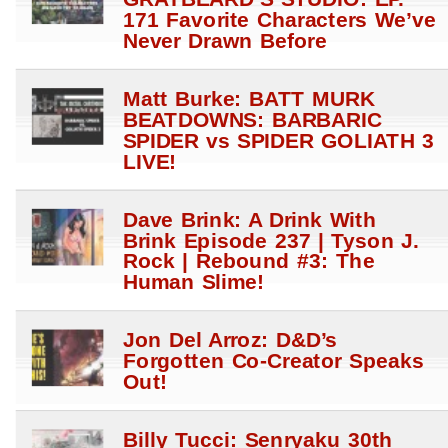
171 Favorite Characters We’ve
Never Drawn Before
Matt Burke: BATT MURK
BEATDOWNS: BARBARIC
SPIDER vs SPIDER GOLIATH 3
LIVE!
Dave Brink: A Drink With
Brink Episode 237 | Tyson J.
Rock | Rebound #3: The
Human Slime!
Jon Del Arroz: D&D’s
Forgotten Co-Creator Speaks
Out!
Billy Tucci: Senryaku 30th