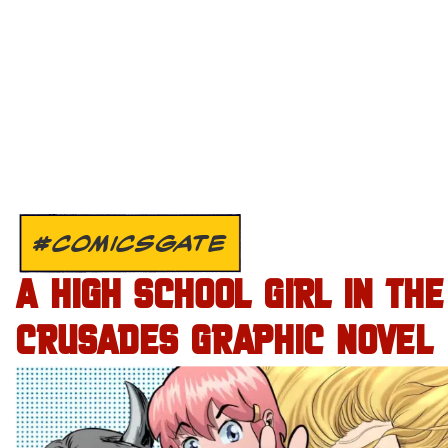
#COMICSGATE
A HIGH SCHOOL GIRL IN THE
CRUSADES GRAPHIC NOVEL